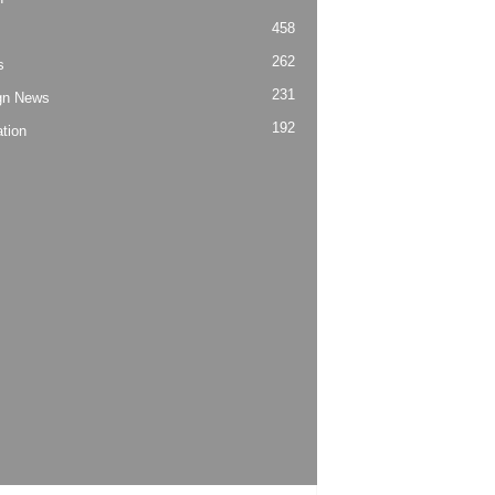
458
262
s
231
gn News
192
tion