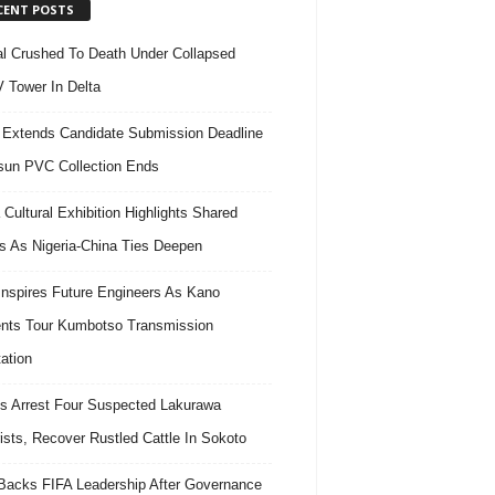
CENT POSTS
l Crushed To Death Under Collapsed
 Tower In Delta
Extends Candidate Submission Deadline
un PVC Collection Ends
 Cultural Exhibition Highlights Shared
s As Nigeria-China Ties Deepen
nspires Future Engineers As Kano
nts Tour Kumbotso Transmission
ation
s Arrest Four Suspected Lakurawa
rists, Recover Rustled Cattle In Sokoto
acks FIFA Leadership After Governance