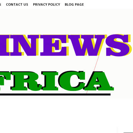
S
CONTACT US
PRIVACY POLICY
BLOG PAGE