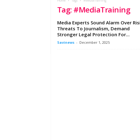
e
Home
Tags
#MediaTraining
Tag: #MediaTraining
w
s
A
Media Experts Sound Alarm Over Ris
f
Threats To Journalism, Demand
r
Stronger Legal Protection For...
i
Savinews
-
December 1, 2025
c
a