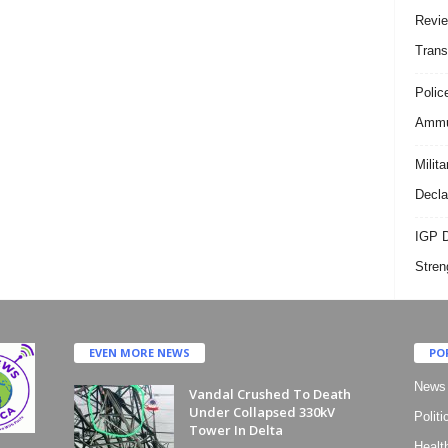
Revie
Trans
Polic
Ammun
Milit
Decla
IGP D
Stren
EVEN MORE NEWS
PO
News
Vandal Crushed To Death
Under Collapsed 330kV
Politi
Tower In Delta
Healt