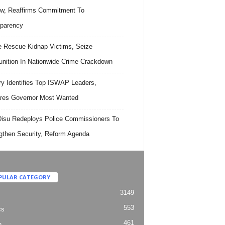
w, Reaffirms Commitment To
parency
e Rescue Kidnap Victims, Seize
ition In Nationwide Crime Crackdown
ary Identifies Top ISWAP Leaders,
res Governor Most Wanted
isu Redeploys Police Commissioners To
gthen Security, Reform Agenda
PULAR CATEGORY
3149
553
cs
461
h