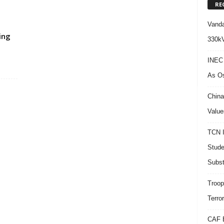
RE
Vanda
ing
330kV
INEC 
As Os
China
Value
TCN I
Stude
Subst
Troop
Terro
CAF B