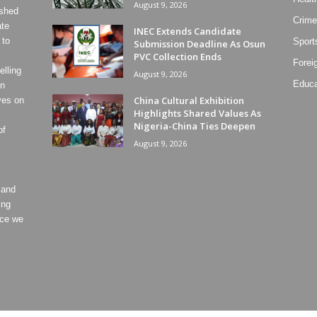
August 9, 2026
ished
Crime
ate
INEC Extends Candidate
 to
Sport
Submission Deadline As Osun
PVC Collection Ends
Forei
lling
August 9, 2026
Educa
on
China Cultural Exhibition
ves on
Highlights Shared Values As
Nigeria-China Ties Deepen
of
August 9, 2026
 and
ing
ece we