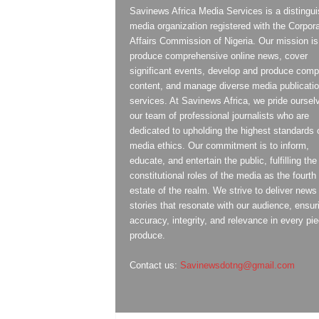
Savinews Africa Media Services is a distingu
media organization registered with the Corpor
Affairs Commission of Nigeria. Our mission is
produce comprehensive online news, cover
significant events, develop and produce compe
content, and manage diverse media publicati
services. At Savinews Africa, we pride oursel
our team of professional journalists who are
dedicated to upholding the highest standards 
media ethics. Our commitment is to inform,
educate, and entertain the public, fulfilling the
constitutional roles of the media as the fourth
estate of the realm. We strive to deliver news
stories that resonate with our audience, ensur
accuracy, integrity, and relevance in every pi
produce.
Contact us:
Savinewsdotng@gmail.com