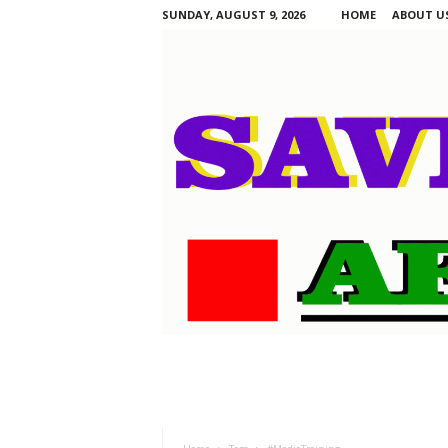
SUNDAY, AUGUST 9, 2026
HOME
ABOUT U
S
a
v
i
n