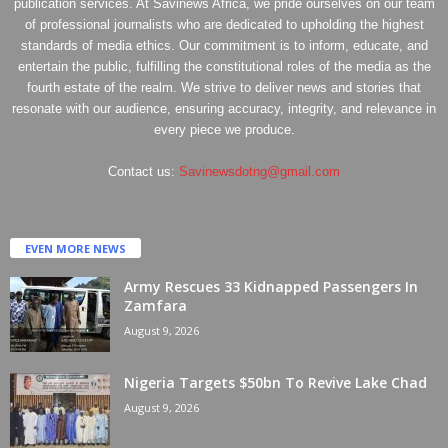
publication services. At Savinews Africa, we pride ourselves on our team
of professional journalists who are dedicated to upholding the highest
standards of media ethics. Our commitment is to inform, educate, and
entertain the public, fulfilling the constitutional roles of the media as the
fourth estate of the realm. We strive to deliver news and stories that
resonate with our audience, ensuring accuracy, integrity, and relevance in
every piece we produce.
Contact us:
Savinewsdotng@gmail.com
EVEN MORE NEWS
Army Rescues 33 Kidnapped Passengers In
Zamfara
August 9, 2026
Nigeria Targets $50bn To Revive Lake Chad
August 9, 2026