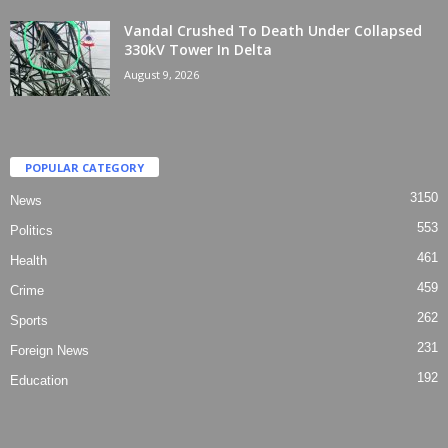
Vandal Crushed To Death Under Collapsed
330kV Tower In Delta
August 9, 2026
POPULAR CATEGORY
3150
News
553
Politics
461
Health
459
Crime
262
Sports
231
Foreign News
192
Education