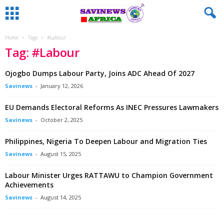
Home
Tags
#Labour
Tag: #Labour
Ojogbo Dumps Labour Party, Joins ADC Ahead Of 2027
Savinews
-
January 12, 2026
EU Demands Electoral Reforms As INEC Pressures Lawmakers
Savinews
-
October 2, 2025
Philippines, Nigeria To Deepen Labour and Migration Ties
Savinews
-
August 15, 2025
Labour Minister Urges RATTAWU to Champion Government
Achievements
Savinews
-
August 14, 2025