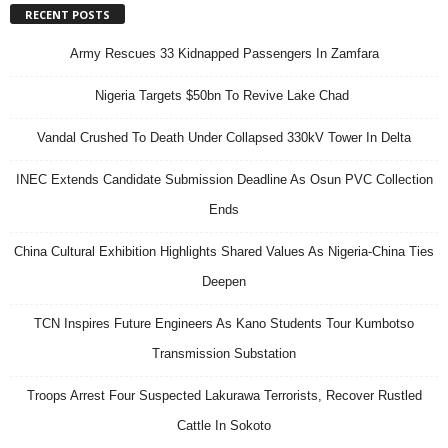
RECENT POSTS
Army Rescues 33 Kidnapped Passengers In Zamfara
Nigeria Targets $50bn To Revive Lake Chad
Vandal Crushed To Death Under Collapsed 330kV Tower In Delta
INEC Extends Candidate Submission Deadline As Osun PVC Collection
Ends
China Cultural Exhibition Highlights Shared Values As Nigeria-China Ties
Deepen
TCN Inspires Future Engineers As Kano Students Tour Kumbotso
Transmission Substation
Troops Arrest Four Suspected Lakurawa Terrorists, Recover Rustled
Cattle In Sokoto