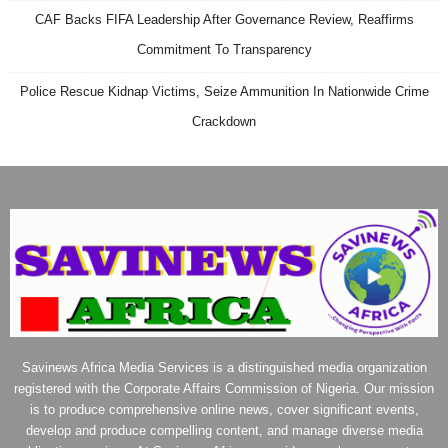
CAF Backs FIFA Leadership After Governance Review, Reaffirms
Commitment To Transparency
Police Rescue Kidnap Victims, Seize Ammunition In Nationwide Crime
Crackdown
Savinews Africa Media Services is a distinguished media organization
registered with the Corporate Affairs Commission of Nigeria. Our mission
is to produce comprehensive online news, cover significant events,
develop and produce compelling content, and manage diverse media