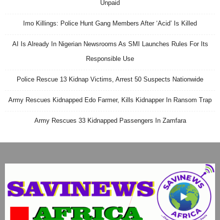
Unpaid
Imo Killings: Police Hunt Gang Members After ‘Acid’ Is Killed
AI Is Already In Nigerian Newsrooms As SMI Launches Rules For Its
Responsible Use
Police Rescue 13 Kidnap Victims, Arrest 50 Suspects Nationwide
Army Rescues Kidnapped Edo Farmer, Kills Kidnapper In Ransom Trap
Army Rescues 33 Kidnapped Passengers In Zamfara