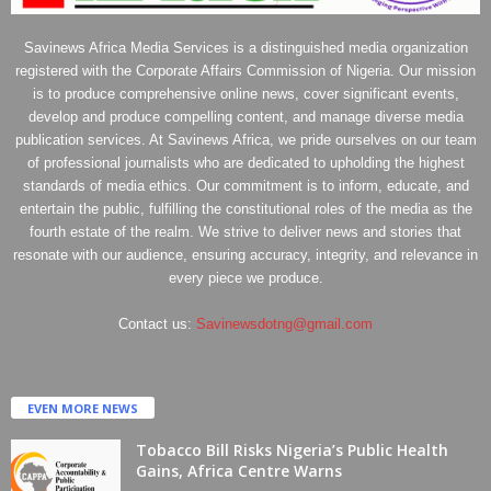
Savinews Africa Media Services is a distinguished media organization
registered with the Corporate Affairs Commission of Nigeria. Our mission
is to produce comprehensive online news, cover significant events,
develop and produce compelling content, and manage diverse media
publication services. At Savinews Africa, we pride ourselves on our team
of professional journalists who are dedicated to upholding the highest
standards of media ethics. Our commitment is to inform, educate, and
entertain the public, fulfilling the constitutional roles of the media as the
fourth estate of the realm. We strive to deliver news and stories that
resonate with our audience, ensuring accuracy, integrity, and relevance in
every piece we produce.
Contact us:
Savinewsdotng@gmail.com
EVEN MORE NEWS
Tobacco Bill Risks Nigeria’s Public Health
Gains, Africa Centre Warns