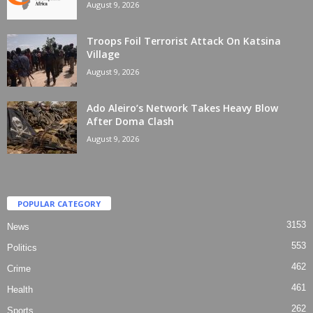
August 9, 2026
Troops Foil Terrorist Attack On Katsina
Village
August 9, 2026
Ado Aleiro’s Network Takes Heavy Blow
After Doma Clash
August 9, 2026
POPULAR CATEGORY
3153
News
553
Politics
462
Crime
461
Health
262
Sports