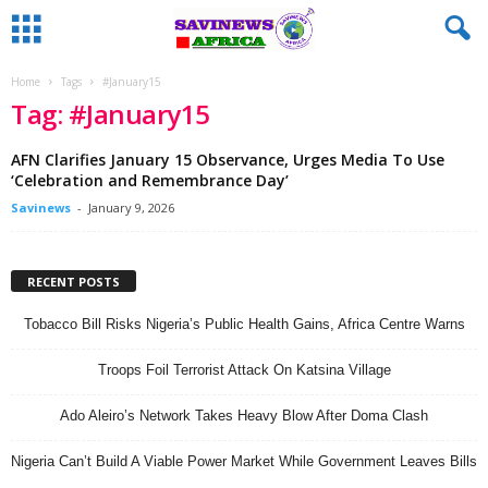
Home
Tags
#January15
Tag: #January15
AFN Clarifies January 15 Observance, Urges Media To Use
‘Celebration and Remembrance Day’
Savinews
-
January 9, 2026
RECENT POSTS
Tobacco Bill Risks Nigeria’s Public Health Gains, Africa Centre Warns
Troops Foil Terrorist Attack On Katsina Village
Ado Aleiro’s Network Takes Heavy Blow After Doma Clash
Nigeria Can’t Build A Viable Power Market While Government Leaves Bills