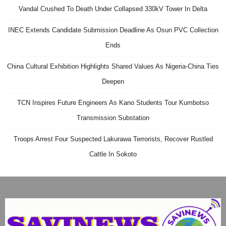
Vandal Crushed To Death Under Collapsed 330kV Tower In Delta
INEC Extends Candidate Submission Deadline As Osun PVC Collection
Ends
China Cultural Exhibition Highlights Shared Values As Nigeria-China Ties
Deepen
TCN Inspires Future Engineers As Kano Students Tour Kumbotso
Transmission Substation
Troops Arrest Four Suspected Lakurawa Terrorists, Recover Rustled
Cattle In Sokoto