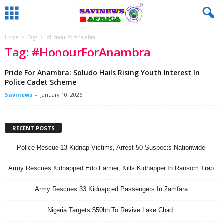
Home
Tags
#HonourForAnambra
Tag: #HonourForAnambra
Pride For Anambra: Soludo Hails Rising Youth Interest In
Police Cadet Scheme
Savinews
-
January 10, 2026
RECENT POSTS
Police Rescue 13 Kidnap Victims, Arrest 50 Suspects Nationwide
Army Rescues Kidnapped Edo Farmer, Kills Kidnapper In Ransom Trap
Army Rescues 33 Kidnapped Passengers In Zamfara
Nigeria Targets $50bn To Revive Lake Chad