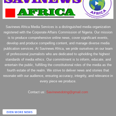
Savinews Africa Media Services is a distinguished media organization
registered with the Corporate Affairs Commission of Nigeria. Our mission
is to produce comprehensive online news, cover significant events,
develop and produce compelling content, and manage diverse media
publication services. At Savinews Africa, we pride ourselves on our team
of professional journalists who are dedicated to upholding the highest
standards of media ethics. Our commitment is to inform, educate, and
entertain the public, fulfilling the constitutional roles of the media as the
fourth estate of the realm. We strive to deliver news and stories that
resonate with our audience, ensuring accuracy, integrity, and relevance in
every piece we produce.
Contact us:
Savinewsdotng@gmail.com
EVEN MORE NEWS