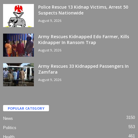
Police Rescue 13 Kidnap Victims, Arrest 50
Suspects Nationwide
August 9, 2026
Army Rescues Kidnapped Edo Farmer, Kills
Kidnapper In Ransom Trap
August 9, 2026
Army Rescues 33 Kidnapped Passengers In
Zamfara
August 9, 2026
POPULAR CATEGORY
3150
News
553
Politics
461
Health