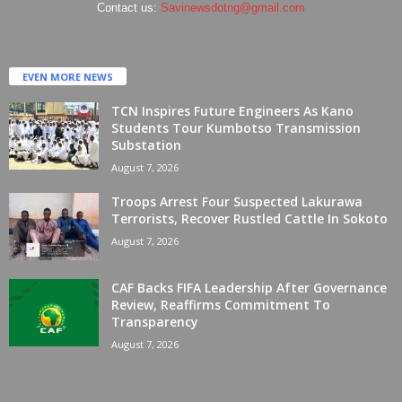
Contact us:
Savinewsdotng@gmail.com
EVEN MORE NEWS
TCN Inspires Future Engineers As Kano
Students Tour Kumbotso Transmission
Substation
August 7, 2026
Troops Arrest Four Suspected Lakurawa
Terrorists, Recover Rustled Cattle In Sokoto
August 7, 2026
CAF Backs FIFA Leadership After Governance
Review, Reaffirms Commitment To
Transparency
August 7, 2026