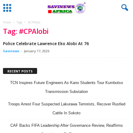
Home
Tags
#CPAlobi
Tag: #CPAlobi
Police Celebrate Lawrence Eko Alobi At 76
Savinews
-
January 17, 2026
RECENT POSTS
TCN Inspires Future Engineers As Kano Students Tour Kumbotso
Transmission Substation
Troops Arrest Four Suspected Lakurawa Terrorists, Recover Rustled
Cattle In Sokoto
CAF Backs FIFA Leadership After Governance Review, Reaffirms