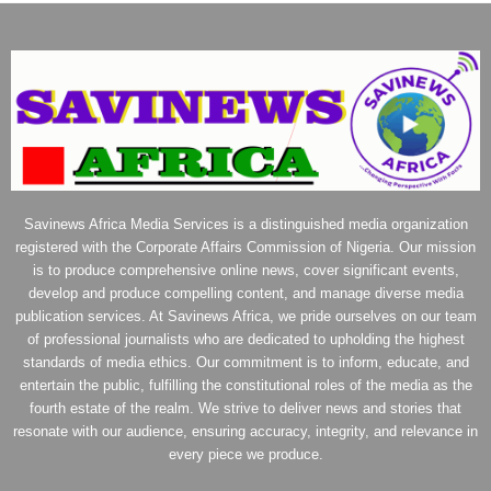
Savinews Africa Media Services is a distinguished media organization
registered with the Corporate Affairs Commission of Nigeria. Our mission
is to produce comprehensive online news, cover significant events,
develop and produce compelling content, and manage diverse media
publication services. At Savinews Africa, we pride ourselves on our team
of professional journalists who are dedicated to upholding the highest
standards of media ethics. Our commitment is to inform, educate, and
entertain the public, fulfilling the constitutional roles of the media as the
fourth estate of the realm. We strive to deliver news and stories that
resonate with our audience, ensuring accuracy, integrity, and relevance in
every piece we produce.