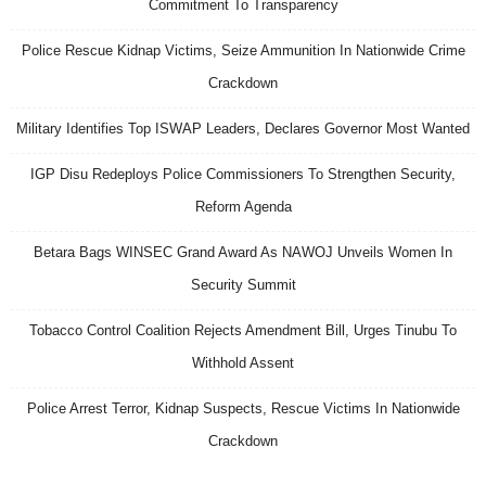
Commitment To Transparency
Police Rescue Kidnap Victims, Seize Ammunition In Nationwide Crime
Crackdown
Military Identifies Top ISWAP Leaders, Declares Governor Most Wanted
IGP Disu Redeploys Police Commissioners To Strengthen Security,
Reform Agenda
Betara Bags WINSEC Grand Award As NAWOJ Unveils Women In
Security Summit
Tobacco Control Coalition Rejects Amendment Bill, Urges Tinubu To
Withhold Assent
Police Arrest Terror, Kidnap Suspects, Rescue Victims In Nationwide
Crackdown