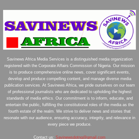
Savinews Africa Media Services is a distinguished media organization
registered with the Corporate Affairs Commission of Nigeria. Our mission
is to produce comprehensive online news, cover significant events,
develop and produce compelling content, and manage diverse media
publication services. At Savinews Africa, we pride ourselves on our team
of professional journalists who are dedicated to upholding the highest
standards of media ethics. Our commitment is to inform, educate, and
entertain the public, fulfilling the constitutional roles of the media as the
fourth estate of the realm. We strive to deliver news and stories that
resonate with our audience, ensuring accuracy, integrity, and relevance in
every piece we produce.
Contact us:
Savinewsdotng@gmail.com