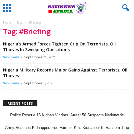
Home
Tags
#Briefing
Tag: #Briefing
Nigeria’s Armed Forces Tighten Grip On Terrorists, Oil
Thieves In Sweeping Operations
Savinews
-
September 25, 2025
Nigeria Military Records Major Gains Against Terrorists, Oil
Thieves
Savinews
-
September 5, 2025
RECENT POSTS
Police Rescue 13 Kidnap Victims, Arrest 50 Suspects Nationwide
Army Rescues Kidnapped Edo Farmer, Kills Kidnapper In Ransom Trap