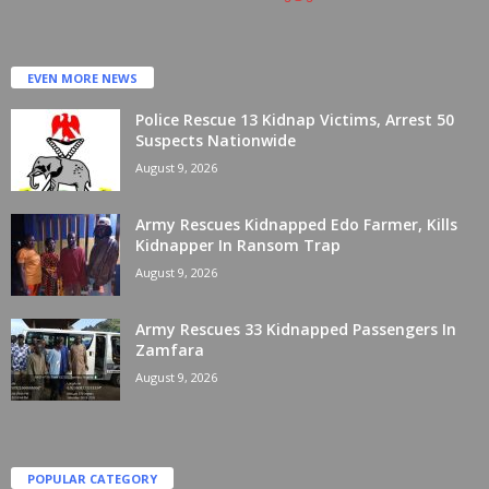
EVEN MORE NEWS
Police Rescue 13 Kidnap Victims, Arrest 50
Suspects Nationwide
August 9, 2026
Army Rescues Kidnapped Edo Farmer, Kills
Kidnapper In Ransom Trap
August 9, 2026
Army Rescues 33 Kidnapped Passengers In
Zamfara
August 9, 2026
POPULAR CATEGORY