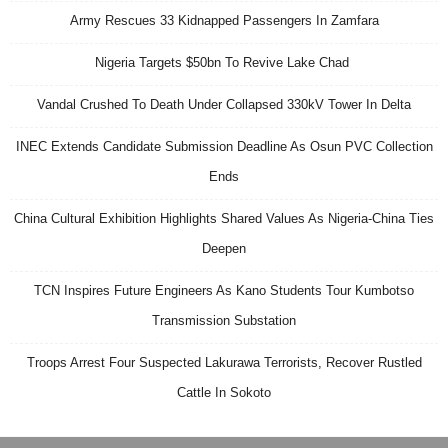
Army Rescues 33 Kidnapped Passengers In Zamfara
Nigeria Targets $50bn To Revive Lake Chad
Vandal Crushed To Death Under Collapsed 330kV Tower In Delta
INEC Extends Candidate Submission Deadline As Osun PVC Collection
Ends
China Cultural Exhibition Highlights Shared Values As Nigeria-China Ties
Deepen
TCN Inspires Future Engineers As Kano Students Tour Kumbotso
Transmission Substation
Troops Arrest Four Suspected Lakurawa Terrorists, Recover Rustled
Cattle In Sokoto