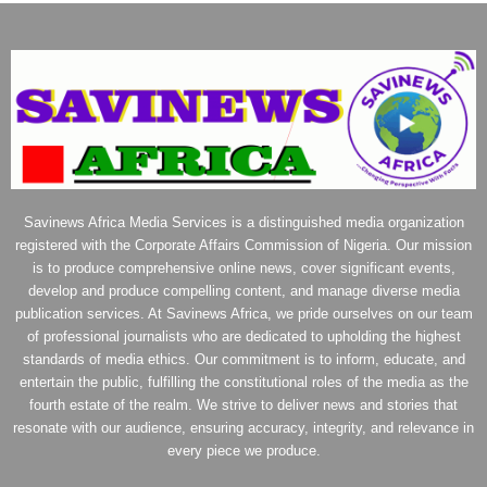
Savinews Africa Media Services is a distinguished media organization
registered with the Corporate Affairs Commission of Nigeria. Our mission
is to produce comprehensive online news, cover significant events,
develop and produce compelling content, and manage diverse media
publication services. At Savinews Africa, we pride ourselves on our team
of professional journalists who are dedicated to upholding the highest
standards of media ethics. Our commitment is to inform, educate, and
entertain the public, fulfilling the constitutional roles of the media as the
fourth estate of the realm. We strive to deliver news and stories that
resonate with our audience, ensuring accuracy, integrity, and relevance in
every piece we produce.