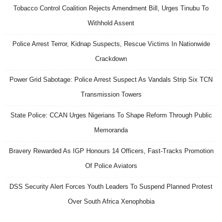
Tobacco Control Coalition Rejects Amendment Bill, Urges Tinubu To
Withhold Assent
Police Arrest Terror, Kidnap Suspects, Rescue Victims In Nationwide
Crackdown
Power Grid Sabotage: Police Arrest Suspect As Vandals Strip Six TCN
Transmission Towers
State Police: CCAN Urges Nigerians To Shape Reform Through Public
Memoranda
Bravery Rewarded As IGP Honours 14 Officers, Fast-Tracks Promotion
Of Police Aviators
DSS Security Alert Forces Youth Leaders To Suspend Planned Protest
Over South Africa Xenophobia