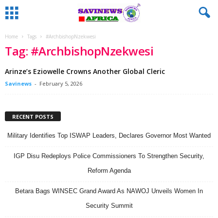
Home
Tags
#ArchbishopNzekwesi
Tag: #ArchbishopNzekwesi
Arinze’s Eziowelle Crowns Another Global Cleric
Savinews
-
February 5, 2026
RECENT POSTS
Military Identifies Top ISWAP Leaders, Declares Governor Most Wanted
IGP Disu Redeploys Police Commissioners To Strengthen Security,
Reform Agenda
Betara Bags WINSEC Grand Award As NAWOJ Unveils Women In
Security Summit