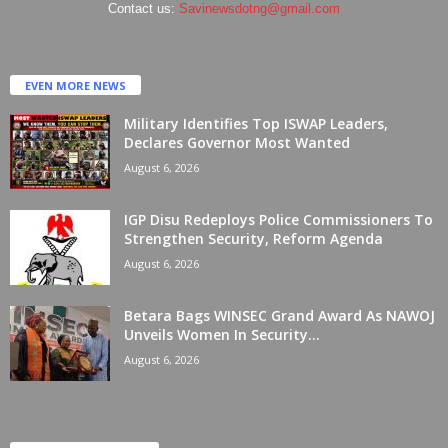
Contact us:
Savinewsdotng@gmail.com
EVEN MORE NEWS
Military Identifies Top ISWAP Leaders,
Declares Governor Most Wanted
August 6, 2026
IGP Disu Redeploys Police Commissioners To
Strengthen Security, Reform Agenda
August 6, 2026
Betara Bags WINSEC Grand Award As NAWOJ
Unveils Women In Security...
August 6, 2026