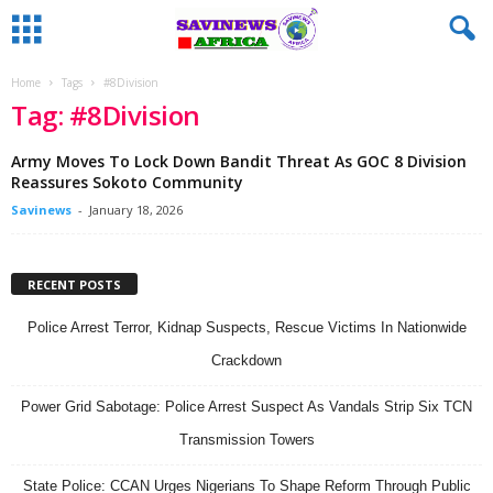
Home
Tags
#8Division
Tag: #8Division
Army Moves To Lock Down Bandit Threat As GOC 8 Division
Reassures Sokoto Community
Savinews
-
January 18, 2026
RECENT POSTS
Police Arrest Terror, Kidnap Suspects, Rescue Victims In Nationwide
Crackdown
Power Grid Sabotage: Police Arrest Suspect As Vandals Strip Six TCN
Transmission Towers
State Police: CCAN Urges Nigerians To Shape Reform Through Public