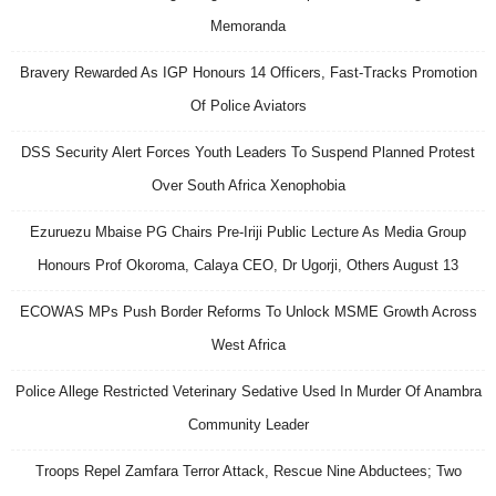
Memoranda
Bravery Rewarded As IGP Honours 14 Officers, Fast-Tracks Promotion
Of Police Aviators
DSS Security Alert Forces Youth Leaders To Suspend Planned Protest
Over South Africa Xenophobia
Ezuruezu Mbaise PG Chairs Pre-Iriji Public Lecture As Media Group
Honours Prof Okoroma, Calaya CEO, Dr Ugorji, Others August 13
ECOWAS MPs Push Border Reforms To Unlock MSME Growth Across
West Africa
Police Allege Restricted Veterinary Sedative Used In Murder Of Anambra
Community Leader
Troops Repel Zamfara Terror Attack, Rescue Nine Abductees; Two