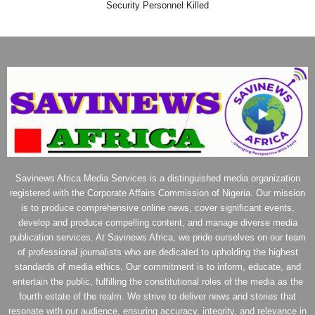
Security Personnel Killed
Savinews Africa Media Services is a distinguished media organization
registered with the Corporate Affairs Commission of Nigeria. Our mission
is to produce comprehensive online news, cover significant events,
develop and produce compelling content, and manage diverse media
publication services. At Savinews Africa, we pride ourselves on our team
of professional journalists who are dedicated to upholding the highest
standards of media ethics. Our commitment is to inform, educate, and
entertain the public, fulfilling the constitutional roles of the media as the
fourth estate of the realm. We strive to deliver news and stories that
resonate with our audience, ensuring accuracy, integrity, and relevance in