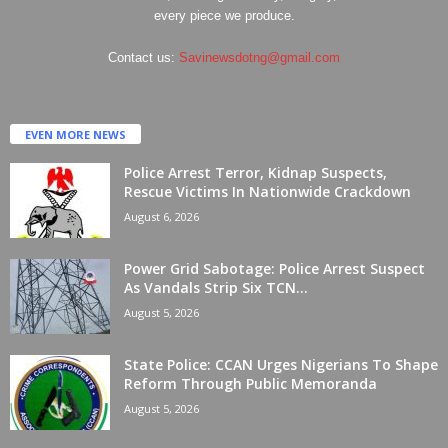
every piece we produce.
Contact us:
Savinewsdotng@gmail.com
EVEN MORE NEWS
Police Arrest Terror, Kidnap Suspects,
Rescue Victims In Nationwide Crackdown
August 6, 2026
Power Grid Sabotage: Police Arrest Suspect
As Vandals Strip Six TCN...
August 5, 2026
State Police: CCAN Urges Nigerians To Shape
Reform Through Public Memoranda
August 5, 2026