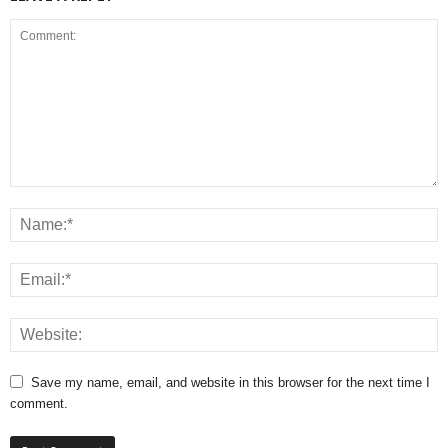
Save my name, email, and website in this browser for the next time I
comment.