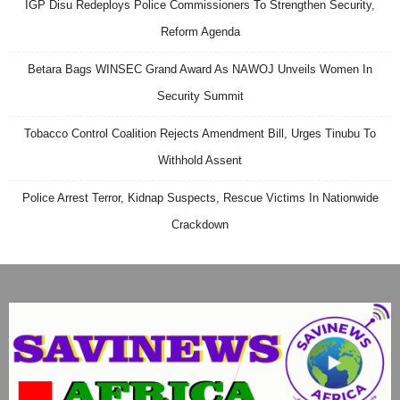
IGP Disu Redeploys Police Commissioners To Strengthen Security,
Reform Agenda
Betara Bags WINSEC Grand Award As NAWOJ Unveils Women In
Security Summit
Tobacco Control Coalition Rejects Amendment Bill, Urges Tinubu To
Withhold Assent
Police Arrest Terror, Kidnap Suspects, Rescue Victims In Nationwide
Crackdown