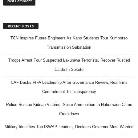
RECENT POSTS
TCN Inspires Future Engineers As Kano Students Tour Kumbotso
Transmission Substation
Troops Arrest Four Suspected Lakurawa Terrorists, Recover Rustled
Cattle In Sokoto
CAF Backs FIFA Leadership After Governance Review, Reaffirms
Commitment To Transparency
Police Rescue Kidnap Victims, Seize Ammunition In Nationwide Crime
Crackdown
Military Identifies Top ISWAP Leaders, Declares Governor Most Wanted