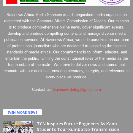
Savinews Africa Media Services is a distinguished media organization
registered with the Corporate Affairs Commission of Nigeria. Our mission
is to produce comprehensive online news, cover significant events,
develop and produce compelling content, and manage diverse media
publication services. At Savinews Africa, we pride ourselves on our team
of professional journalists who are dedicated to upholding the highest
standards of media ethics. Our commitment is to inform, educate, and
entertain the public, fulfilling the constitutional roles of the media as the
fourth estate of the realm. We strive to deliver news and stories that
resonate with our audience, ensuring accuracy, integrity, and relevance in
every piece we produce.
Contact us:
Savinewsdotng@gmail.com
EVEN MORE NEWS
TCN Inspires Future Engineers As Kano
Students Tour Kumbotso Transmission