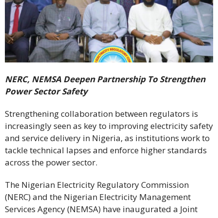
NERC, NEMSA Deepen Partnership To Strengthen
Power Sector Safety
Strengthening collaboration between regulators is
increasingly seen as key to improving electricity safety
and service delivery in Nigeria, as institutions work to
tackle technical lapses and enforce higher standards
across the power sector.
The Nigerian Electricity Regulatory Commission
(NERC) and the Nigerian Electricity Management
Services Agency (NEMSA) have inaugurated a Joint