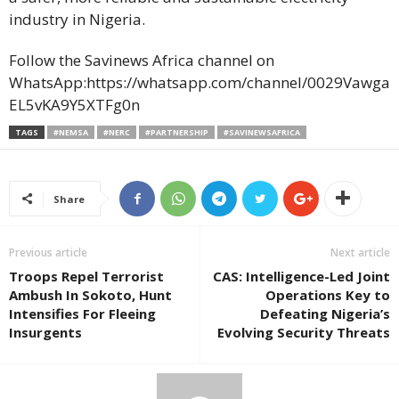
industry in Nigeria.
Follow the Savinews Africa channel on
WhatsApp:https://whatsapp.com/channel/0029Vawga
EL5vKA9Y5XTFg0n
TAGS
#NEMSA
#NERC
#PARTNERSHIP
#SAVINEWSAFRICA
Share
Previous article
Next article
Troops Repel Terrorist
CAS: Intelligence-Led Joint
Ambush In Sokoto, Hunt
Operations Key to
Intensifies For Fleeing
Defeating Nigeria’s
Insurgents
Evolving Security Threats