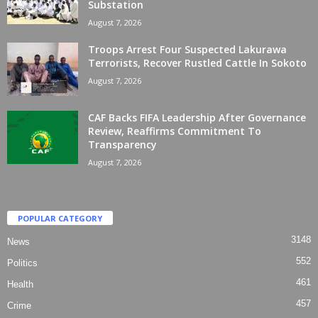
Substation
August 7, 2026
Troops Arrest Four Suspected Lakurawa
Terrorists, Recover Rustled Cattle In Sokoto
August 7, 2026
CAF Backs FIFA Leadership After Governance
Review, Reaffirms Commitment To
Transparency
August 7, 2026
POPULAR CATEGORY
3148
News
552
Politics
461
Health
457
Crime