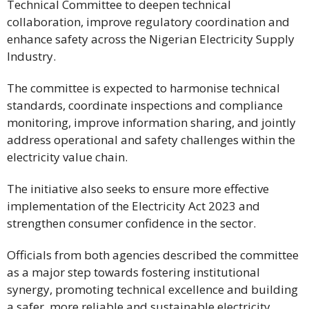
Technical Committee to deepen technical
collaboration, improve regulatory coordination and
enhance safety across the Nigerian Electricity Supply
Industry.
The committee is expected to harmonise technical
standards, coordinate inspections and compliance
monitoring, improve information sharing, and jointly
address operational and safety challenges within the
electricity value chain.
The initiative also seeks to ensure more effective
implementation of the Electricity Act 2023 and
strengthen consumer confidence in the sector.
Officials from both agencies described the committee
as a major step towards fostering institutional
synergy, promoting technical excellence and building
a safer, more reliable and sustainable electricity