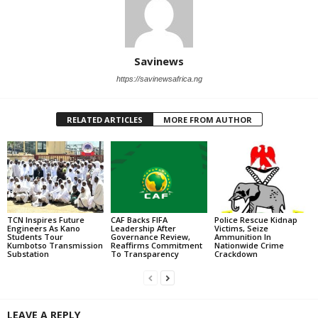
Savinews
https://savinewsafrica.ng
RELATED ARTICLES
MORE FROM AUTHOR
TCN Inspires Future
CAF Backs FIFA
Police Rescue Kidnap
Engineers As Kano
Leadership After
Victims, Seize
Students Tour
Governance Review,
Ammunition In
Kumbotso Transmission
Reaffirms Commitment
Nationwide Crime
Substation
To Transparency
Crackdown
LEAVE A REPLY