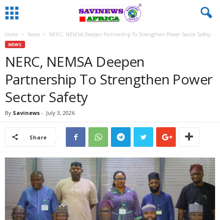
Home
News
NERC, NEMSA Deepen Partnership To Strengthen Power Sector Safety
NEWS
NERC, NEMSA Deepen
Partnership To Strengthen Power
Sector Safety
By
Savinews
-
July 3, 2026
Share