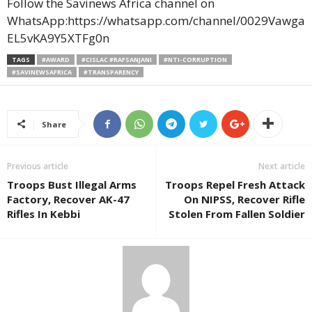
Follow the Savinews Africa channel on
WhatsApp:https://whatsapp.com/channel/0029Vawga
EL5vKA9Y5XTFg0n
TAGS
#AWARD
#CISLAC #RAFSANJANI
#NTI-CORRUPTION
#SAVINEWSAFRICA
#TRANSPARENCY
Share
Previous article
Next article
Troops Bust Illegal Arms
Troops Repel Fresh Attack
Factory, Recover AK-47
On NIPSS, Recover Rifle
Rifles In Kebbi
Stolen From Fallen Soldier