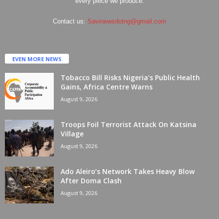
every piece we produce.
Contact us:
Savinewsdotng@gmail.com
EVEN MORE NEWS
Tobacco Bill Risks Nigeria’s Public Health
Gains, Africa Centre Warns
August 9, 2026
Troops Foil Terrorist Attack On Katsina
Village
August 9, 2026
Ado Aleiro’s Network Takes Heavy Blow
After Doma Clash
August 9, 2026