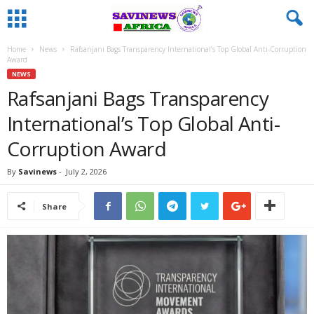
Home
News
Rafsanjani Bags Transparency International’s Top Global Anti-Corruption
Award
NEWS
Rafsanjani Bags Transparency
International’s Top Global Anti-
Corruption Award
By
Savinews
-
July 2, 2026
Share