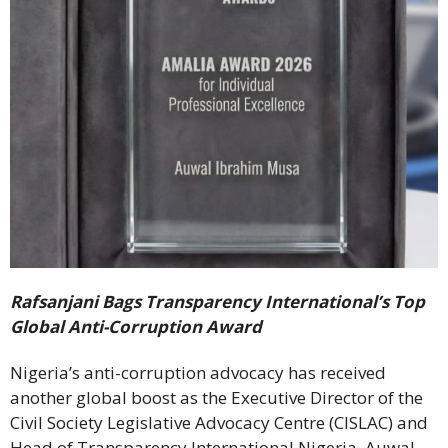
Rafsanjani Bags Transparency International’s Top
Global Anti-Corruption Award
Nigeria’s anti-corruption advocacy has received
another global boost as the Executive Director of the
Civil Society Legislative Advocacy Centre (CISLAC) and
Head of Transparency International Nigeria, Auwal