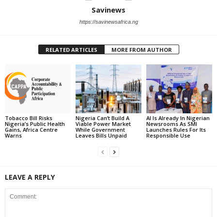
Savinews
https://savinewsafrica.ng
RELATED ARTICLES
MORE FROM AUTHOR
Tobacco Bill Risks
Nigeria Can’t Build A
AI Is Already In Nigerian
Nigeria’s Public Health
Viable Power Market
Newsrooms As SMI
Gains, Africa Centre
While Government
Launches Rules For Its
Warns
Leaves Bills Unpaid
Responsible Use
LEAVE A REPLY