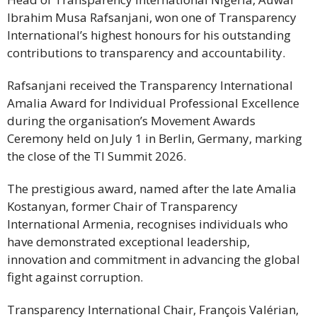
Ibrahim Musa Rafsanjani, won one of Transparency
International’s highest honours for his outstanding
contributions to transparency and accountability.
Rafsanjani received the Transparency International
Amalia Award for Individual Professional Excellence
during the organisation’s Movement Awards
Ceremony held on July 1 in Berlin, Germany, marking
the close of the TI Summit 2026.
The prestigious award, named after the late Amalia
Kostanyan, former Chair of Transparency
International Armenia, recognises individuals who
have demonstrated exceptional leadership,
innovation and commitment in advancing the global
fight against corruption.
Transparency International Chair, François Valérian,