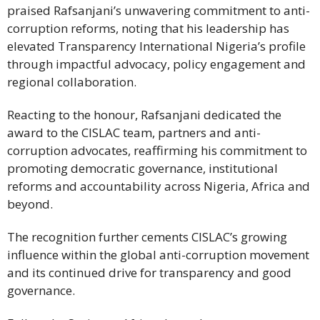
praised Rafsanjani’s unwavering commitment to anti-
corruption reforms, noting that his leadership has
elevated Transparency International Nigeria’s profile
through impactful advocacy, policy engagement and
regional collaboration.
Reacting to the honour, Rafsanjani dedicated the
award to the CISLAC team, partners and anti-
corruption advocates, reaffirming his commitment to
promoting democratic governance, institutional
reforms and accountability across Nigeria, Africa and
beyond.
The recognition further cements CISLAC’s growing
influence within the global anti-corruption movement
and its continued drive for transparency and good
governance.