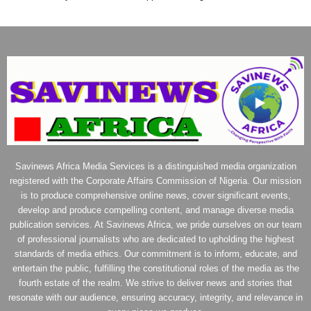
Savinews Africa Media Services is a distinguished media organization
registered with the Corporate Affairs Commission of Nigeria. Our mission
is to produce comprehensive online news, cover significant events,
develop and produce compelling content, and manage diverse media
publication services. At Savinews Africa, we pride ourselves on our team
of professional journalists who are dedicated to upholding the highest
standards of media ethics. Our commitment is to inform, educate, and
entertain the public, fulfilling the constitutional roles of the media as the
fourth estate of the realm. We strive to deliver news and stories that
resonate with our audience, ensuring accuracy, integrity, and relevance in