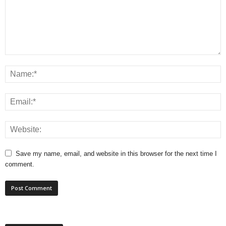
Save my name, email, and website in this browser for the next time I
comment.