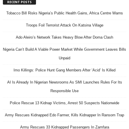
RECENT POSTS
Tobacco Bill Risks Nigeria’s Public Health Gains, Africa Centre Warns
Troops Foil Terrorist Attack On Katsina Village
Ado Aleiro’s Network Takes Heavy Blow After Doma Clash
Nigeria Can’t Build A Viable Power Market While Government Leaves Bills
Unpaid
Imo Killings: Police Hunt Gang Members After ‘Acid’ Is Killed
AI Is Already In Nigerian Newsrooms As SMI Launches Rules For Its
Responsible Use
Police Rescue 13 Kidnap Victims, Arrest 50 Suspects Nationwide
Army Rescues Kidnapped Edo Farmer, Kills Kidnapper In Ransom Trap
Army Rescues 33 Kidnapped Passengers In Zamfara