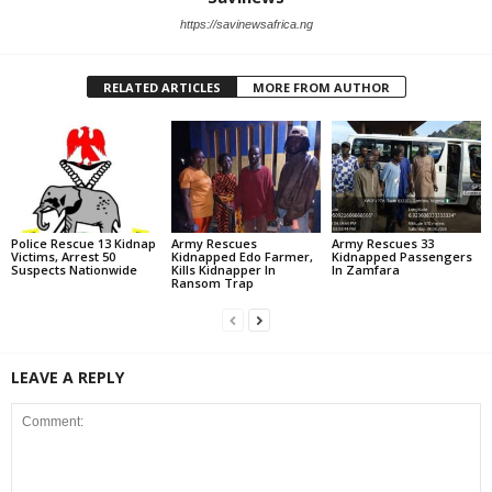
https://savinewsafrica.ng
RELATED ARTICLES
MORE FROM AUTHOR
Police Rescue 13 Kidnap
Army Rescues
Army Rescues 33
Victims, Arrest 50
Kidnapped Edo Farmer,
Kidnapped Passengers
Suspects Nationwide
Kills Kidnapper In
In Zamfara
Ransom Trap
LEAVE A REPLY