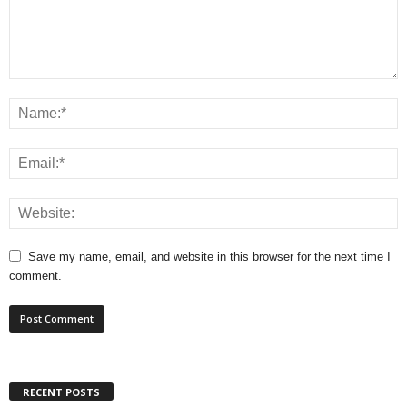
Save my name, email, and website in this browser for the next time I
comment.
RECENT POSTS