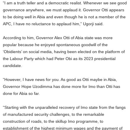
“I am a truth teller and a democratic realist. Whenever we see good
governance anywhere, we must applaud it. Governor Otti appears
to be doing well in Abia and even though he is not a member of the
APC, I have no reluctance to applaud him,” Ugorji said.
According to him, Governor Alex Otti of Abia state was more
popular because he enjoyed spontaneous goodwill of the
‘Obidients’ on social media, having been elected on the platform of
the Labour Party which had Peter Obi as its 2023 presidential
candidate.
“However, I have news for you. As good as Otti maybe in Abia,
Governor Hope Uzodimma has done more for Imo than Otti has
done for Abia so far.
“Starting with the unparalleled recovery of Imo state from the fangs
of manufactured security challenges, to the remarkable
construction of roads, to the skillup Imo programme, to
establishment of the highest minimum wages and the payment of