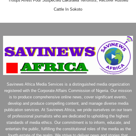
Troops Arrest Four Suspected Lakurawa Terrorists, Recover Rustled
Cattle In Sokoto
Savinews Africa Media Services is a distinguished media organization
registered with the Corporate Affairs Commission of Nigeria. Our mission
is to produce comprehensive online news, cover significant events,
develop and produce compelling content, and manage diverse media
publication services. At Savinews Africa, we pride ourselves on our team
of professional journalists who are dedicated to upholding the highest
standards of media ethics. Our commitment is to inform, educate, and
entertain the public, fulfilling the constitutional roles of the media as the
fourth estate of the realm. We strive to deliver news and stories that