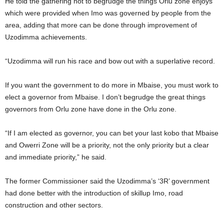
He told the gathering not to begrudge the things Orlu zone enjoys
which were provided when Imo was governed by people from the
area, adding that more can be done through improvement of
Uzodimma achievements.
“Uzodimma will run his race and bow out with a superlative record.
If you want the government to do more in Mbaise, you must work to
elect a governor from Mbaise. I don’t begrudge the great things
governors from Orlu zone have done in the Orlu zone.
“If I am elected as governor, you can bet your last kobo that Mbaise
and Owerri Zone will be a priority, not the only priority but a clear
and immediate priority,” he said.
The former Commissioner said the Uzodimma’s ‘3R’ government
had done better with the introduction of skillup Imo, road
construction and other sectors.