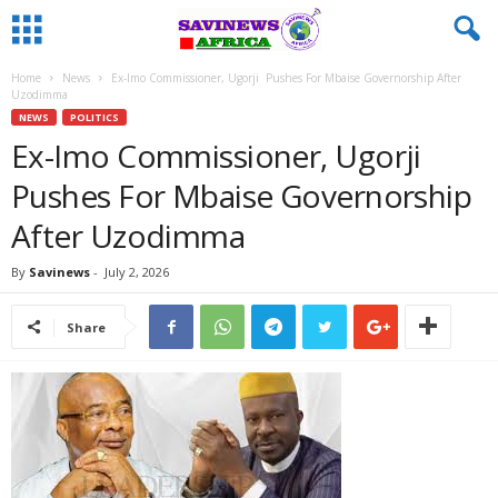
Home
News
Ex-Imo Commissioner, Ugorji Pushes For Mbaise Governorship After
Uzodimma
NEWS
POLITICS
Ex-Imo Commissioner, Ugorji
Pushes For Mbaise Governorship
After Uzodimma
By
Savinews
-
July 2, 2026
Share