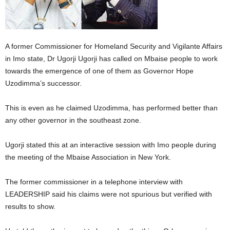
A former Commissioner for Homeland Security and Vigilante Affairs
in Imo state, Dr Ugorji Ugorji has called on Mbaise people to work
towards the emergence of one of them as Governor Hope
Uzodimma’s successor.
This is even as he claimed Uzodimma, has performed better than
any other governor in the southeast zone.
Ugorji stated this at an interactive session with Imo people during
the meeting of the Mbaise Association in New York.
The former commissioner in a telephone interview with
LEADERSHIP said his claims were not spurious but verified with
results to show.