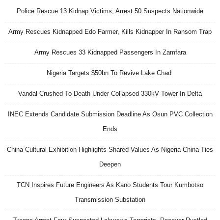
Police Rescue 13 Kidnap Victims, Arrest 50 Suspects Nationwide
Army Rescues Kidnapped Edo Farmer, Kills Kidnapper In Ransom Trap
Army Rescues 33 Kidnapped Passengers In Zamfara
Nigeria Targets $50bn To Revive Lake Chad
Vandal Crushed To Death Under Collapsed 330kV Tower In Delta
INEC Extends Candidate Submission Deadline As Osun PVC Collection
Ends
China Cultural Exhibition Highlights Shared Values As Nigeria-China Ties
Deepen
TCN Inspires Future Engineers As Kano Students Tour Kumbotso
Transmission Substation