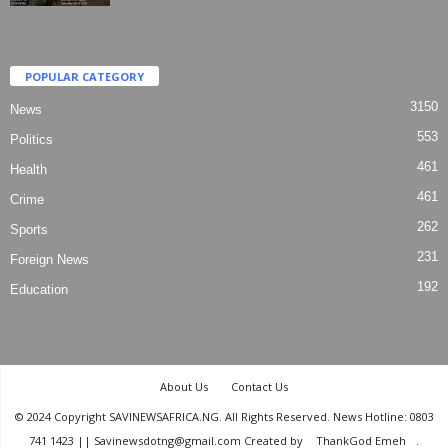
POPULAR CATEGORY
3150
News
553
Politics
461
Health
461
Crime
262
Sports
231
Foreign News
192
Education
About Us
Contact Us
© 2024 Copyright SAVINEWSAFRICA.NG. All Rights Reserved. News Hotline: 0803
741 1423 || Savinewsdotng@gmail.com Created by
ThankGod Emeh
.