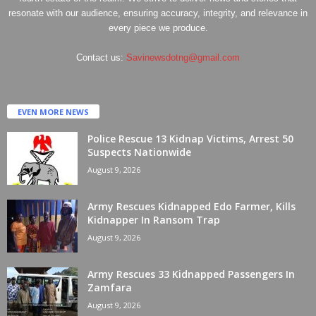
resonate with our audience, ensuring accuracy, integrity, and relevance in
every piece we produce.
Contact us:
Savinewsdotng@gmail.com
EVEN MORE NEWS
Police Rescue 13 Kidnap Victims, Arrest 50
Suspects Nationwide
August 9, 2026
Army Rescues Kidnapped Edo Farmer, Kills
Kidnapper In Ransom Trap
August 9, 2026
Army Rescues 33 Kidnapped Passengers In
Zamfara
August 9, 2026