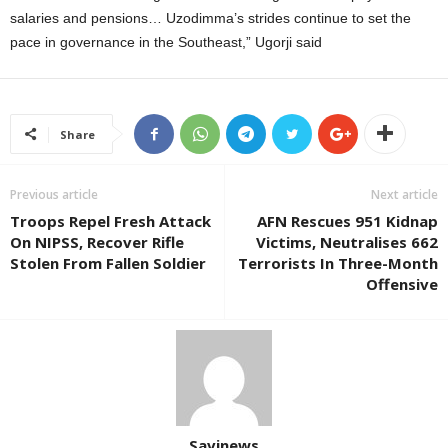
salaries and pensions… Uzodimma’s strides continue to set the
pace in governance in the Southeast,” Ugorji said
Share
Previous article
Next article
Troops Repel Fresh Attack
AFN Rescues 951 Kidnap
On NIPSS, Recover Rifle
Victims, Neutralises 662
Stolen From Fallen Soldier
Terrorists In Three-Month
Offensive
Savinews