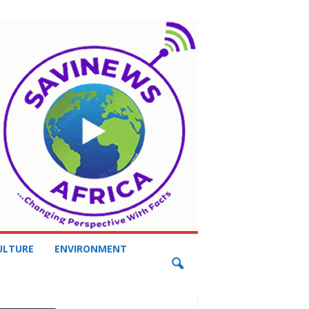
ULTURE
ENVIRONMENT