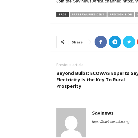
Join the Savinews Africa channel: htt
TAGS
#RATTAWUPRESIDENT
#RECOGNITION
Share
Previous article
Beyond Bulbs: ECOWAS Experts Sa
Electricity Is the Key To Rural
Prosperity
Savinews
https://savinewsafrica.ng