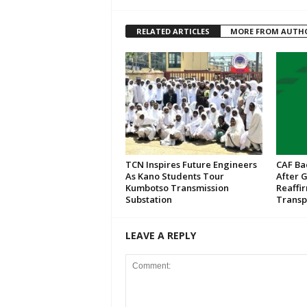
RELATED ARTICLES
MORE FROM AUTH
TCN Inspires Future Engineers
CAF Ba
As Kano Students Tour
After 
Kumbotso Transmission
Reaffi
Substation
Transp
LEAVE A REPLY