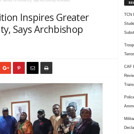
r Service To Humanity, Says Archbishop Nzekwesi
RE
on Inspires Greater
TCN I
Stude
ty, Says Archbishop
Subst
Troop
Terro
CAF B
Revie
Trans
Polic
Ammun
Milit
Decla