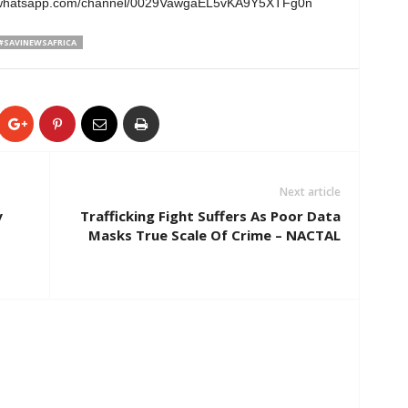
ps://whatsapp.com/channel/0029VawgaEL5vKA9Y5XTFg0n
#SAVINEWSAFRICA
Next article
y
Trafficking Fight Suffers As Poor Data
Masks True Scale Of Crime – NACTAL