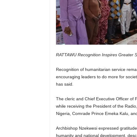
RATTAWU Recognition Inspires Greater S
Recognition of humanitarian service remai
encouraging leaders to do more for soci
has said.
The cleric and Chief Executive Officer of
while receiving the President of the Radi
Nigeria, Comrade Prince Emeka Kalu, and 
Archbishop Nzekwesi expressed gratitude 
humanity and national development, descri