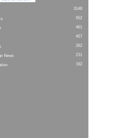
3148
552
cs
461
h
457
262
s
231
gn News
192
tion