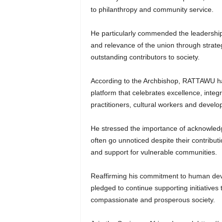
to philanthropy and community service.
He particularly commended the leadership
and relevance of the union through strate
outstanding contributors to society.
According to the Archbishop, RATTAWU ha
platform that celebrates excellence, integ
practitioners, cultural workers and devel
He stressed the importance of acknowledg
often go unnoticed despite their contrib
and support for vulnerable communities.
Reaffirming his commitment to human dev
pledged to continue supporting initiatives
compassionate and prosperous society.