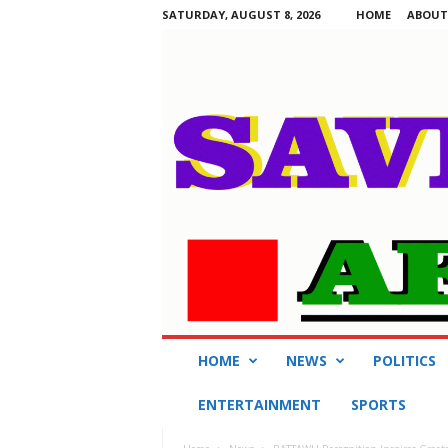
SATURDAY, AUGUST 8, 2026
HOME
ABOUT
S
HOME
NEWS
POLITICS
a
v
ENTERTAINMENT
SPORTS
i
n