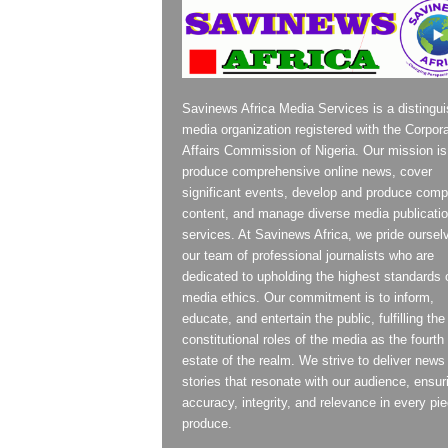
Savinews Africa Media Services is a distingu
media organization registered with the Corpor
Affairs Commission of Nigeria. Our mission is
produce comprehensive online news, cover
significant events, develop and produce compe
content, and manage diverse media publicati
services. At Savinews Africa, we pride oursel
our team of professional journalists who are
dedicated to upholding the highest standards 
media ethics. Our commitment is to inform,
educate, and entertain the public, fulfilling the
constitutional roles of the media as the fourth
estate of the realm. We strive to deliver news
stories that resonate with our audience, ensur
accuracy, integrity, and relevance in every pi
produce.