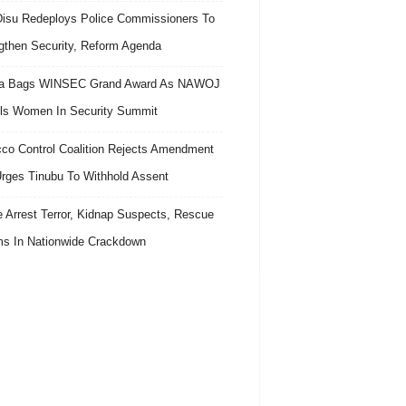
isu Redeploys Police Commissioners To
gthen Security, Reform Agenda
ra Bags WINSEC Grand Award As NAWOJ
ls Women In Security Summit
co Control Coalition Rejects Amendment
 Urges Tinubu To Withhold Assent
e Arrest Terror, Kidnap Suspects, Rescue
ms In Nationwide Crackdown