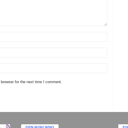
 browser for the next time I comment.
EVEN MORE NEWS
PO