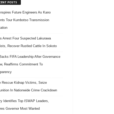
CENT POSTS
nspires Future Engineers As Kano
nts Tour Kumbotso Transmission
ation
s Arrest Four Suspected Lakurawa
rists, Recover Rustled Cattle In Sokoto
acks FIFA Leadership After Governance
w, Reaffirms Commitment To
parency
e Rescue Kidnap Victims, Seize
ition In Nationwide Crime Crackdown
ary Identifies Top ISWAP Leaders,
res Governor Most Wanted