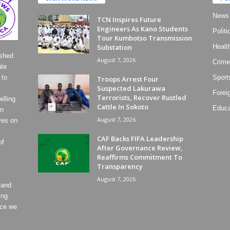
News
TCN Inspires Future
Engineers As Kano Students
Politi
Tour Kumbotso Transmission
Substation
Healt
ished
August 7, 2026
Crime
ate
 to
Sport
Troops Arrest Four
Suspected Lakurawa
Forei
Terrorists, Recover Rustled
lling
Cattle In Sokoto
Educa
on
August 7, 2026
ves on
CAF Backs FIFA Leadership
of
After Governance Review,
Reaffirms Commitment To
Transparency
August 7, 2026
 and
ing
ece we