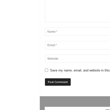
Save my name, email, and website in this