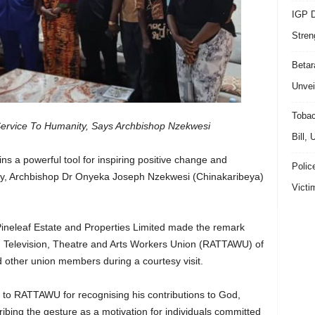
IGP D
Stren
Beta
Unvei
Tobac
ervice To Humanity, Says Archbishop Nzekwesi
Bill,
ns a powerful tool for inspiring positive change and
Polic
ety, Archbishop Dr Onyeka Joseph Nzekwesi (Chinakaribeya)
Victi
 Pineleaf Estate and Properties Limited made the remark
o, Television, Theatre and Arts Workers Union (RATTAWU) of
other union members during a courtesy visit.
to RATTAWU for recognising his contributions to God,
bing the gesture as a motivation for individuals committed