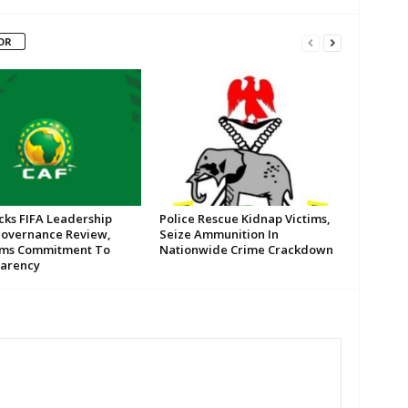
OR
cks FIFA Leadership
Police Rescue Kidnap Victims,
Governance Review,
Seize Ammunition In
rms Commitment To
Nationwide Crime Crackdown
arency