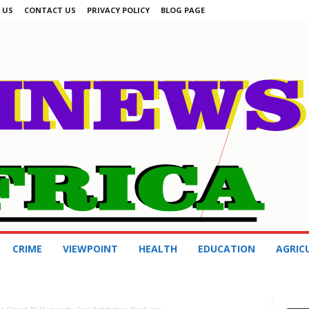
 US
CONTACT US
PRIVACY POLICY
BLOG PAGE
CRIME
VIEWPOINT
HEALTH
EDUCATION
AGRIC