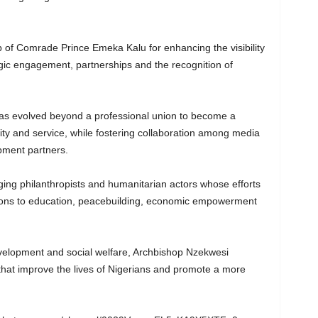
 of Comrade Prince Emeka Kalu for enhancing the visibility
gic engagement, partnerships and the recognition of
s evolved beyond a professional union to become a
rity and service, while fostering collaboration among media
opment partners.
ing philanthropists and humanitarian actors whose efforts
utions to education, peacebuilding, economic empowerment
elopment and social welfare, Archbishop Nzekwesi
 that improve the lives of Nigerians and promote a more