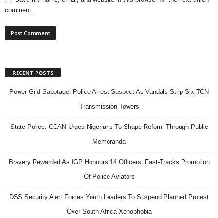
comment.
RECENT POSTS
Power Grid Sabotage: Police Arrest Suspect As Vandals Strip Six TCN
Transmission Towers
State Police: CCAN Urges Nigerians To Shape Reform Through Public
Memoranda
Bravery Rewarded As IGP Honours 14 Officers, Fast-Tracks Promotion
Of Police Aviators
DSS Security Alert Forces Youth Leaders To Suspend Planned Protest
Over South Africa Xenophobia