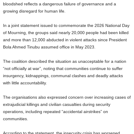
bloodshed reflects a dangerous failure of governance and a
growing disregard for human life.
In a joint statement issued to commemorate the 2026 National Day
of Mourning, the groups said nearly 20,000 people had been killed
and more than 12,000 abducted in violent attacks since President
Bola Ahmed Tinubu assumed office in May 2023.
The coalition described the situation as unacceptable for a nation
“not officially at war”, noting that communities continue to suffer
insurgency, kidnappings, communal clashes and deadly attacks
with little accountability.
The organisations also expressed concern over increasing cases of
extrajudicial killings and civilian casualties during security
operations, including repeated “accidental airstrikes” on
communities.
According to the statement, the insecurity crisis has worsened