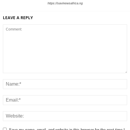
https://savinewsafrica.ng
LEAVE A REPLY
Save my name, email, and website in this browser for the next time I