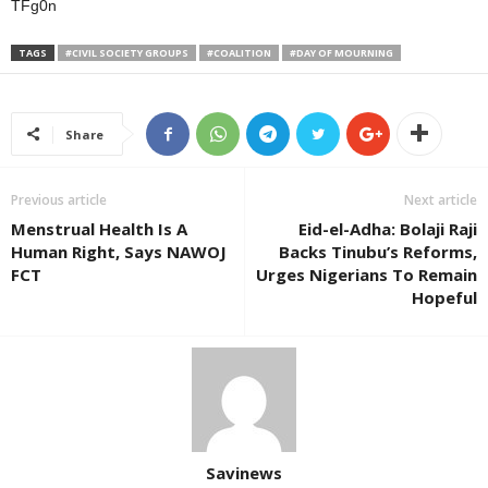
TFg0n
TAGS
#CIVIL SOCIETY GROUPS
#COALITION
#DAY OF MOURNING
Share
Previous article
Next article
Menstrual Health Is A
Eid-el-Adha: Bolaji Raji
Human Right, Says NAWOJ
Backs Tinubu’s Reforms,
FCT
Urges Nigerians To Remain
Hopeful
Savinews