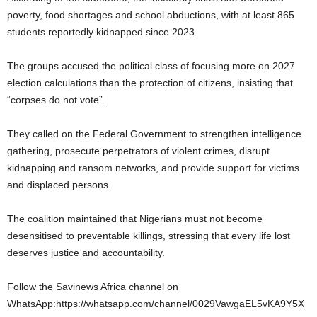
poverty, food shortages and school abductions, with at least 865
students reportedly kidnapped since 2023.
The groups accused the political class of focusing more on 2027
election calculations than the protection of citizens, insisting that
“corpses do not vote”.
They called on the Federal Government to strengthen intelligence
gathering, prosecute perpetrators of violent crimes, disrupt
kidnapping and ransom networks, and provide support for victims
and displaced persons.
The coalition maintained that Nigerians must not become
desensitised to preventable killings, stressing that every life lost
deserves justice and accountability.
Follow the Savinews Africa channel on
WhatsApp:https://whatsapp.com/channel/0029VawgaEL5vKA9Y5X