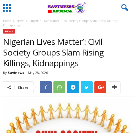
Home
News
Nigerian Lives Matter’: Civil Society Groups Slam Rising Killings,
Kidnappings
NEWS
Nigerian Lives Matter’: Civil
Society Groups Slam Rising
Killings, Kidnappings
By
Savinews
-
May 28, 2026
Share