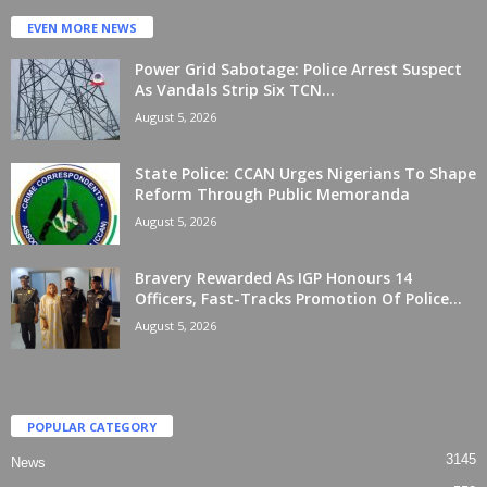
EVEN MORE NEWS
Power Grid Sabotage: Police Arrest Suspect
As Vandals Strip Six TCN...
August 5, 2026
State Police: CCAN Urges Nigerians To Shape
Reform Through Public Memoranda
August 5, 2026
Bravery Rewarded As IGP Honours 14
Officers, Fast-Tracks Promotion Of Police...
August 5, 2026
POPULAR CATEGORY
3145
News