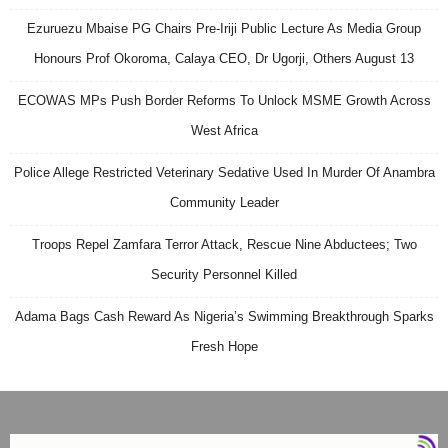
Ezuruezu Mbaise PG Chairs Pre-Iriji Public Lecture As Media Group
Honours Prof Okoroma, Calaya CEO, Dr Ugorji, Others August 13
ECOWAS MPs Push Border Reforms To Unlock MSME Growth Across
West Africa
Police Allege Restricted Veterinary Sedative Used In Murder Of Anambra
Community Leader
Troops Repel Zamfara Terror Attack, Rescue Nine Abductees; Two
Security Personnel Killed
Adama Bags Cash Reward As Nigeria’s Swimming Breakthrough Sparks
Fresh Hope