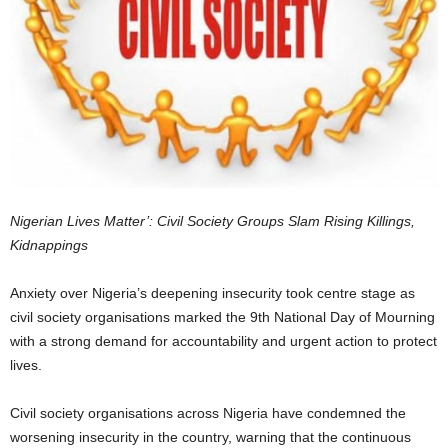
Nigerian Lives Matter’: Civil Society Groups Slam Rising Killings,
Kidnappings
Anxiety over Nigeria’s deepening insecurity took centre stage as
civil society organisations marked the 9th National Day of Mourning
with a strong demand for accountability and urgent action to protect
lives.
Civil society organisations across Nigeria have condemned the
worsening insecurity in the country, warning that the continuous