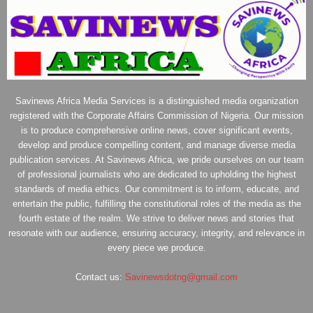
Savinews Africa Media Services is a distinguished media organization
registered with the Corporate Affairs Commission of Nigeria. Our mission
is to produce comprehensive online news, cover significant events,
develop and produce compelling content, and manage diverse media
publication services. At Savinews Africa, we pride ourselves on our team
of professional journalists who are dedicated to upholding the highest
standards of media ethics. Our commitment is to inform, educate, and
entertain the public, fulfilling the constitutional roles of the media as the
fourth estate of the realm. We strive to deliver news and stories that
resonate with our audience, ensuring accuracy, integrity, and relevance in
every piece we produce.
Contact us:
Savinewsdotng@gmail.com