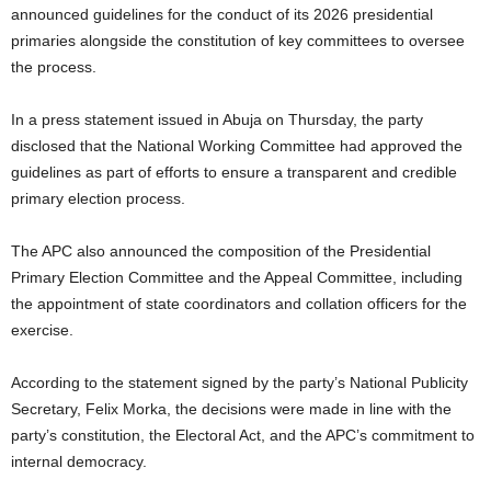
announced guidelines for the conduct of its 2026 presidential
primaries alongside the constitution of key committees to oversee
the process.
In a press statement issued in Abuja on Thursday, the party
disclosed that the National Working Committee had approved the
guidelines as part of efforts to ensure a transparent and credible
primary election process.
The APC also announced the composition of the Presidential
Primary Election Committee and the Appeal Committee, including
the appointment of state coordinators and collation officers for the
exercise.
According to the statement signed by the party’s National Publicity
Secretary, Felix Morka, the decisions were made in line with the
party’s constitution, the Electoral Act, and the APC’s commitment to
internal democracy.