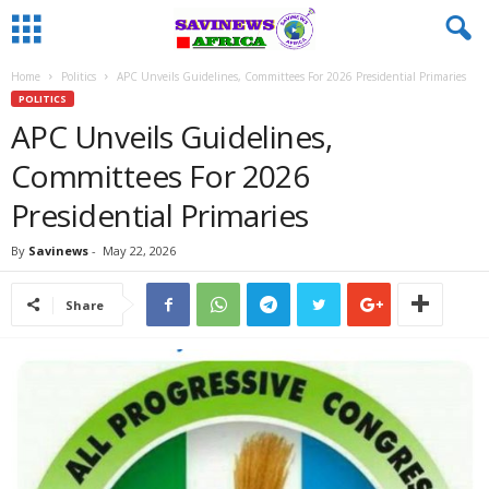
Home
Politics
APC Unveils Guidelines, Committees For 2026 Presidential Primaries
POLITICS
APC Unveils Guidelines,
Committees For 2026
Presidential Primaries
By
Savinews
-
May 22, 2026
Share