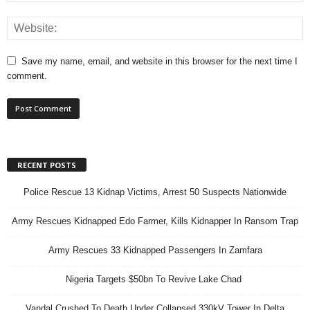
Save my name, email, and website in this browser for the next time I
comment.
RECENT POSTS
Police Rescue 13 Kidnap Victims, Arrest 50 Suspects Nationwide
Army Rescues Kidnapped Edo Farmer, Kills Kidnapper In Ransom Trap
Army Rescues 33 Kidnapped Passengers In Zamfara
Nigeria Targets $50bn To Revive Lake Chad
Vandal Crushed To Death Under Collapsed 330kV Tower In Delta