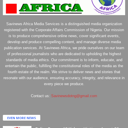
Savinews Africa Media Services is a distinguished media organization
registered with the Corporate Affairs Commission of Nigeria. Our mission
is to produce comprehensive online news, cover significant events,
develop and produce compelling content, and manage diverse media
publication services. At Savinews Africa, we pride ourselves on our team
of professional journalists who are dedicated to upholding the highest
standards of media ethics. Our commitment is to inform, educate, and
entertain the public, fulfilling the constitutional roles of the media as the
fourth estate of the realm. We strive to deliver news and stories that
resonate with our audience, ensuring accuracy, integrity, and relevance in
every piece we produce.
Contact us:
Savinewsdotng@gmail.com
EVEN MORE NEWS