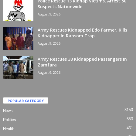
Police Rescue 13 Kidnap Victims, Arrest 50
Suspects Nationwide
August 9, 2026
Army Rescues Kidnapped Edo Farmer, Kills
Kidnapper In Ransom Trap
August 9, 2026
Army Rescues 33 Kidnapped Passengers In
Zamfara
August 9, 2026
POPULAR CATEGORY
3150
News
553
Politics
461
Health