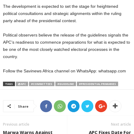
The development is expected to set the stage for heightened
political consultations and strategic alignments within the ruling
party ahead of the presidential contest.
Political observers believe the release of the guidelines signals the
APC’s readiness to commence preparations for what is expected to
be one of the most closely watched electoral processes in the
country.
Follow the Savinews Africa channel on WhatsApp: whatsapp.com
TAGS
@APC
#COMMITTEES
#GUIDELINE
#PRESIDENTIAL PRIMARIES
Share
Previous article
Next article
Marwa Warns Against
APC Fixes Date For