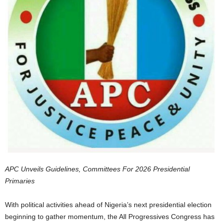
APC Unveils Guidelines, Committees For 2026 Presidential
Primaries
With political activities ahead of Nigeria’s next presidential election
beginning to gather momentum, the All Progressives Congress has