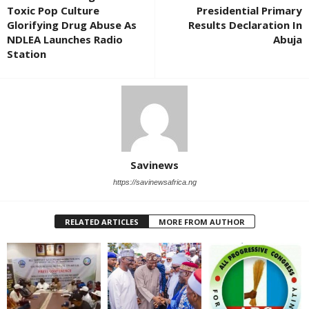
Toxic Pop Culture
Presidential Primary
Glorifying Drug Abuse As
Results Declaration In
NDLEA Launches Radio
Abuja
Station
Savinews
https://savinewsafrica.ng
RELATED ARTICLES
MORE FROM AUTHOR