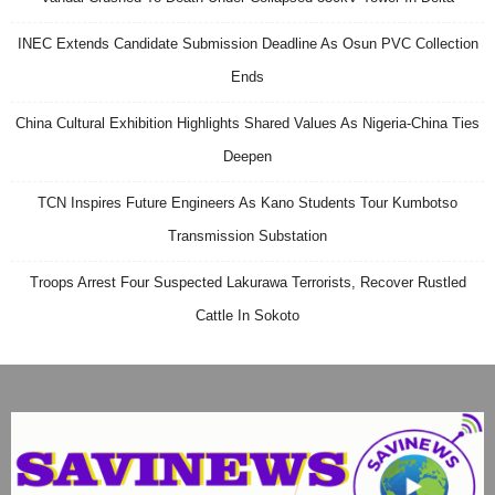
INEC Extends Candidate Submission Deadline As Osun PVC Collection
Ends
China Cultural Exhibition Highlights Shared Values As Nigeria-China Ties
Deepen
TCN Inspires Future Engineers As Kano Students Tour Kumbotso
Transmission Substation
Troops Arrest Four Suspected Lakurawa Terrorists, Recover Rustled
Cattle In Sokoto