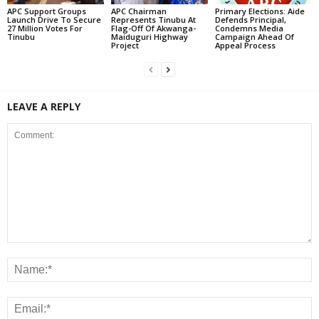
APC Support Groups
APC Chairman
Primary Elections: Aide
Launch Drive To Secure
Represents Tinubu At
Defends Principal,
27 Million Votes For
Flag-Off Of Akwanga-
Condemns Media
Tinubu
Maiduguri Highway
Campaign Ahead Of
Project
Appeal Process
LEAVE A REPLY