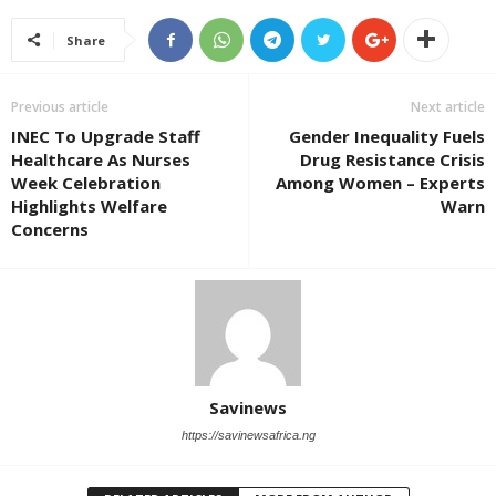
Share
Previous article
Next article
INEC To Upgrade Staff
Gender Inequality Fuels
Healthcare As Nurses
Drug Resistance Crisis
Week Celebration
Among Women – Experts
Highlights Welfare
Warn
Concerns
Savinews
https://savinewsafrica.ng