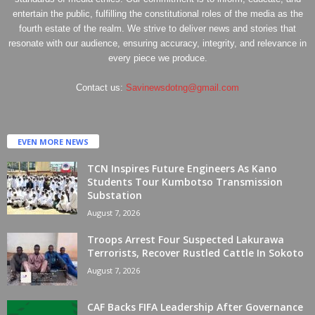
entertain the public, fulfilling the constitutional roles of the media as the
fourth estate of the realm. We strive to deliver news and stories that
resonate with our audience, ensuring accuracy, integrity, and relevance in
every piece we produce.
Contact us:
Savinewsdotng@gmail.com
EVEN MORE NEWS
TCN Inspires Future Engineers As Kano
Students Tour Kumbotso Transmission
Substation
August 7, 2026
Troops Arrest Four Suspected Lakurawa
Terrorists, Recover Rustled Cattle In Sokoto
August 7, 2026
CAF Backs FIFA Leadership After Governance