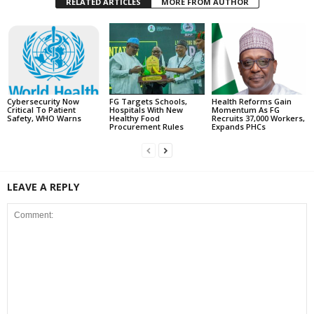
RELATED ARTICLES
MORE FROM AUTHOR
Cybersecurity Now
FG Targets Schools,
Health Reforms Gain
Critical To Patient
Hospitals With New
Momentum As FG
Safety, WHO Warns
Healthy Food
Recruits 37,000 Workers,
Procurement Rules
Expands PHCs
LEAVE A REPLY