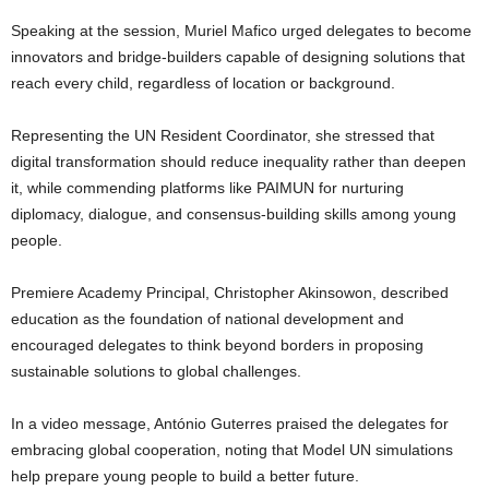
Speaking at the session, Muriel Mafico urged delegates to become
innovators and bridge-builders capable of designing solutions that
reach every child, regardless of location or background.
Representing the UN Resident Coordinator, she stressed that
digital transformation should reduce inequality rather than deepen
it, while commending platforms like PAIMUN for nurturing
diplomacy, dialogue, and consensus-building skills among young
people.
Premiere Academy Principal, Christopher Akinsowon, described
education as the foundation of national development and
encouraged delegates to think beyond borders in proposing
sustainable solutions to global challenges.
In a video message, António Guterres praised the delegates for
embracing global cooperation, noting that Model UN simulations
help prepare young people to build a better future.