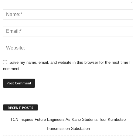
Save my name, email, and website in this browser for the next time I
comment.
RECENT POSTS
TCN Inspires Future Engineers As Kano Students Tour Kumbotso
Transmission Substation