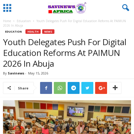
Home
Education
Youth Delegates Push For Digital Education Reforms At PAIMUN
2026 In Abuja
EDUCATION
HEALTH
NEWS
Youth Delegates Push For Digital
Education Reforms At PAIMUN
2026 In Abuja
By
Savinews
-
May 15, 2026
Share