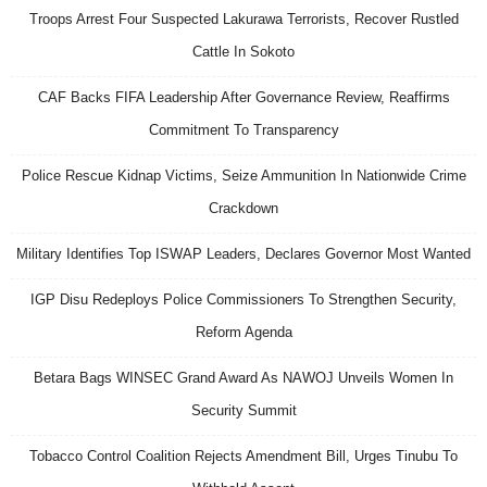
Troops Arrest Four Suspected Lakurawa Terrorists, Recover Rustled
Cattle In Sokoto
CAF Backs FIFA Leadership After Governance Review, Reaffirms
Commitment To Transparency
Police Rescue Kidnap Victims, Seize Ammunition In Nationwide Crime
Crackdown
Military Identifies Top ISWAP Leaders, Declares Governor Most Wanted
IGP Disu Redeploys Police Commissioners To Strengthen Security,
Reform Agenda
Betara Bags WINSEC Grand Award As NAWOJ Unveils Women In
Security Summit
Tobacco Control Coalition Rejects Amendment Bill, Urges Tinubu To