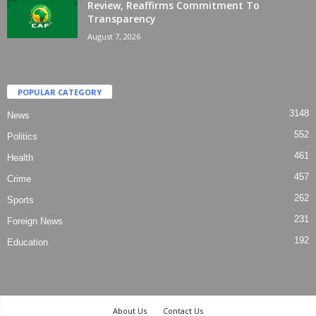
Review, Reaffirms Commitment To
Transparency
August 7, 2026
POPULAR CATEGORY
3148
News
552
Politics
461
Health
457
Crime
262
Sports
231
Foreign News
192
Education
About Us
Contact Us