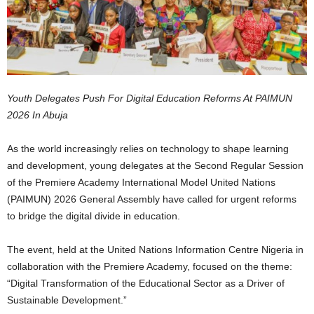
Youth Delegates Push For Digital Education Reforms At PAIMUN
2026 In Abuja
As the world increasingly relies on technology to shape learning
and development, young delegates at the Second Regular Session
of the Premiere Academy International Model United Nations
(PAIMUN) 2026 General Assembly have called for urgent reforms
to bridge the digital divide in education.
The event, held at the United Nations Information Centre Nigeria in
collaboration with the Premiere Academy, focused on the theme:
“Digital Transformation of the Educational Sector as a Driver of
Sustainable Development.”