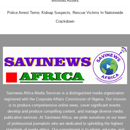
Withhold Assent
Police Arrest Terror, Kidnap Suspects, Rescue Victims In Nationwide
Crackdown
Savinews Africa Media Services is a distinguished media organization
registered with the Corporate Affairs Commission of Nigeria. Our mission
is to produce comprehensive online news, cover significant events,
develop and produce compelling content, and manage diverse media
publication services. At Savinews Africa, we pride ourselves on our team
of professional journalists who are dedicated to upholding the highest
standards of media ethics. Our commitment is to inform, educate, and