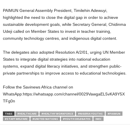
PAIMUN General Assembly President, Timilehin Adewuyi,
highlighted the need to close the digital gap in order to achieve
sustainable development goals, while Secretary General, Chidinma
Udeji called on Member States to invest in teacher training,
community technology centres, and indigenous digital content.
The delegates also adopted Resolution A/2/01, urging UN Member
States to integrate digital strategies into national education
systems, expand digital literacy initiatives, and strengthen public-
private partnerships to improve access to educational technologies.
Follow the Savinews Africa channel on
WhatsApp:https://whatsapp.com/channel/0029VawgaEL5vKA9Y5X
TFg0n
TAGS
#HEALTHCARE
#HEALTHY WORKFORCE
#NIGERIA YOUTHS
#PAIMUN
#STAFF WELFARE
#UNITED NATIONS
#YOUTH DELEGATES
INEC