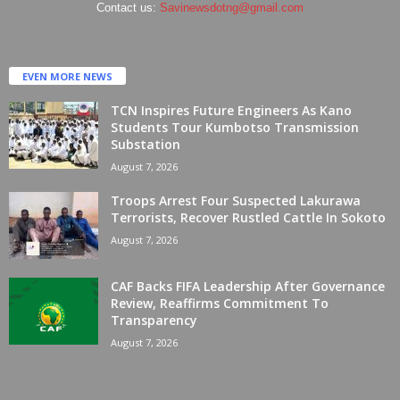
Contact us:
Savinewsdotng@gmail.com
EVEN MORE NEWS
TCN Inspires Future Engineers As Kano
Students Tour Kumbotso Transmission
Substation
August 7, 2026
Troops Arrest Four Suspected Lakurawa
Terrorists, Recover Rustled Cattle In Sokoto
August 7, 2026
CAF Backs FIFA Leadership After Governance
Review, Reaffirms Commitment To
Transparency
August 7, 2026