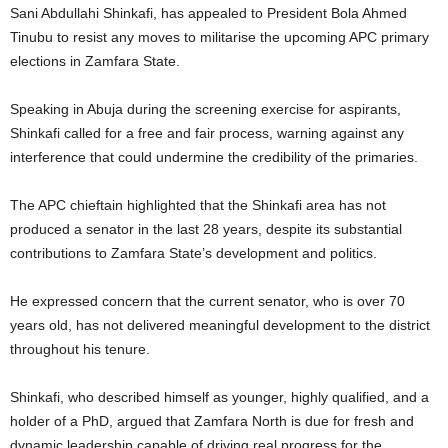
Sani Abdullahi Shinkafi, has appealed to President Bola Ahmed
Tinubu to resist any moves to militarise the upcoming APC primary
elections in Zamfara State.
Speaking in Abuja during the screening exercise for aspirants,
Shinkafi called for a free and fair process, warning against any
interference that could undermine the credibility of the primaries.
The APC chieftain highlighted that the Shinkafi area has not
produced a senator in the last 28 years, despite its substantial
contributions to Zamfara State’s development and politics.
He expressed concern that the current senator, who is over 70
years old, has not delivered meaningful development to the district
throughout his tenure.
Shinkafi, who described himself as younger, highly qualified, and a
holder of a PhD, argued that Zamfara North is due for fresh and
dynamic leadership capable of driving real progress for the