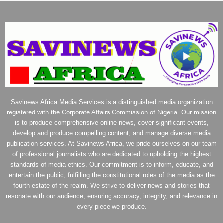
Savinews Africa Media Services is a distinguished media organization
registered with the Corporate Affairs Commission of Nigeria. Our mission
is to produce comprehensive online news, cover significant events,
develop and produce compelling content, and manage diverse media
publication services. At Savinews Africa, we pride ourselves on our team
of professional journalists who are dedicated to upholding the highest
standards of media ethics. Our commitment is to inform, educate, and
entertain the public, fulfilling the constitutional roles of the media as the
fourth estate of the realm. We strive to deliver news and stories that
resonate with our audience, ensuring accuracy, integrity, and relevance in
every piece we produce.