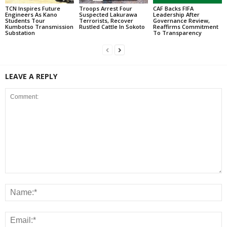
TCN Inspires Future
Troops Arrest Four
CAF Backs FIFA
Engineers As Kano
Suspected Lakurawa
Leadership After
Students Tour
Terrorists, Recover
Governance Review,
Kumbotso Transmission
Rustled Cattle In Sokoto
Reaffirms Commitment
Substation
To Transparency
LEAVE A REPLY