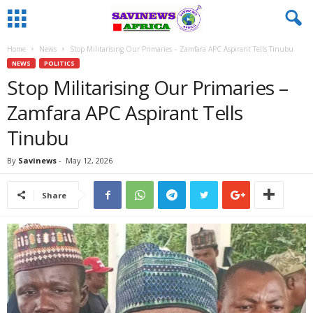
Home
News
Stop Militarising Our Primaries – Zamfara APC Aspirant Tells Tinubu
NEWS
POLITICS
Stop Militarising Our Primaries –
Zamfara APC Aspirant Tells
Tinubu
By
Savinews
-
May 12, 2026
Share