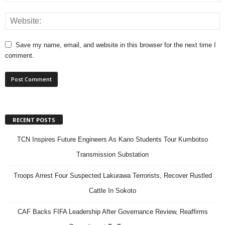
Save my name, email, and website in this browser for the next time I
comment.
RECENT POSTS
TCN Inspires Future Engineers As Kano Students Tour Kumbotso
Transmission Substation
Troops Arrest Four Suspected Lakurawa Terrorists, Recover Rustled
Cattle In Sokoto
CAF Backs FIFA Leadership After Governance Review, Reaffirms