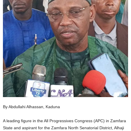
By Abdullahi Alhassan, Kaduna
A leading figure in the All Progressives Congress (APC) in Zamfara
State and aspirant for the Zamfara North Senatorial District, Alhaji