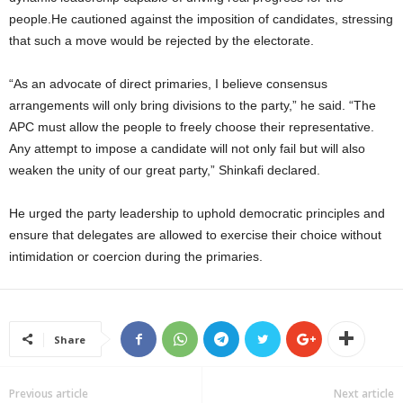
people.He cautioned against the imposition of candidates, stressing
that such a move would be rejected by the electorate.
“As an advocate of direct primaries, I believe consensus
arrangements will only bring divisions to the party,” he said. “The
APC must allow the people to freely choose their representative.
Any attempt to impose a candidate will not only fail but will also
weaken the unity of our great party,” Shinkafi declared.
He urged the party leadership to uphold democratic principles and
ensure that delegates are allowed to exercise their choice without
intimidation or coercion during the primaries.
Share
Previous article
Next article