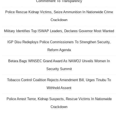
Commitment To Transparency
Police Rescue Kidnap Victims, Seize Ammunition In Nationwide Crime
Crackdown
Military Identifies Top ISWAP Leaders, Declares Governor Most Wanted
IGP Disu Redeploys Police Commissioners To Strengthen Security,
Reform Agenda
Betara Bags WINSEC Grand Award As NAWOJ Unveils Women In
Security Summit
Tobacco Control Coalition Rejects Amendment Bill, Urges Tinubu To
Withhold Assent
Police Arrest Terror, Kidnap Suspects, Rescue Victims In Nationwide
Crackdown