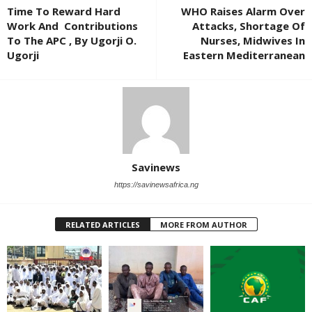
Time To Reward Hard
WHO Raises Alarm Over
Work And Contributions
Attacks, Shortage Of
To The APC , By Ugorji O.
Nurses, Midwives In
Ugorji
Eastern Mediterranean
Savinews
https://savinewsafrica.ng
RELATED ARTICLES
MORE FROM AUTHOR