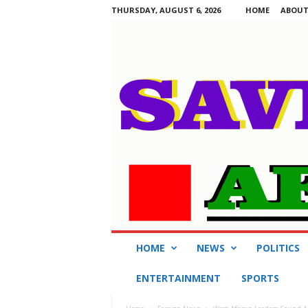
THURSDAY, AUGUST 6, 2026
HOME
ABOUT
S
HOME
NEWS
POLITICS
a
v
ENTERTAINMENT
SPORTS
i
n