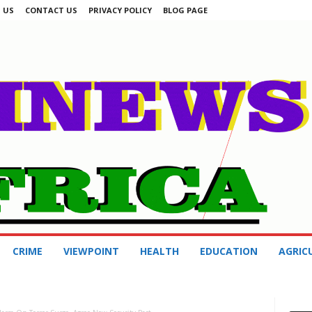
 US
CONTACT US
PRIVACY POLICY
BLOG PAGE
CRIME
VIEWPOINT
HEALTH
EDUCATION
AGRIC