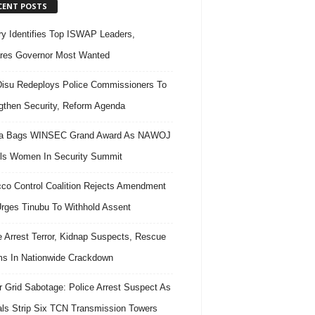
CENT POSTS
ary Identifies Top ISWAP Leaders,
res Governor Most Wanted
isu Redeploys Police Commissioners To
gthen Security, Reform Agenda
ra Bags WINSEC Grand Award As NAWOJ
ls Women In Security Summit
co Control Coalition Rejects Amendment
 Urges Tinubu To Withhold Assent
e Arrest Terror, Kidnap Suspects, Rescue
ms In Nationwide Crackdown
 Grid Sabotage: Police Arrest Suspect As
ls Strip Six TCN Transmission Towers