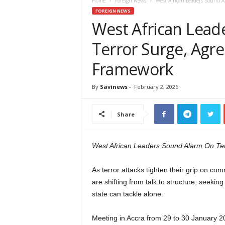
e
Home
Foreign News
West African Leaders Sound A
w
FOREIGN NEWS
s
West African Lead
A
Terror Surge, Agre
f
r
Framework
i
c
a
By
Savinews
-
February 2, 2026
Share
West African Leaders Sound Alarm On Te
As terror attacks tighten their grip on co
are shifting from talk to structure, seekin
state can tackle alone.
Meeting in Accra from 29 to 30 January 2