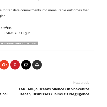
e to translate commitments into measurable outcomes that
gion.
hatsApp:
wgaEL5vKA9Y5XTFg0n
#REGIONALLEADERS
ECOWAS
Next article
FMC Abuja Breaks Silence On Snakebite
tical
Death, Dismisses Claims Of Negligence