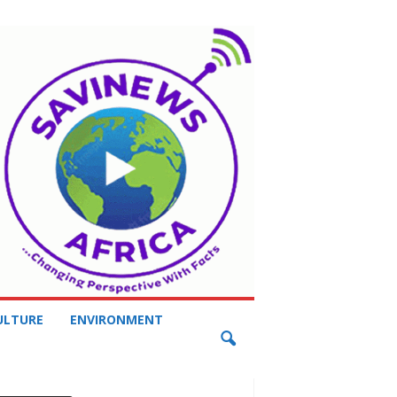
ULTURE
ENVIRONMENT