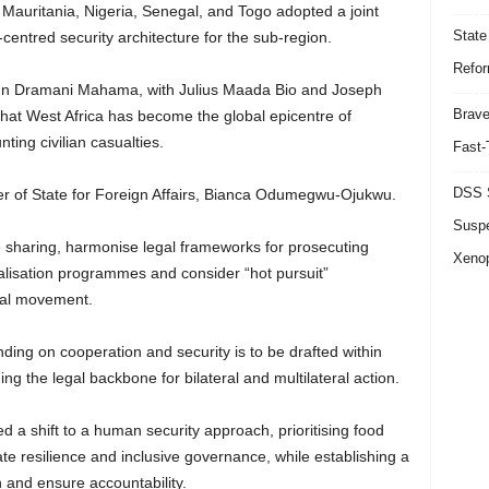
 Mauritania, Nigeria, Senegal, and Togo adopted a joint
State
ntred security architecture for the sub-region.
Refor
ohn Dramani Mahama, with Julius Maada Bio and Joseph
Brave
that West Africa has become the global epicentre of
ting civilian casualties.
Fast-
DSS S
ter of State for Foreign Affairs, Bianca Odumegwu-Ojukwu.
Suspe
e sharing, harmonise legal frameworks for prosecuting
Xeno
calisation programmes and consider “hot pursuit”
nal movement.
ng on cooperation and security is to be drafted within
ing the legal backbone for bilateral and multilateral action.
 a shift to a human security approach, prioritising food
ate resilience and inclusive governance, while establishing a
 and ensure accountability.