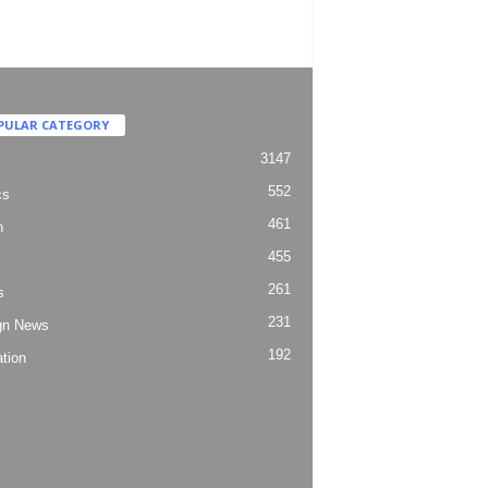
PULAR CATEGORY
3147
552
cs
461
h
455
261
s
231
gn News
192
tion