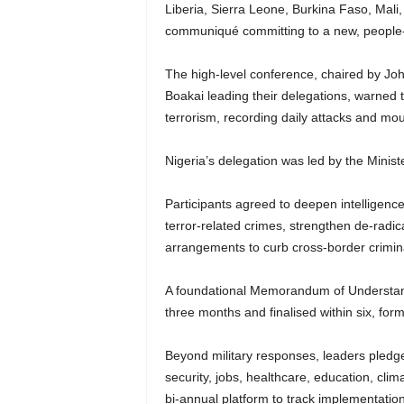
Liberia, Sierra Leone, Burkina Faso, Mali,
communiqué committing to a new, people-ce
The high-level conference, chaired by J
Boakai leading their delegations, warned 
terrorism, recording daily attacks and moun
Nigeria’s delegation was led by the Minis
Participants agreed to deepen intelligenc
terror-related crimes, strengthen de-radi
arrangements to curb cross-border crimi
A foundational Memorandum of Understandi
three months and finalised within six, form
Beyond military responses, leaders pledged
security, jobs, healthcare, education, clim
bi-annual platform to track implementation