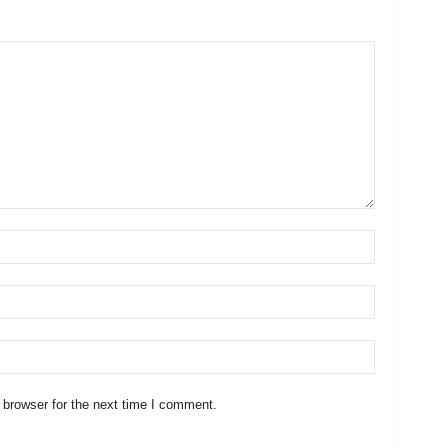
 browser for the next time I comment.