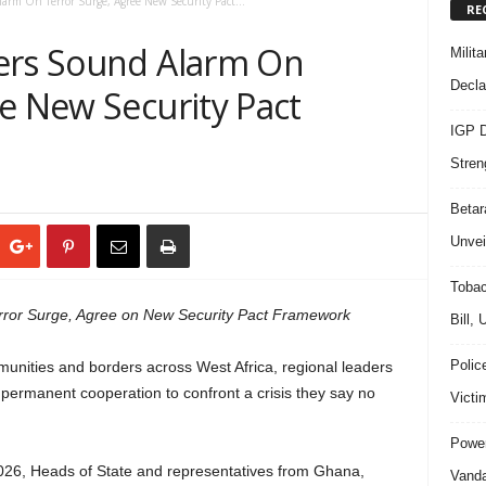
larm On Terror Surge, Agree New Security Pact...
RE
ers Sound Alarm On
Milit
Decla
e New Security Pact
IGP D
Stren
Beta
Unvei
Tobac
rror Surge, Agree on New Security Pact Framework
Bill,
Polic
mmunities and borders across West Africa, regional leaders
g permanent cooperation to confront a crisis they say no
Victi
Power
026, Heads of State and representatives from Ghana,
Vanda