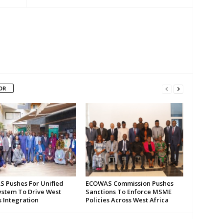
OR
 Pushes For Unified
ECOWAS Commission Pushes
ystem To Drive West
Sanctions To Enforce MSME
s Integration
Policies Across West Africa