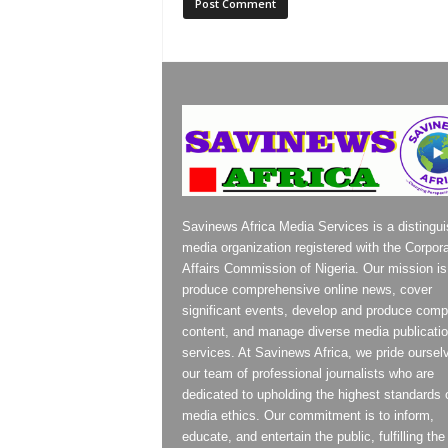
Savinews Africa Media Services is a distingu
media organization registered with the Corpor
Affairs Commission of Nigeria. Our mission is
produce comprehensive online news, cover
significant events, develop and produce compe
content, and manage diverse media publicati
services. At Savinews Africa, we pride oursel
our team of professional journalists who are
dedicated to upholding the highest standards 
media ethics. Our commitment is to inform,
educate, and entertain the public, fulfilling the