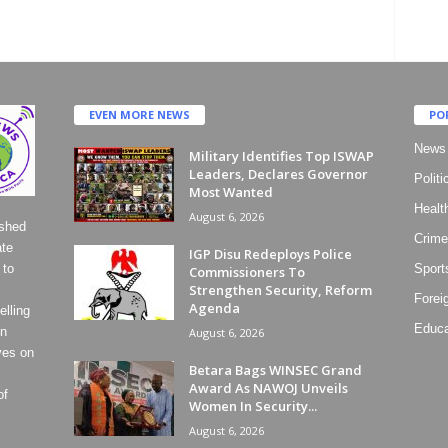
EVEN MORE NEWS
PO
News
Military Identifies Top ISWAP
Leaders, Declares Governor
Politi
Most Wanted
Healt
August 6, 2026
ished
Crime
ate
IGP Disu Redeploys Police
 to
Sport
Commissioners To
Strengthen Security, Reform
Forei
Agenda
lling
Educa
on
August 6, 2026
ves on
Betara Bags WINSEC Grand
Award As NAWOJ Unveils
of
Women In Security...
August 6, 2026