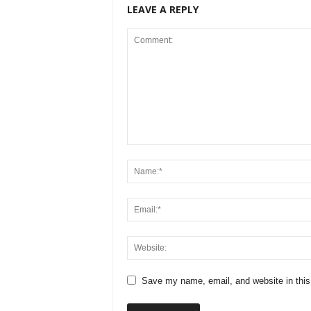
LEAVE A REPLY
Save my name, email, and website in this