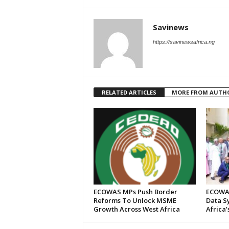
Savinews
https://savinewsafrica.ng
RELATED ARTICLES
MORE FROM AUTH
ECOWAS MPs Push Border
ECOWAS
Reforms To Unlock MSME
Data S
Growth Across West Africa
Africa’