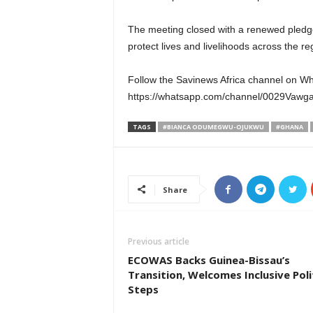
The meeting closed with a renewed pledg
protect lives and livelihoods across the re
Follow the Savinews Africa channel on W
https://whatsapp.com/channel/0029Va
TAGS
#BIANCA ODUMEGWU-OJUKWU
#GHANA
Share
Previous article
ECOWAS Backs Guinea-Bissau’s
Transition, Welcomes Inclusive Poli
Steps