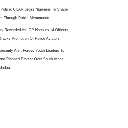
 Police: CCAN Urges Nigerians To Shape
m Through Public Memoranda
ry Rewarded As IGP Honours 14 Officers,
Tracks Promotion Of Police Aviators
ecurity Alert Forces Youth Leaders To
nd Planned Protest Over South Africa
phobia