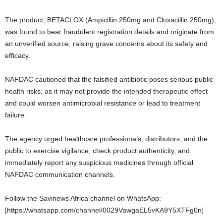
The product, BETACLOX (Ampicillin 250mg and Cloxacillin 250mg),
was found to bear fraudulent registration details and originate from
an unverified source, raising grave concerns about its safety and
efficacy.
NAFDAC cautioned that the falsified antibiotic poses serious public
health risks, as it may not provide the intended therapeutic effect
and could worsen antimicrobial resistance or lead to treatment
failure.
The agency urged healthcare professionals, distributors, and the
public to exercise vigilance, check product authenticity, and
immediately report any suspicious medicines through official
NAFDAC communication channels.
Follow the Savinews Africa channel on WhatsApp:
[https://whatsapp.com/channel/0029VawgaEL5vKA9Y5XTFg0n]