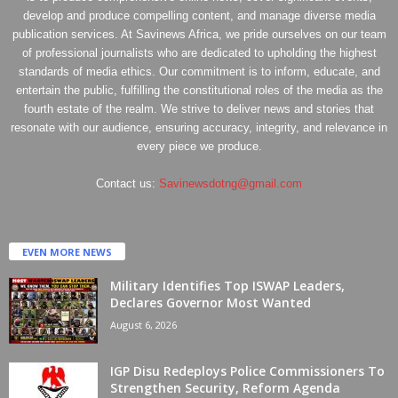
develop and produce compelling content, and manage diverse media
publication services. At Savinews Africa, we pride ourselves on our team
of professional journalists who are dedicated to upholding the highest
standards of media ethics. Our commitment is to inform, educate, and
entertain the public, fulfilling the constitutional roles of the media as the
fourth estate of the realm. We strive to deliver news and stories that
resonate with our audience, ensuring accuracy, integrity, and relevance in
every piece we produce.
Contact us:
Savinewsdotng@gmail.com
EVEN MORE NEWS
Military Identifies Top ISWAP Leaders,
Declares Governor Most Wanted
August 6, 2026
IGP Disu Redeploys Police Commissioners To
Strengthen Security, Reform Agenda