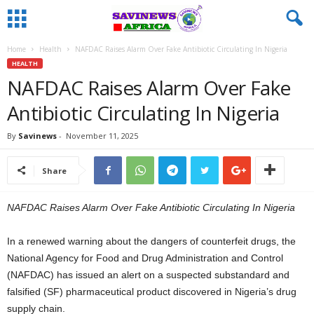
Home
Health
NAFDAC Raises Alarm Over Fake Antibiotic Circulating In Nigeria
HEALTH
NAFDAC Raises Alarm Over Fake
Antibiotic Circulating In Nigeria
By
Savinews
-
November 11, 2025
Share
NAFDAC Raises Alarm Over Fake Antibiotic Circulating In Nigeria
In a renewed warning about the dangers of counterfeit drugs, the
National Agency for Food and Drug Administration and Control
(NAFDAC) has issued an alert on a suspected substandard and
falsified (SF) pharmaceutical product discovered in Nigeria’s drug
supply chain.