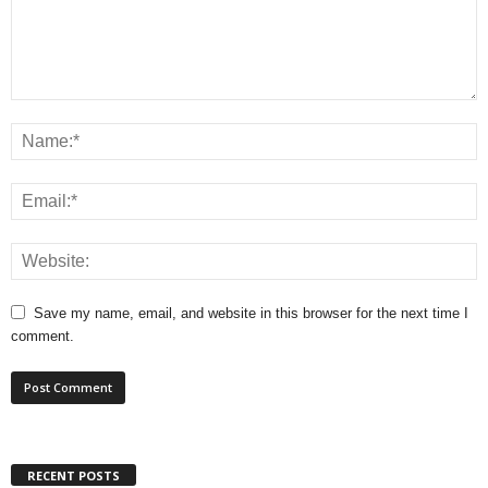
Save my name, email, and website in this browser for the next time I
comment.
RECENT POSTS