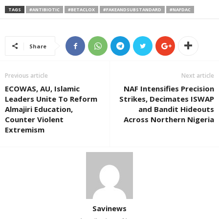
TAGS
#ANTIBIOTIC
#BETACLOX
#FAKEANDSUBSTANDARD
#NAFDAC
Share
Previous article
Next article
ECOWAS, AU, Islamic
NAF Intensifies Precision
Leaders Unite To Reform
Strikes, Decimates ISWAP
Almajiri Education,
and Bandit Hideouts
Counter Violent
Across Northern Nigeria
Extremism
Savinews