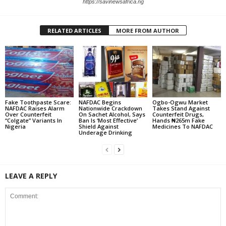
https://savinewsafrica.ng
RELATED ARTICLES
MORE FROM AUTHOR
Fake Toothpaste Scare:
NAFDAC Begins
Ogbo-Ogwu Market
NAFDAC Raises Alarm
Nationwide Crackdown
Takes Stand Against
Over Counterfeit
On Sachet Alcohol, Says
Counterfeit Drugs,
“Colgate” Variants In
Ban Is ‘Most Effective’
Hands ₦265m Fake
Nigeria
Shield Against
Medicines To NAFDAC
Underage Drinking
LEAVE A REPLY