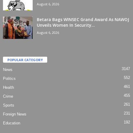
August 6, 2026
Betara Bags WINSEC Grand Award As NAWOJ
Unveils Women In Security...
August 6, 2026
POPULAR CATEGORY
3147
News
552
Politics
461
Health
455
Crime
261
Sports
231
Foreign News
192
Education