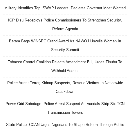
Military Identifies Top ISWAP Leaders, Declares Governor Most Wanted
IGP Disu Redeploys Police Commissioners To Strengthen Security,
Reform Agenda
Betara Bags WINSEC Grand Award As NAWOJ Unveils Women In
Security Summit
Tobacco Control Coalition Rejects Amendment Bill, Urges Tinubu To
Withhold Assent
Police Arrest Terror, Kidnap Suspects, Rescue Victims In Nationwide
Crackdown
Power Grid Sabotage: Police Arrest Suspect As Vandals Strip Six TCN
Transmission Towers
State Police: CCAN Urges Nigerians To Shape Reform Through Public