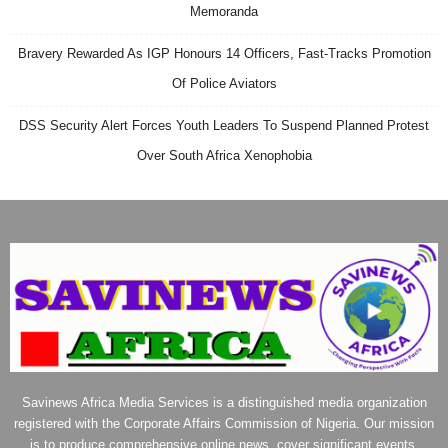
Memoranda
Bravery Rewarded As IGP Honours 14 Officers, Fast-Tracks Promotion
Of Police Aviators
DSS Security Alert Forces Youth Leaders To Suspend Planned Protest
Over South Africa Xenophobia
Savinews Africa Media Services is a distinguished media organization
registered with the Corporate Affairs Commission of Nigeria. Our mission
is to produce comprehensive online news, cover significant events,