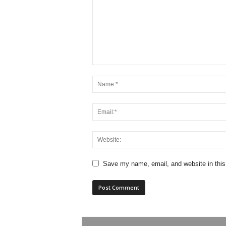
Save my name, email, and website in this