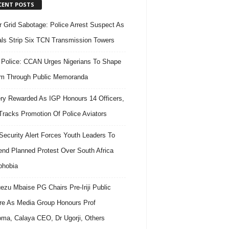
CENT POSTS
 Grid Sabotage: Police Arrest Suspect As
ls Strip Six TCN Transmission Towers
 Police: CCAN Urges Nigerians To Shape
m Through Public Memoranda
ry Rewarded As IGP Honours 14 Officers,
Tracks Promotion Of Police Aviators
ecurity Alert Forces Youth Leaders To
nd Planned Protest Over South Africa
phobia
ezu Mbaise PG Chairs Pre-Iriji Public
re As Media Group Honours Prof
ma, Calaya CEO, Dr Ugorji, Others