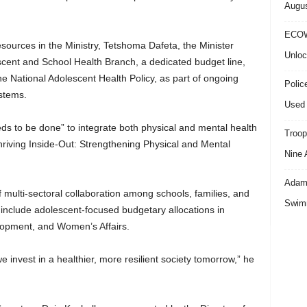
Augus
ECOW
ources in the Ministry, Tetshoma Dafeta, the Minister
Unloc
scent and School Health Branch, a dedicated budget line,
e National Adolescent Health Policy, as part of ongoing
Polic
ystems.
Used 
ds to be done” to integrate both physical and mental health
Troop
“Thriving Inside-Out: Strengthening Physical and Mental
Nine 
Adama
 multi-sectoral collaboration among schools, families, and
Swimm
o include adolescent-focused budgetary allocations in
lopment, and Women’s Affairs.
e invest in a healthier, more resilient society tomorrow,” he