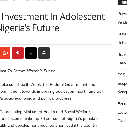
lescent Health To Secure Nigeria’s Future
RE
 Investment In Adolescent
Power
Vanda
igeria’s Future
State
Refor
Brave
Fast-
lth To Secure Nigeria’s Future
DSS S
Suspe
 Adolescent Health Week, the Federal Government has
y commitment towards improving adolescent health and well-
Xeno
on’s socio-economic and political progress.
Ezuru
 Coordinating Minister of Health and Social Welfare,
Lectu
adolescents make up 23 per cent of Nigeria’s population
Okoro
lth and development must be prioritised if the country