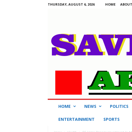
THURSDAY, AUGUST 6, 2026
HOME
ABOUT
S
HOME
NEWS
POLITICS
a
v
ENTERTAINMENT
SPORTS
i
n