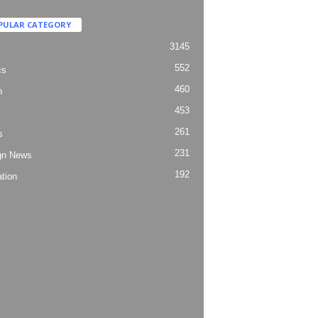
PULAR CATEGORY
3145
552
cs
460
h
453
261
s
231
gn News
192
tion