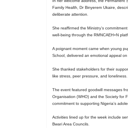
In her welcome address, the Permanent Se
Family Health, Dr Binyerem Ukaire, descri
deliberate attention.
She reaffirmed the Ministry’s commitment 
well-being through the RMNCAEH+N platf
A poignant moment came when young pupil
School, delivered an emotional appeal on 
She thanked stakeholders for their suppor
like stress, peer pressure, and loneliness
The event featured goodwill messages from
Organisation (WHO) and the Society for Fa
commitment to supporting Nigeria’s adole
Activities lined up for the week include se
Bwari Area Councils.