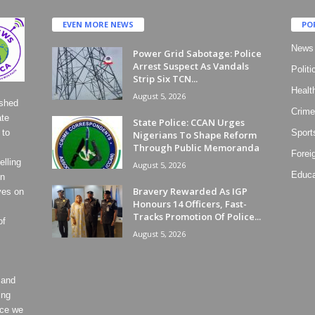
EVEN MORE NEWS
PO
News
Power Grid Sabotage: Police
Arrest Suspect As Vandals
Politi
Strip Six TCN...
Healt
August 5, 2026
ished
Crime
ate
State Police: CCAN Urges
 to
Sport
Nigerians To Shape Reform
Through Public Memoranda
Forei
lling
August 5, 2026
Educa
on
Bravery Rewarded As IGP
ves on
Honours 14 Officers, Fast-
Tracks Promotion Of Police...
of
August 5, 2026
 and
ing
ece we