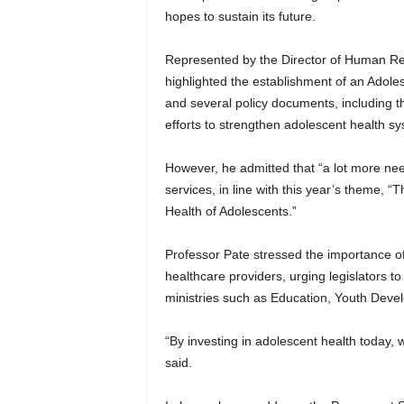
hopes to sustain its future.
Represented by the Director of Human Res
highlighted the establishment of an Adole
and several policy documents, including th
efforts to strengthen adolescent health s
However, he admitted that “a lot more nee
services, in line with this year’s theme, 
Health of Adolescents.”
Professor Pate stressed the importance of
healthcare providers, urging legislators t
ministries such as Education, Youth Deve
“By investing in adolescent health today, w
said.