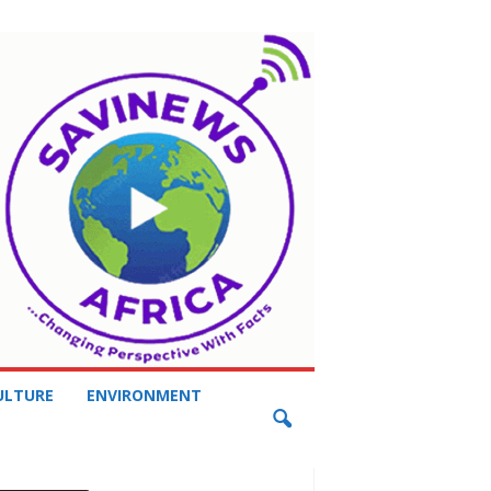
ULTURE
ENVIRONMENT