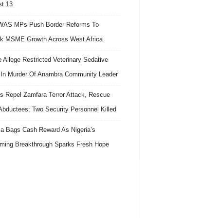
t 13
AS MPs Push Border Reforms To
k MSME Growth Across West Africa
e Allege Restricted Veterinary Sedative
In Murder Of Anambra Community Leader
s Repel Zamfara Terror Attack, Rescue
Abductees; Two Security Personnel Killed
 Bags Cash Reward As Nigeria’s
ing Breakthrough Sparks Fresh Hope