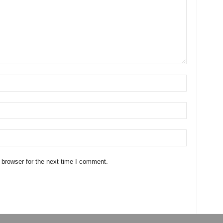
 browser for the next time I comment.