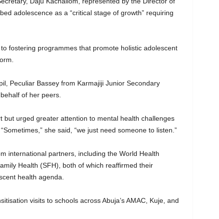
cretary, Daju Kachallom, represented by the Director of
bed adolescence as a “critical stage of growth” requiring
to fostering programmes that promote holistic adolescent
orm.
, Peculiar Bassey from Karmajiji Junior Secondary
behalf of her peers.
t but urged greater attention to mental health challenges
. “Sometimes,” she said, “we just need someone to listen.”
 international partners, including the World Health
mily Health (SFH), both of which reaffirmed their
scent health agenda.
nsitisation visits to schools across Abuja’s AMAC, Kuje, and