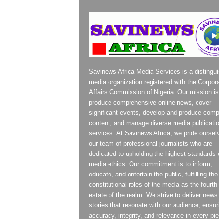
Savinews Africa Media Services is a distingu
media organization registered with the Corpor
Affairs Commission of Nigeria. Our mission is
produce comprehensive online news, cover
significant events, develop and produce compe
content, and manage diverse media publicati
services. At Savinews Africa, we pride oursel
our team of professional journalists who are
dedicated to upholding the highest standards 
media ethics. Our commitment is to inform,
educate, and entertain the public, fulfilling the
constitutional roles of the media as the fourth
estate of the realm. We strive to deliver news
stories that resonate with our audience, ensur
accuracy, integrity, and relevance in every pi