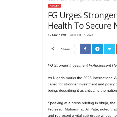
e
Home
Health
FG Urges Stronger Investment In Ado
w
HEALTH
s
FG Urges Stronger
A
Health To Secure N
f
r
i
By
Savinews
-
October 14, 2025
c
a
Share
FG Stronger Investment In Adolescent Hea
As Nigeria marks the 2025 International
called for stronger investment and polic
being, describing it as critical to the nati
Speaking at a press briefing in Abuja, the
Professor Muhammad Ali Pate, noted that 
and represent a vital sub-group whose hea