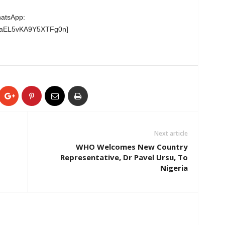
hatsApp:
wgaEL5vKA9Y5XTFg0n]
Next article
WHO Welcomes New Country
Representative, Dr Pavel Ursu, To
Nigeria