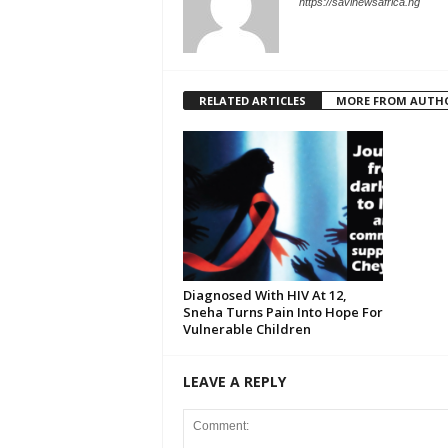
https://savinewsafrica.ng
RELATED ARTICLES
MORE FROM AUTH
Diagnosed With HIV At 12,
Sneha Turns Pain Into Hope For
Vulnerable Children
LEAVE A REPLY