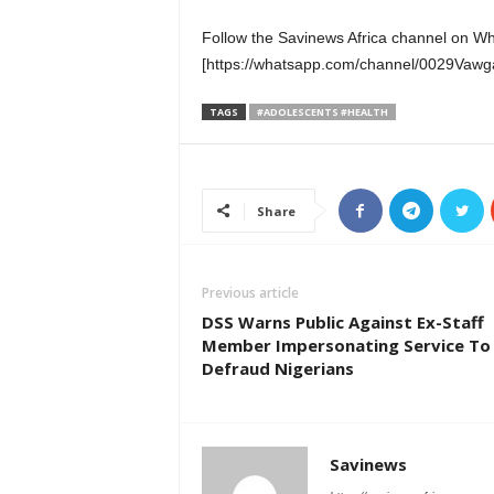
Follow the Savinews Africa channel on W
[https://whatsapp.com/channel/0029Va
TAGS
#ADOLESCENTS #HEALTH
Share
Previous article
DSS Warns Public Against Ex-Staff
Member Impersonating Service To
Defraud Nigerians
Savinews