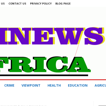
 US
CONTACT US
PRIVACY POLICY
BLOG PAGE
CRIME
VIEWPOINT
HEALTH
EDUCATION
AGRIC