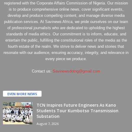
registered with the Corporate Affairs Commission of Nigeria. Our mission
is to produce comprehensive online news, cover significant events,
develop and produce compelling content, and manage diverse media
publication services. At Savinews Africa, we pride ourselves on our team
of professional journalists who are dedicated to upholding the highest
standards of media ethics. Our commitment is to inform, educate, and
entertain the public, fulfilling the constitutional roles of the media as the
fourth estate of the realm. We strive to deliver news and stories that
resonate with our audience, ensuring accuracy, integrity, and relevance in
every piece we produce.
Contact us:
Savinewsdotng@gmail.com
EVEN MORE NEWS
TCN Inspires Future Engineers As Kano
Students Tour Kumbotso Transmission
Substation
August 7, 2026