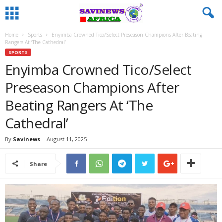
Home
Sports
Enyimba Crowned Tico/Select Preseason Champions After Beating
Rangers At ‘The Cathedral’
SPORTS
Enyimba Crowned Tico/Select
Preseason Champions After
Beating Rangers At ‘The
Cathedral’
By
Savinews
-
August 11, 2025
Share