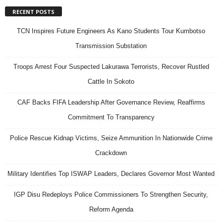
RECENT POSTS
TCN Inspires Future Engineers As Kano Students Tour Kumbotso
Transmission Substation
Troops Arrest Four Suspected Lakurawa Terrorists, Recover Rustled
Cattle In Sokoto
CAF Backs FIFA Leadership After Governance Review, Reaffirms
Commitment To Transparency
Police Rescue Kidnap Victims, Seize Ammunition In Nationwide Crime
Crackdown
Military Identifies Top ISWAP Leaders, Declares Governor Most Wanted
IGP Disu Redeploys Police Commissioners To Strengthen Security,
Reform Agenda