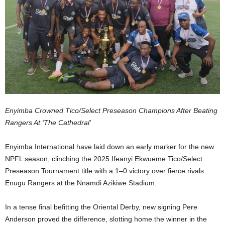
Enyimba Crowned Tico/Select Preseason Champions After Beating
Rangers At ‘The Cathedral’
Enyimba International have laid down an early marker for the new
NPFL season, clinching the 2025 Ifeanyi Ekwueme Tico/Select
Preseason Tournament title with a 1–0 victory over fierce rivals
Enugu Rangers at the Nnamdi Azikiwe Stadium.
In a tense final befitting the Oriental Derby, new signing Pere
Anderson proved the difference, slotting home the winner in the