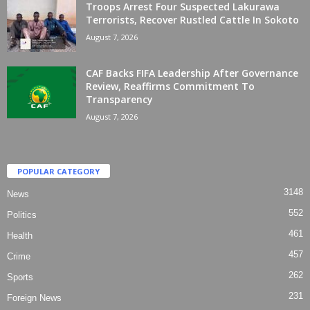
Troops Arrest Four Suspected Lakurawa
Terrorists, Recover Rustled Cattle In Sokoto
August 7, 2026
CAF Backs FIFA Leadership After Governance
Review, Reaffirms Commitment To
Transparency
August 7, 2026
POPULAR CATEGORY
3148
News
552
Politics
461
Health
457
Crime
262
Sports
231
Foreign News