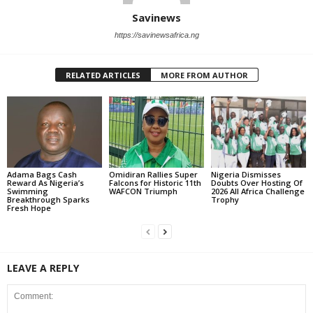
Savinews
https://savinewsafrica.ng
RELATED ARTICLES
MORE FROM AUTHOR
Adama Bags Cash
Omidiran Rallies Super
Nigeria Dismisses
Reward As Nigeria’s
Falcons for Historic 11th
Doubts Over Hosting Of
Swimming
WAFCON Triumph
2026 All Africa Challenge
Breakthrough Sparks
Trophy
Fresh Hope
LEAVE A REPLY