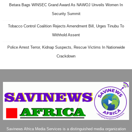
Betara Bags WINSEC Grand Award As NAWOJ Unveils Women In
Security Summit
Tobacco Control Coalition Rejects Amendment Bill, Urges Tinubu To
Withhold Assent
Police Arrest Terror, Kidnap Suspects, Rescue Victims In Nationwide
Crackdown
Savinews Africa Media Services is a distinguished media organization