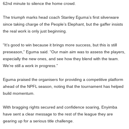
62nd minute to silence the home crowd.
The triumph marks head coach Stanley Eguma’s first silverware
since taking charge of the People’s Elephant, but the gaffer insists
the real work is only just beginning.
“It’s good to win because it brings more success, but this is still
preseason,” Eguma said. “Our main aim was to assess the players,
especially the new ones, and see how they blend with the team.
We’re still a work in progress.”
Eguma praised the organisers for providing a competitive platform
ahead of the NPFL season, noting that the tournament has helped
build momentum.
With bragging rights secured and confidence soaring, Enyimba
have sent a clear message to the rest of the league they are
gearing up for a serious title challenge.