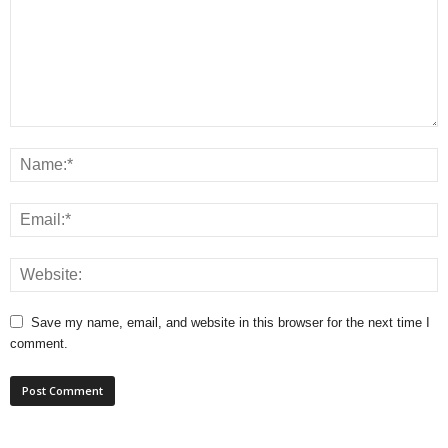
Save my name, email, and website in this browser for the next time I
comment.