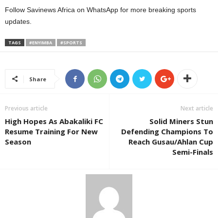
Follow Savinews Africa on WhatsApp for more breaking sports
updates.
TAGS
#ENYIMBA
#SPORTS
Share
Previous article
Next article
High Hopes As Abakaliki FC
Solid Miners Stun
Resume Training For New
Defending Champions To
Season
Reach Gusau/Ahlan Cup
Semi-Finals