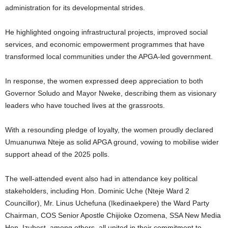
administration for its developmental strides.
He highlighted ongoing infrastructural projects, improved social
services, and economic empowerment programmes that have
transformed local communities under the APGA-led government.
In response, the women expressed deep appreciation to both
Governor Soludo and Mayor Nweke, describing them as visionary
leaders who have touched lives at the grassroots.
With a resounding pledge of loyalty, the women proudly declared
Umuanunwa Nteje as solid APGA ground, vowing to mobilise wider
support ahead of the 2025 polls.
The well-attended event also had in attendance key political
stakeholders, including Hon. Dominic Uche (Nteje Ward 2
Councillor), Mr. Linus Uchefuna (Ikedinaekpere) the Ward Party
Chairman, COS Senior Apostle Chijioke Ozomena, SSA New Media
Hon. Izubest, among others, all united in their commitment to