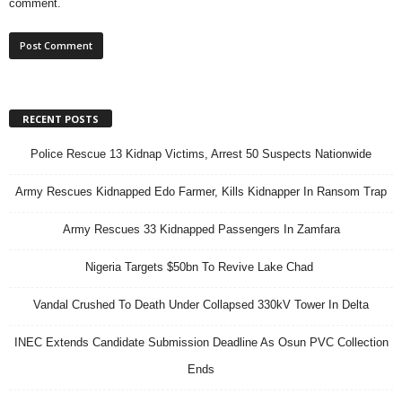
comment.
RECENT POSTS
Police Rescue 13 Kidnap Victims, Arrest 50 Suspects Nationwide
Army Rescues Kidnapped Edo Farmer, Kills Kidnapper In Ransom Trap
Army Rescues 33 Kidnapped Passengers In Zamfara
Nigeria Targets $50bn To Revive Lake Chad
Vandal Crushed To Death Under Collapsed 330kV Tower In Delta
INEC Extends Candidate Submission Deadline As Osun PVC Collection
Ends