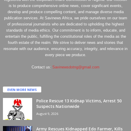
is to produce comprehensive online news, cover significant events,
develop and produce compelling content, and manage diverse media
publication services. At Savinews Africa, we pride ourselves on our team
of professional journalists who are dedicated to upholding the highest
standards of media ethics. Our commitment is to inform, educate, and
entertain the public, fulfilling the constitutional roles of the media as the
fourth estate of the realm. We strive to deliver news and stories that
resonate with our audience, ensuring accuracy, integrity, and relevance in
every piece we produce.
Contact us:
Savinewsdotng@gmail.com
EVEN MORE NEWS
Police Rescue 13 Kidnap Victims, Arrest 50
Suspects Nationwide
August 9, 2026
Army Rescues Kidnapped Edo Farmer, Kills