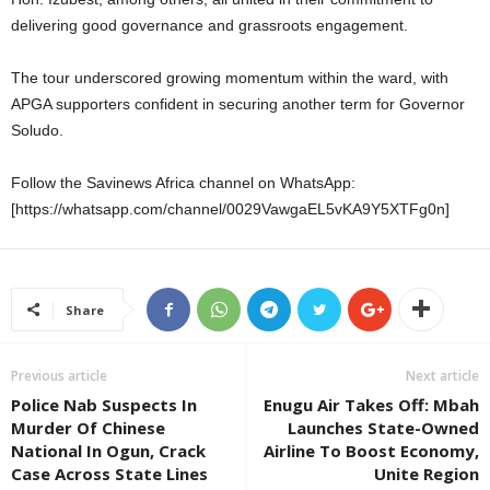
delivering good governance and grassroots engagement.
The tour underscored growing momentum within the ward, with
APGA supporters confident in securing another term for Governor
Soludo.
Follow the Savinews Africa channel on WhatsApp:
[https://whatsapp.com/channel/0029VawgaEL5vKA9Y5XTFg0n]
Share
Previous article
Next article
Police Nab Suspects In
Enugu Air Takes Off: Mbah
Murder Of Chinese
Launches State-Owned
National In Ogun, Crack
Airline To Boost Economy,
Case Across State Lines
Unite Region