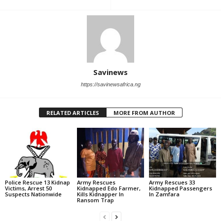
Savinews
https://savinewsafrica.ng
RELATED ARTICLES
MORE FROM AUTHOR
Police Rescue 13 Kidnap
Army Rescues
Army Rescues 33
Victims, Arrest 50
Kidnapped Edo Farmer,
Kidnapped Passengers
Suspects Nationwide
Kills Kidnapper In
In Zamfara
Ransom Trap