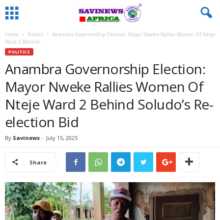
Home
Politics
Anambra Governorship Election: Mayor Nweke Rallies Women Of Nteje
Ward 2 Behind...
POLITICS
Anambra Governorship Election:
Mayor Nweke Rallies Women Of
Nteje Ward 2 Behind Soludo’s Re-
election Bid
By
Savinews
-
July 15, 2025
Share