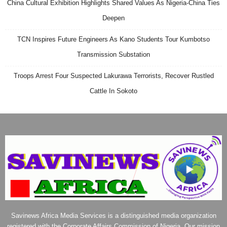
China Cultural Exhibition Highlights Shared Values As Nigeria-China Ties
Deepen
TCN Inspires Future Engineers As Kano Students Tour Kumbotso
Transmission Substation
Troops Arrest Four Suspected Lakurawa Terrorists, Recover Rustled
Cattle In Sokoto
Savinews Africa Media Services is a distinguished media organization
registered with the Corporate Affairs Commission of Nigeria. Our mission