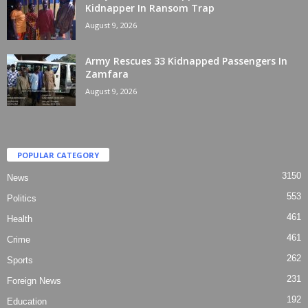
Kidnapper In Ransom Trap
August 9, 2026
Army Rescues 33 Kidnapped Passengers In
Zamfara
August 9, 2026
POPULAR CATEGORY
3150
News
553
Politics
461
Health
461
Crime
262
Sports
231
Foreign News
192
Education