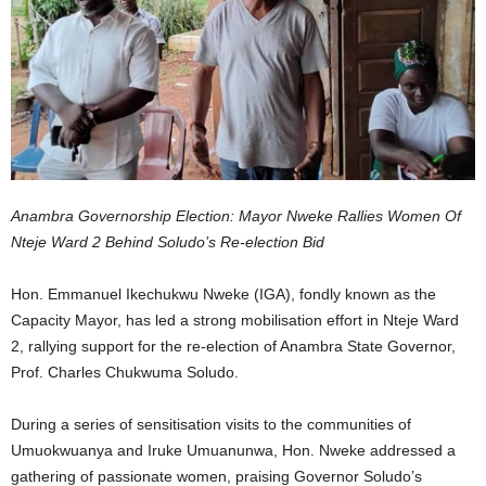
Anambra Governorship Election: Mayor Nweke Rallies Women Of
Nteje Ward 2 Behind Soludo’s Re-election Bid
Hon. Emmanuel Ikechukwu Nweke (IGA), fondly known as the
Capacity Mayor, has led a strong mobilisation effort in Nteje Ward
2, rallying support for the re-election of Anambra State Governor,
Prof. Charles Chukwuma Soludo.
During a series of sensitisation visits to the communities of
Umuokwuanya and Iruke Umuanunwa, Hon. Nweke addressed a
gathering of passionate women, praising Governor Soludo’s