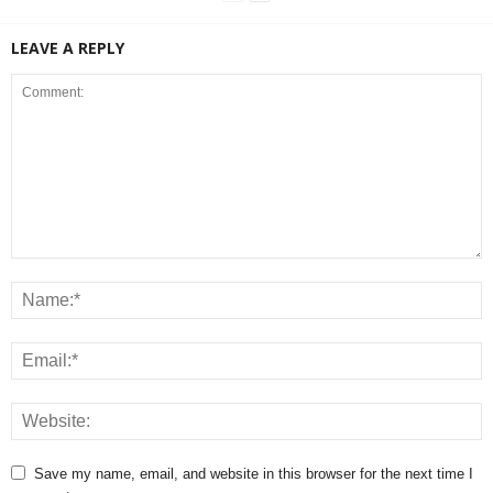
LEAVE A REPLY
Save my name, email, and website in this browser for the next time I