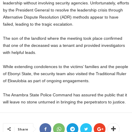
leadership without involving security agencies. Unfortunately, efforts
by the President General to resolve the leadership crisis through
Alternative Dispute Resolution (ADR) methods appear to have
failed, leading to the tragic escalation.
The son of the landlord where the meeting took place confirmed
that one of the deceased was a tenant and provided investigators
with helpful leads.
While extending condolences to the victims’ families and the people
of Ebonyi State, the security team also visited the Traditional Ruler
of Ekwulobia as part of ongoing engagements.
The Anambra State Police Command has assured the public that it
will leave no stone unturned in bringing the perpetrators to justice.
Share