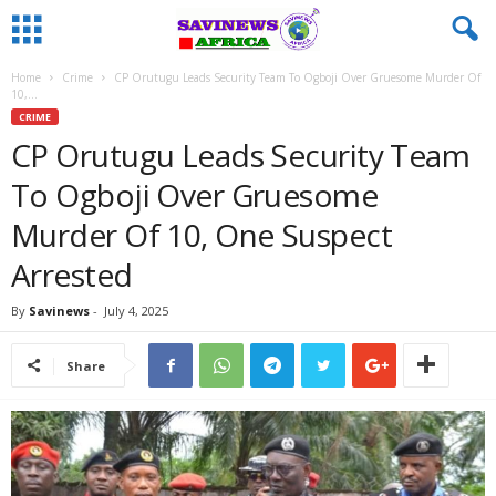
Home
Crime
CP Orutugu Leads Security Team To Ogboji Over Gruesome Murder Of
10,...
CRIME
CP Orutugu Leads Security Team
To Ogboji Over Gruesome
Murder Of 10, One Suspect
Arrested
By
Savinews
-
July 4, 2025
Share