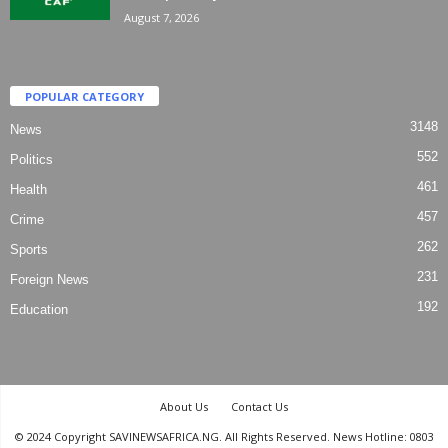
August 7, 2026
POPULAR CATEGORY
3148
News
552
Politics
461
Health
457
Crime
262
Sports
231
Foreign News
192
Education
About Us
Contact Us
© 2024 Copyright SAVINEWSAFRICA.NG. All Rights Reserved. News Hotline: 0803