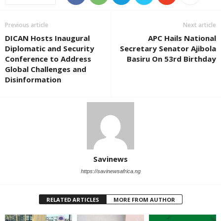
Previous article
Next article
DICAN Hosts Inaugural
APC Hails National
Diplomatic and Security
Secretary Senator Ajibola
Conference to Address
Basiru On 53rd Birthday
Global Challenges and
Disinformation
Savinews
https://savinewsafrica.ng
RELATED ARTICLES
MORE FROM AUTHOR