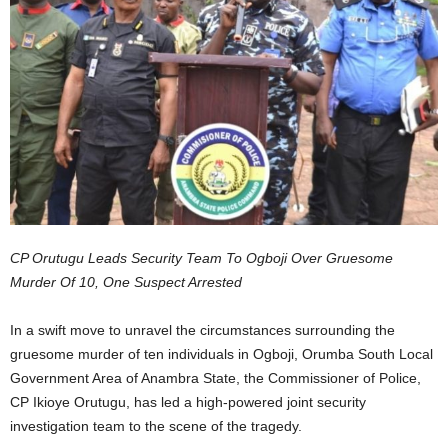
CP Orutugu Leads Security Team To Ogboji Over Gruesome
Murder Of 10, One Suspect Arrested
In a swift move to unravel the circumstances surrounding the
gruesome murder of ten individuals in Ogboji, Orumba South Local
Government Area of Anambra State, the Commissioner of Police,
CP Ikioye Orutugu, has led a high-powered joint security
investigation team to the scene of the tragedy.