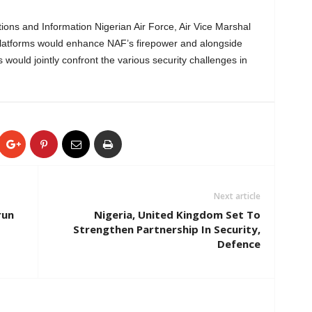
tions and Information Nigerian Air Force, Air Vice Marshal
latforms would enhance NAF’s firepower and alongside
 would jointly confront the various security challenges in
Next article
run
Nigeria, United Kingdom Set To
Strengthen Partnership In Security,
Defence