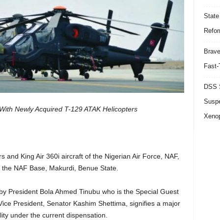
State
Refor
Brave
Fast-
DSS S
Suspe
 With Newly Acquired T-129 ATAK Helicopters
Xeno
and King Air 360i aircraft of the Nigerian Air Force, NAF,
at the NAF Base, Makurdi, Benue State.
by President Bola Ahmed Tinubu who is the Special Guest
Vice President, Senator Kashim Shettima, signifies a major
lity under the current dispensation.