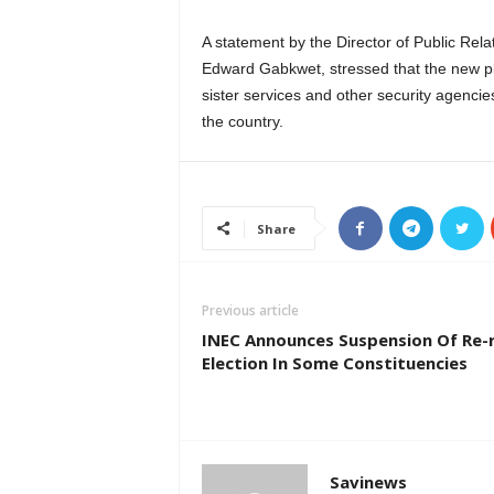
A statement by the Director of Public Rela
Edward Gabkwet, stressed that the new p
sister services and other security agencies
the country.
Share
Previous article
INEC Announces Suspension Of Re-
Election In Some Constituencies
Savinews