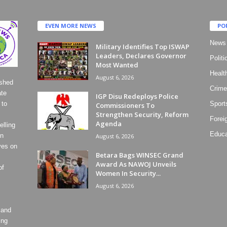
EVEN MORE NEWS
PO
News
Military Identifies Top ISWAP
Leaders, Declares Governor
Politi
Most Wanted
Healt
August 6, 2026
ished
Crime
ate
IGP Disu Redeploys Police
 to
Sport
Commissioners To
Strengthen Security, Reform
Forei
Agenda
lling
Educa
on
August 6, 2026
ves on
Betara Bags WINSEC Grand
Award As NAWOJ Unveils
of
Women In Security...
August 6, 2026
 and
ing