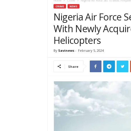
e
Home
Crime
Nigeria Air Force Set To Boost Firep
w
CRIME
NEWS
s
Nigeria Air Force 
A
With Newly Acqui
f
r
Helicopters
i
c
a
By
Savinews
-
February 5, 2024
Share