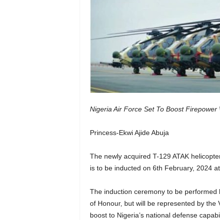
Nigeria Air Force Set To Boost Firepower
Princess-Ekwi Ajide Abuja
The newly acquired T-129 ATAK helicopters 
is to be inducted on 6th February, 2024 
The induction ceremony to be performed 
of Honour, but will be represented by the 
boost to Nigeria’s national defense capabi