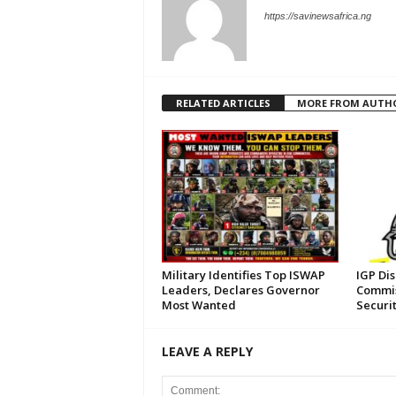
https://savinewsafrica.ng
RELATED ARTICLES
MORE FROM AUTH
Military Identifies Top ISWAP
IGP Di
Leaders, Declares Governor
Commis
Most Wanted
Securi
LEAVE A REPLY