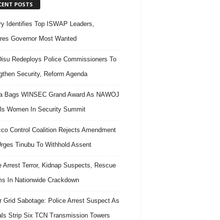
CENT POSTS
ary Identifies Top ISWAP Leaders,
res Governor Most Wanted
isu Redeploys Police Commissioners To
gthen Security, Reform Agenda
ra Bags WINSEC Grand Award As NAWOJ
ls Women In Security Summit
co Control Coalition Rejects Amendment
 Urges Tinubu To Withhold Assent
e Arrest Terror, Kidnap Suspects, Rescue
ms In Nationwide Crackdown
 Grid Sabotage: Police Arrest Suspect As
ls Strip Six TCN Transmission Towers