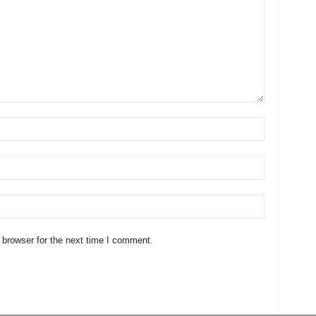
 browser for the next time I comment.