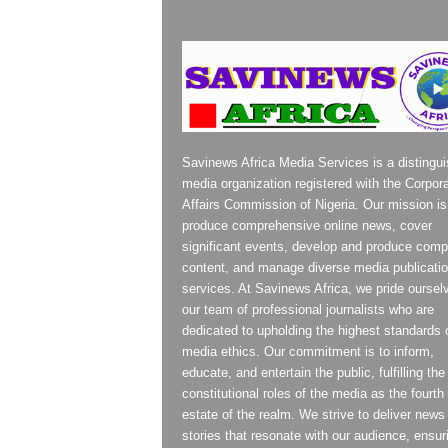
Savinews Africa Media Services is a distingu
media organization registered with the Corpor
Affairs Commission of Nigeria. Our mission is
produce comprehensive online news, cover
significant events, develop and produce compe
content, and manage diverse media publicati
services. At Savinews Africa, we pride oursel
our team of professional journalists who are
dedicated to upholding the highest standards 
media ethics. Our commitment is to inform,
educate, and entertain the public, fulfilling the
constitutional roles of the media as the fourth
estate of the realm. We strive to deliver news
stories that resonate with our audience, ensur