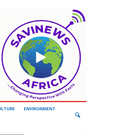
ULTURE
ENVIRONMENT