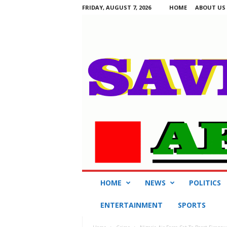
FRIDAY, AUGUST 7, 2026
HOME
ABOUT US
S
HOME
NEWS
POLITICS
a
v
ENTERTAINMENT
SPORTS
i
n