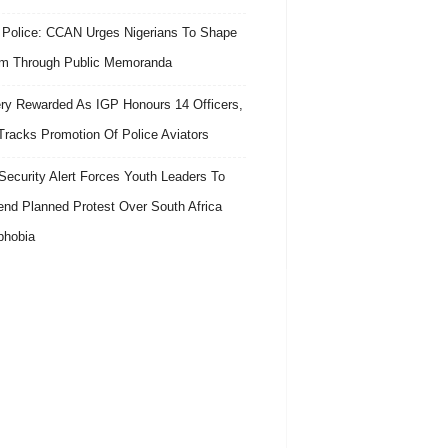
 Police: CCAN Urges Nigerians To Shape
m Through Public Memoranda
ry Rewarded As IGP Honours 14 Officers,
Tracks Promotion Of Police Aviators
ecurity Alert Forces Youth Leaders To
nd Planned Protest Over South Africa
phobia