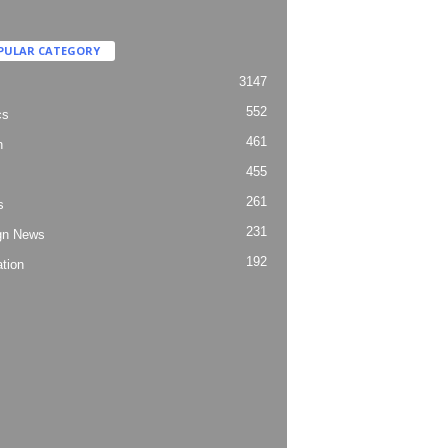
PULAR CATEGORY
3147
552
cs
461
h
455
261
s
231
gn News
192
tion