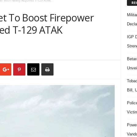
ower With Newly Acquired T-129 ATAK...
RE
Set To Boost Firepower
Milit
Decla
red T-129 ATAK
IGP D
Stren
Beta
Unvei
Tobac
Bill,
Polic
Victi
Power
Vanda