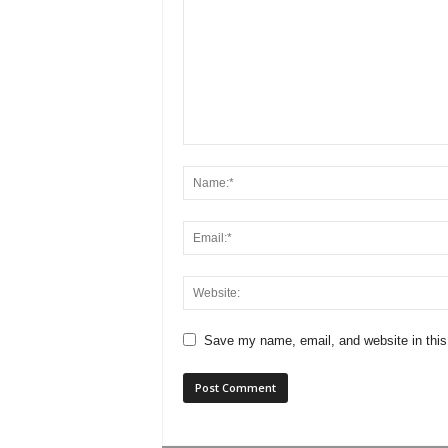
Save my name, email, and website in this