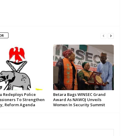
OR
su Redeploys Police
Betara Bags WINSEC Grand
sioners To Strengthen
Award As NAWOJ Unveils
ty, Reform Agenda
Women In Security Summit