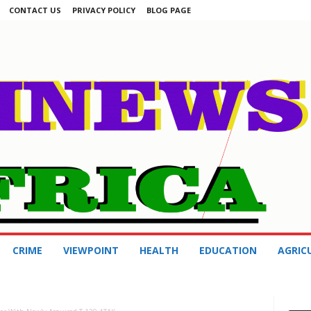
CONTACT US
PRIVACY POLICY
BLOG PAGE
CRIME
VIEWPOINT
HEALTH
EDUCATION
AGRIC