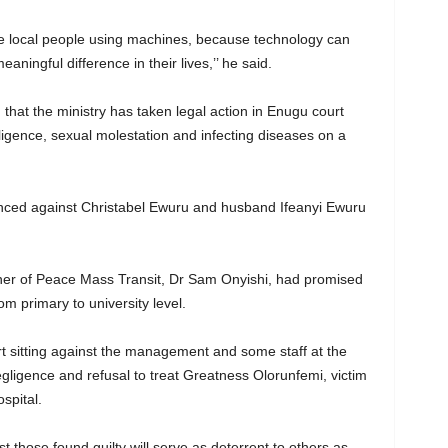
e local people using machines, because technology can
ningful difference in their lives,’’ he said.
 that the ministry has taken legal action in Enugu court
igence, sexual molestation and infecting diseases on a
ced against Christabel Ewuru and husband Ifeanyi Ewuru
er of Peace Mass Transit, Dr Sam Onyishi, had promised
rom primary to university level.
rt sitting against the management and some staff at the
ligence and refusal to treat Greatness Olorunfemi, victim
spital.
st those found guilty will serve as deterrent to others as