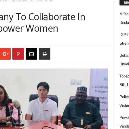
orate In Agriculture To Empower Women
RE
ny To Collaborate In
Milit
Decla
Empower Women
IGP D
Stren
Beta
Unvei
Tobac
Bill,
Polic
Victi
Power
Vanda