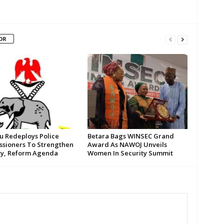
OR
su Redeploys Police
Betara Bags WINSEC Grand
sioners To Strengthen
Award As NAWOJ Unveils
ty, Reform Agenda
Women In Security Summit