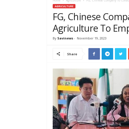
e
Home
Agriculture
FG, Chinese Company To Collab
w
AGRICULTURE
s
FG, Chinese Compa
A
Agriculture To 
f
r
i
By
Savinews
-
November 19, 2023
c
a
Share