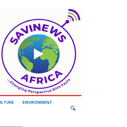
ULTURE
ENVIRONMENT