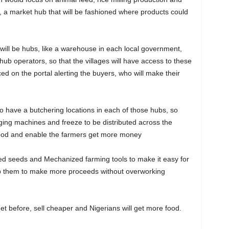
, a market hub that will be fashioned where products could
ill be hubs, like a warehouse in each local government,
e hub operators, so that the villages will have access to these
d on the portal alerting the buyers, who will make their
o have a butchering locations in each of those hubs, so
ging machines and freeze to be distributed across the
 food and enable the farmers get more money
ved seeds and Mechanized farming tools to make it easy for
elp them to make more proceeds without overworking
get before, sell cheaper and Nigerians will get more food.