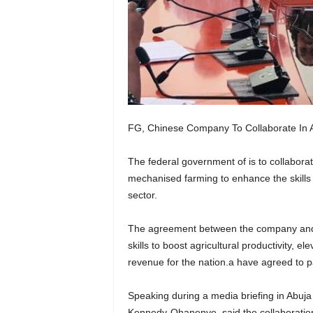
FG, Chinese Company To Collaborate In
The federal government of is to collabo
mechanised farming to enhance the skills 
sector.
The agreement between the company and 
skills to boost agricultural productivity, 
revenue for the nation.a have agreed to p
Speaking during a media briefing in Abuja 
Kennedy-Ohanenye, said the collaboration 