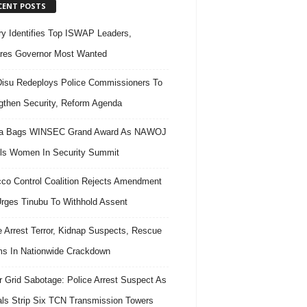
CENT POSTS
ary Identifies Top ISWAP Leaders,
res Governor Most Wanted
isu Redeploys Police Commissioners To
gthen Security, Reform Agenda
ra Bags WINSEC Grand Award As NAWOJ
ls Women In Security Summit
co Control Coalition Rejects Amendment
 Urges Tinubu To Withhold Assent
e Arrest Terror, Kidnap Suspects, Rescue
ms In Nationwide Crackdown
 Grid Sabotage: Police Arrest Suspect As
ls Strip Six TCN Transmission Towers