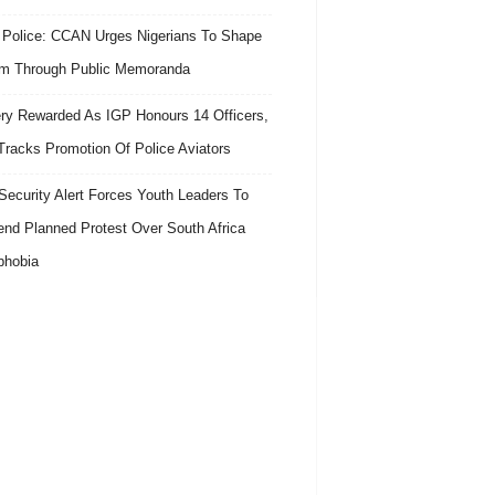
 Police: CCAN Urges Nigerians To Shape
m Through Public Memoranda
ry Rewarded As IGP Honours 14 Officers,
Tracks Promotion Of Police Aviators
ecurity Alert Forces Youth Leaders To
nd Planned Protest Over South Africa
phobia