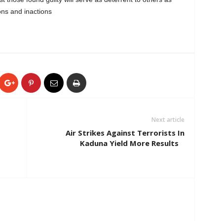
ons and inactions
Next article
Air Strikes Against Terrorists In
Kaduna Yield More Results