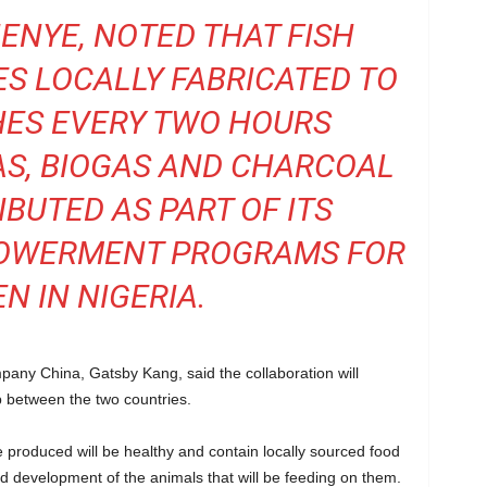
NYE, NOTED THAT FISH
S LOCALLY FABRICATED TO
SHES EVERY TWO HOURS
S, BIOGAS AND CHARCOAL
IBUTED AS PART OF ITS
POWERMENT PROGRAMS FOR
 IN NIGERIA.
ny China, Gatsby Kang, said the collaboration will
ip between the two countries.
 produced will be healthy and contain locally sourced food
nd development of the animals that will be feeding on them.