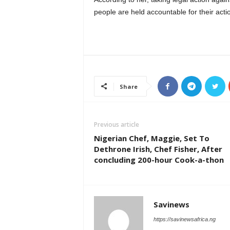
people are held accountable for their acti
Share
Previous article
Nigerian Chef, Maggie, Set To
Dethrone Irish, Chef Fisher, After
concluding 200-hour Cook-a-thon
Savinews
https://savinewsafrica.ng