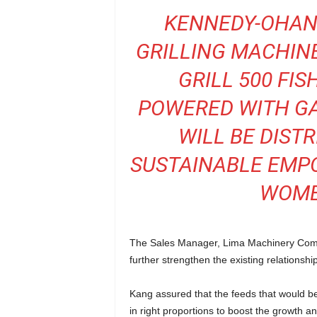
KENNEDY-OHANE
GRILLING MACHINE
GRILL 500 FI
POWERED WITH GA
WILL BE DISTR
SUSTAINABLE EM
WOMEN
The Sales Manager, Lima Machinery Compa
further strengthen the existing relationsh
Kang assured that the feeds that would be
in right proportions to boost the growth a