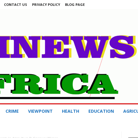
CONTACT US
PRIVACY POLICY
BLOG PAGE
CRIME
VIEWPOINT
HEALTH
EDUCATION
AGRIC