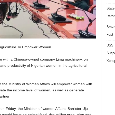
State
Refor
Brave
Fast-
DSS S
 Agriculture To Empower Women
Suspe
rate with a Chinese-owned company Lima machinery, on
Xeno
and productivity of Nigerian women in the agricultural
the Ministry of Women Affairs will empower women with
elevate the income level of women, as well as generate
artner
on Friday, the Minister, of women Affairs, Barrister Uju
would focus on animal feed, rice milling production and