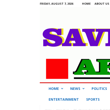
FRIDAY, AUGUST 7, 2026
HOME
ABOUT US
S
HOME
NEWS
POLITICS
a
v
ENTERTAINMENT
SPORTS
i
n