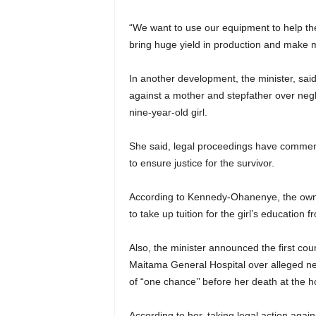
“We want to use our equipment to help th
bring huge yield in production and make mea
In another development, the minister, said
against a mother and stepfather over negl
nine-year-old girl.
She said, legal proceedings have commen
to ensure justice for the survivor.
According to Kennedy-Ohanenye, the own
to take up tuition for the girl’s education f
Also, the minister announced the first cou
Maitama General Hospital over alleged neg
of “one chance’’ before her death at the ho
According to her, taking legal action again