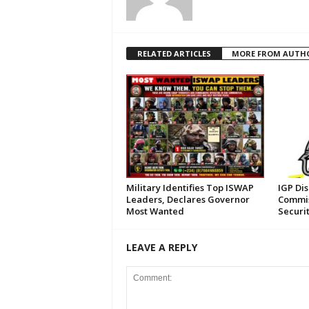
RELATED ARTICLES
MORE FROM AUTH
Military Identifies Top ISWAP
IGP Di
Leaders, Declares Governor
Commis
Most Wanted
Securi
LEAVE A REPLY