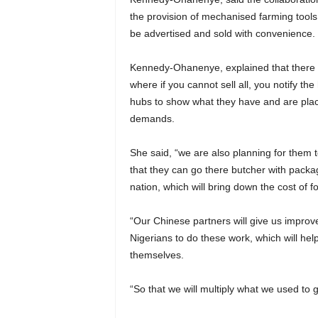
the provision of mechanised farming tools
be advertised and sold with convenience.
Kennedy-Ohanenye, explained that there w
where if you cannot sell all, you notify th
hubs to show what they have and are place
demands.
She said, “we are also planning for them t
that they can go there butcher with packa
nation, which will bring down the cost of
“Our Chinese partners will give us impro
Nigerians to do these work, which will h
themselves.
“So that we will multiply what we used to 