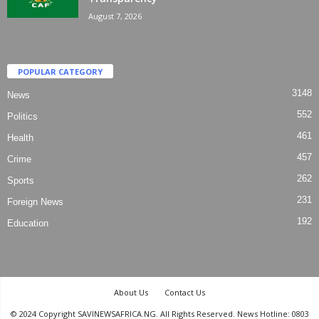
August 7, 2026
POPULAR CATEGORY
3148
News
552
Politics
461
Health
457
Crime
262
Sports
231
Foreign News
192
Education
About Us
Contact Us
© 2024 Copyright SAVINEWSAFRICA.NG. All Rights Reserved. News Hotline: 0803