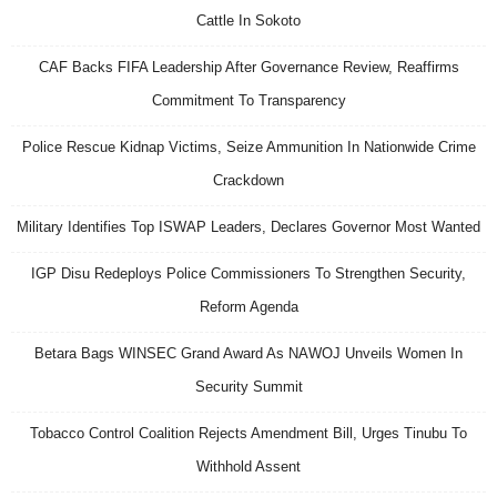
Cattle In Sokoto
CAF Backs FIFA Leadership After Governance Review, Reaffirms
Commitment To Transparency
Police Rescue Kidnap Victims, Seize Ammunition In Nationwide Crime
Crackdown
Military Identifies Top ISWAP Leaders, Declares Governor Most Wanted
IGP Disu Redeploys Police Commissioners To Strengthen Security,
Reform Agenda
Betara Bags WINSEC Grand Award As NAWOJ Unveils Women In
Security Summit
Tobacco Control Coalition Rejects Amendment Bill, Urges Tinubu To
Withhold Assent