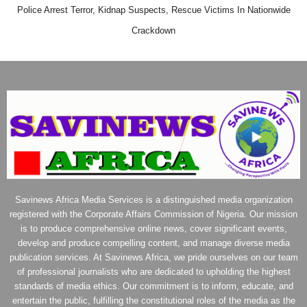
Police Arrest Terror, Kidnap Suspects, Rescue Victims In Nationwide
Crackdown
Savinews Africa Media Services is a distinguished media organization
registered with the Corporate Affairs Commission of Nigeria. Our mission
is to produce comprehensive online news, cover significant events,
develop and produce compelling content, and manage diverse media
publication services. At Savinews Africa, we pride ourselves on our team
of professional journalists who are dedicated to upholding the highest
standards of media ethics. Our commitment is to inform, educate, and
entertain the public, fulfilling the constitutional roles of the media as the