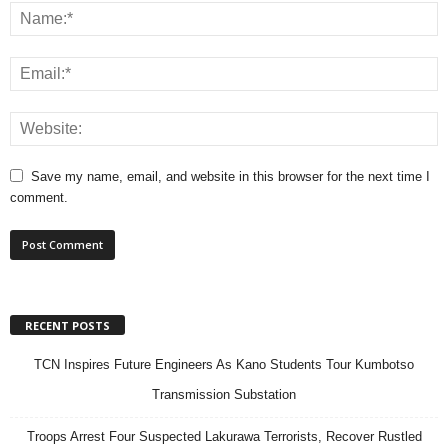
Save my name, email, and website in this browser for the next time I
comment.
RECENT POSTS
TCN Inspires Future Engineers As Kano Students Tour Kumbotso
Transmission Substation
Troops Arrest Four Suspected Lakurawa Terrorists, Recover Rustled