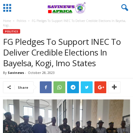
Home
Politics
FG Pledges To Support INEC To Deliver Credible Elections In Bayelsa,
Kogi,...
POLITICS
FG Pledges To Support INEC To
Deliver Credible Elections In
Bayelsa, Kogi, Imo States
By
Savinews
-
October 28, 2023
Share