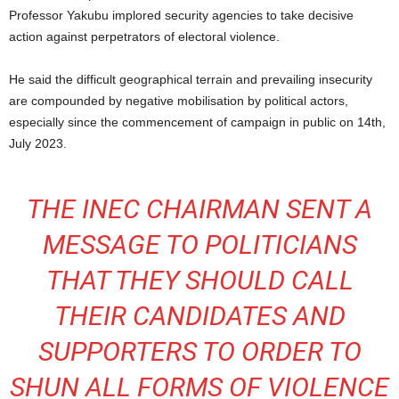
Professor Yakubu implored security agencies to take decisive
action against perpetrators of electoral violence.
He said the difficult geographical terrain and prevailing insecurity
are compounded by negative mobilisation by political actors,
especially since the commencement of campaign in public on 14th,
July 2023.
THE INEC CHAIRMAN SENT A
MESSAGE TO POLITICIANS
THAT THEY SHOULD CALL
THEIR CANDIDATES AND
SUPPORTERS TO ORDER TO
SHUN ALL FORMS OF VIOLENCE