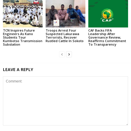
TCN Inspires Future
Troops Arrest Four
CAF Backs FIFA
Engineers As Kano
Suspected Lakurawa
Leadership After
Students Tour
Terrorists, Recover
Governance Review,
Kumbotso Transmission
Rustled Cattle In Sokoto
Reaffirms Commitment
Substation
To Transparency
LEAVE A REPLY