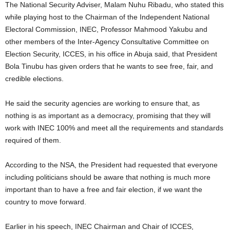
The National Security Adviser, Malam Nuhu Ribadu, who stated this
while playing host to the Chairman of the Independent National
Electoral Commission, INEC, Professor Mahmood Yakubu and
other members of the Inter-Agency Consultative Committee on
Election Security, ICCES, in his office in Abuja said, that President
Bola Tinubu has given orders that he wants to see free, fair, and
credible elections.
He said the security agencies are working to ensure that, as
nothing is as important as a democracy, promising that they will
work with INEC 100% and meet all the requirements and standards
required of them.
According to the NSA, the President had requested that everyone
including politicians should be aware that nothing is much more
important than to have a free and fair election, if we want the
country to move forward.
Earlier in his speech, INEC Chairman and Chair of ICCES,