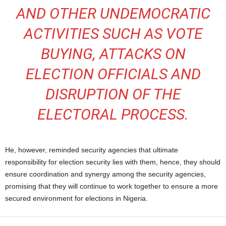
AND OTHER UNDEMOCRATIC
ACTIVITIES SUCH AS VOTE
BUYING, ATTACKS ON
ELECTION OFFICIALS AND
DISRUPTION OF THE
ELECTORAL PROCESS.
He, however, reminded security agencies that ultimate
responsibility for election security lies with them, hence, they should
ensure coordination and synergy among the security agencies,
promising that they will continue to work together to ensure a more
secured environment for elections in Nigeria.