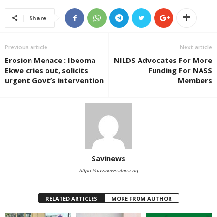
Share
Previous article
Next article
Erosion Menace : Ibeoma
NILDS Advocates For More
Ekwe cries out, solicits
Funding For NASS
urgent Govt’s intervention
Members
Savinews
https://savinewsafrica.ng
RELATED ARTICLES
MORE FROM AUTHOR