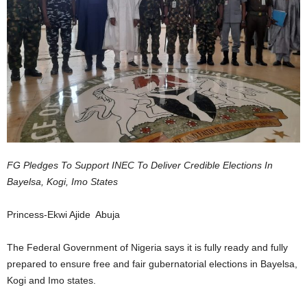
FG Pledges To Support INEC To Deliver Credible Elections In
Bayelsa, Kogi, Imo States
Princess-Ekwi Ajide Abuja
The Federal Government of Nigeria says it is fully ready and fully
prepared to ensure free and fair gubernatorial elections in Bayelsa,
Kogi and Imo states.