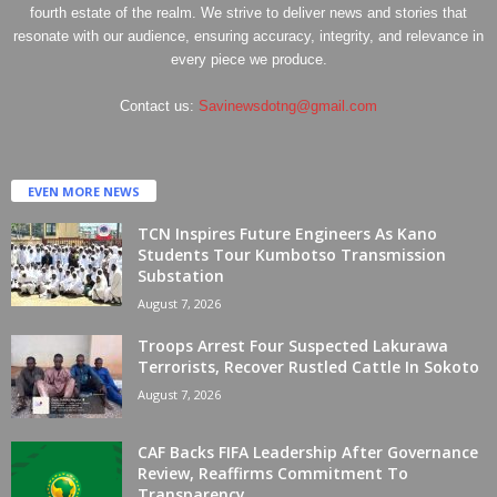
fourth estate of the realm. We strive to deliver news and stories that
resonate with our audience, ensuring accuracy, integrity, and relevance in
every piece we produce.
Contact us:
Savinewsdotng@gmail.com
EVEN MORE NEWS
TCN Inspires Future Engineers As Kano
Students Tour Kumbotso Transmission
Substation
August 7, 2026
Troops Arrest Four Suspected Lakurawa
Terrorists, Recover Rustled Cattle In Sokoto
August 7, 2026
CAF Backs FIFA Leadership After Governance
Review, Reaffirms Commitment To
Transparency