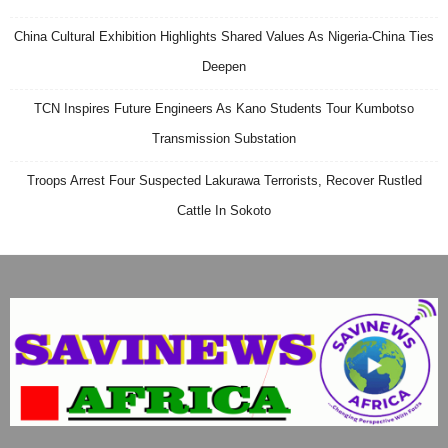
China Cultural Exhibition Highlights Shared Values As Nigeria-China Ties
Deepen
TCN Inspires Future Engineers As Kano Students Tour Kumbotso
Transmission Substation
Troops Arrest Four Suspected Lakurawa Terrorists, Recover Rustled
Cattle In Sokoto