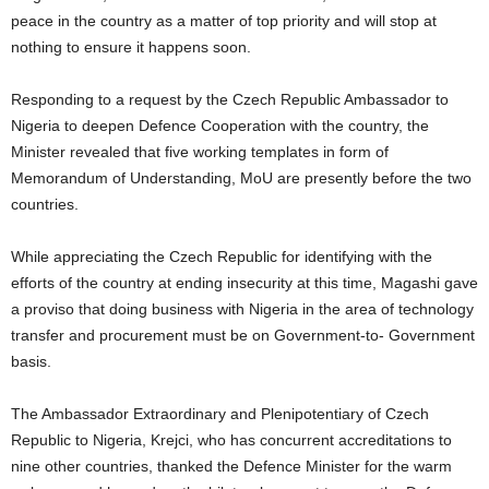
peace in the country as a matter of top priority and will stop at
nothing to ensure it happens soon.
Responding to a request by the Czech Republic Ambassador to
Nigeria to deepen Defence Cooperation with the country, the
Minister revealed that five working templates in form of
Memorandum of Understanding, MoU are presently before the two
countries.
While appreciating the Czech Republic for identifying with the
efforts of the country at ending insecurity at this time, Magashi gave
a proviso that doing business with Nigeria in the area of technology
transfer and procurement must be on Government-to- Government
basis.
The Ambassador Extraordinary and Plenipotentiary of Czech
Republic to Nigeria, Krejci, who has concurrent accreditations to
nine other countries, thanked the Defence Minister for the warm