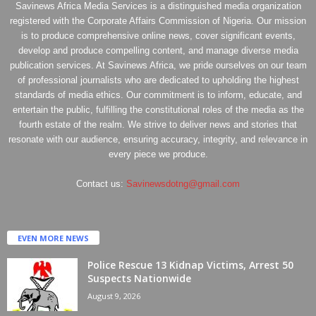
Savinews Africa Media Services is a distinguished media organization
registered with the Corporate Affairs Commission of Nigeria. Our mission
is to produce comprehensive online news, cover significant events,
develop and produce compelling content, and manage diverse media
publication services. At Savinews Africa, we pride ourselves on our team
of professional journalists who are dedicated to upholding the highest
standards of media ethics. Our commitment is to inform, educate, and
entertain the public, fulfilling the constitutional roles of the media as the
fourth estate of the realm. We strive to deliver news and stories that
resonate with our audience, ensuring accuracy, integrity, and relevance in
every piece we produce.
Contact us:
Savinewsdotng@gmail.com
EVEN MORE NEWS
Police Rescue 13 Kidnap Victims, Arrest 50
Suspects Nationwide
August 9, 2026