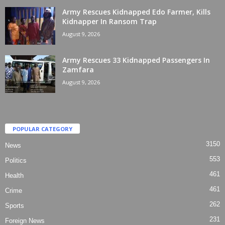
Army Rescues Kidnapped Edo Farmer, Kills
Kidnapper In Ransom Trap
August 9, 2026
Army Rescues 33 Kidnapped Passengers In
Zamfara
August 9, 2026
POPULAR CATEGORY
3150
News
553
Politics
461
Health
461
Crime
262
Sports
231
Foreign News