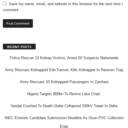
Save my name, email, and website in this browser for the next time I
comment.
RECENT POSTS
Police Rescue 13 Kidnap Victims, Arrest 50 Suspects Nationwide
Army Rescues Kidnapped Edo Farmer, Kills Kidnapper In Ransom Trap
Army Rescues 33 Kidnapped Passengers In Zamfara
Nigeria Targets $50bn To Revive Lake Chad
Vandal Crushed To Death Under Collapsed 330kV Tower In Delta
INEC Extends Candidate Submission Deadline As Osun PVC Collection
Ends