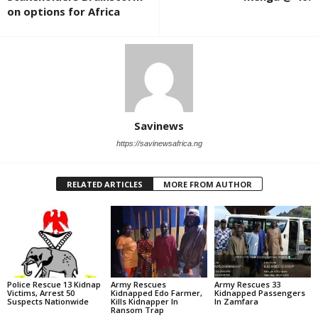
on options for Africa
Savinews
https://savinewsafrica.ng
RELATED ARTICLES
MORE FROM AUTHOR
Police Rescue 13 Kidnap
Army Rescues
Army Rescues 33
Victims, Arrest 50
Kidnapped Edo Farmer,
Kidnapped Passengers
Suspects Nationwide
Kills Kidnapper In
In Zamfara
Ransom Trap