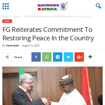
Home
News
FG Reiterates Commitment To Restoring Peace In the Country
NEWS
FG Reiterates Commitment To
Restoring Peace In the Country
By
Savinews
-
August 6, 2022
Share