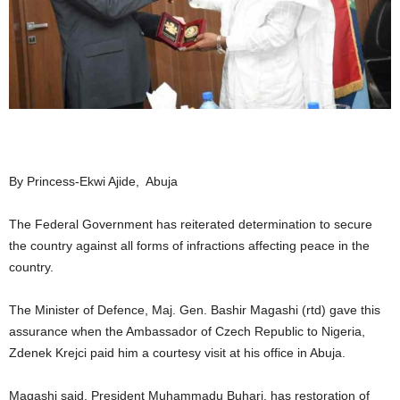
By Princess-Ekwi Ajide, Abuja
The Federal Government has reiterated determination to secure
the country against all forms of infractions affecting peace in the
country.
The Minister of Defence, Maj. Gen. Bashir Magashi (rtd) gave this
assurance when the Ambassador of Czech Republic to Nigeria,
Zdenek Krejci paid him a courtesy visit at his office in Abuja.
Magashi said, President Muhammadu Buhari, has restoration of