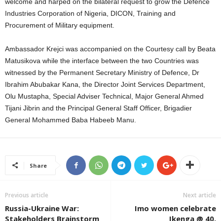
welcome and harped on the bilateral request to grow the Defence
Industries Corporation of Nigeria, DICON, Training and
Procurement of Military equipment.
Ambassador Krejci was accompanied on the Courtesy call by Beata
Matusikova while the interface between the two Countries was
witnessed by the Permanent Secretary Ministry of Defence, Dr
Ibrahim Abubakar Kana, the Director Joint Services Department,
Olu Mustapha, Special Adviser Technical, Major General Ahmed
Tijani Jibrin and the Principal General Staff Officer, Brigadier
General Mohammed Baba Habeeb Manu.
Share
Previous article
Next article
Russia-Ukraine War:
Imo women celebrate
Stakeholders Brainstorm
Ikenga @ 40.