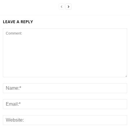
LEAVE A REPLY