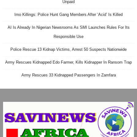
Unpaid
Imo Killings: Police Hunt Gang Members After ‘Acid’ Is Killed
AI Is Already In Nigerian Newsrooms As SMI Launches Rules For Its
Responsible Use
Police Rescue 13 Kidnap Victims, Arrest 50 Suspects Nationwide
Army Rescues Kidnapped Edo Farmer, Kills Kidnapper In Ransom Trap
Army Rescues 33 Kidnapped Passengers In Zamfara