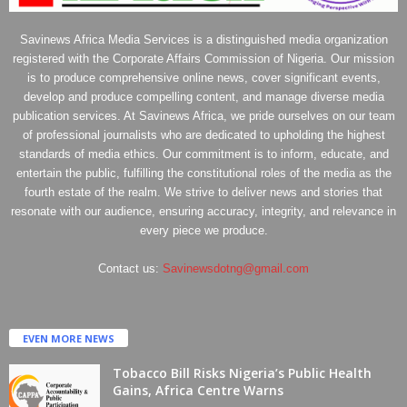
Savinews Africa Media Services is a distinguished media organization
registered with the Corporate Affairs Commission of Nigeria. Our mission
is to produce comprehensive online news, cover significant events,
develop and produce compelling content, and manage diverse media
publication services. At Savinews Africa, we pride ourselves on our team
of professional journalists who are dedicated to upholding the highest
standards of media ethics. Our commitment is to inform, educate, and
entertain the public, fulfilling the constitutional roles of the media as the
fourth estate of the realm. We strive to deliver news and stories that
resonate with our audience, ensuring accuracy, integrity, and relevance in
every piece we produce.
Contact us:
Savinewsdotng@gmail.com
EVEN MORE NEWS
Tobacco Bill Risks Nigeria’s Public Health
Gains, Africa Centre Warns