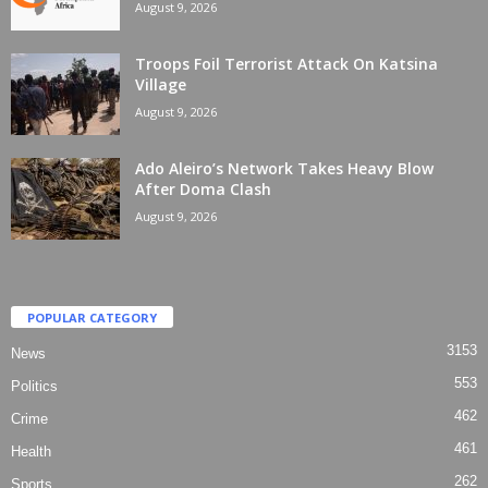
August 9, 2026
Troops Foil Terrorist Attack On Katsina
Village
August 9, 2026
Ado Aleiro’s Network Takes Heavy Blow
After Doma Clash
August 9, 2026
POPULAR CATEGORY
3153
News
553
Politics
462
Crime
461
Health
262
Sports