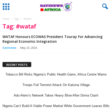
Home
Tags
#wataf
Tag: #wataf
WATAF Honours ECOWAS President Touray For Advancing
Regional Economic Integration
Savinews
-
May 23, 2026
RECENT POSTS
Tobacco Bill Risks Nigeria’s Public Health Gains, Africa Centre Warns
Troops Foil Terrorist Attack On Katsina Village
Ado Aleiro’s Network Takes Heavy Blow After Doma Clash
Nigeria Can’t Build A Viable Power Market While Government Leaves Bills