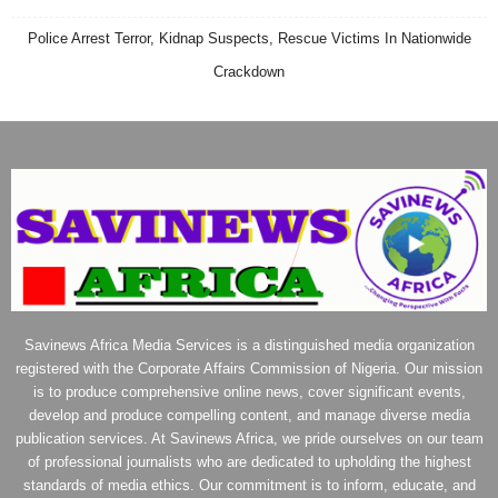
Police Arrest Terror, Kidnap Suspects, Rescue Victims In Nationwide
Crackdown
Savinews Africa Media Services is a distinguished media organization
registered with the Corporate Affairs Commission of Nigeria. Our mission
is to produce comprehensive online news, cover significant events,
develop and produce compelling content, and manage diverse media
publication services. At Savinews Africa, we pride ourselves on our team
of professional journalists who are dedicated to upholding the highest
standards of media ethics. Our commitment is to inform, educate, and