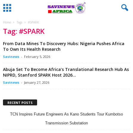
Home
Tags
#SPARK
Tag: #SPARK
From Data Mines To Discovery Hubs: Nigeria Pushes Africa
To Own Its Health Research
Savinews
-
February 5, 2026
Abuja Set To Become Africa’s Translational Research Hub As
NIPRD, Stanford SPARK Host 2026...
Savinews
-
January 27, 2026
RECENT POSTS
TCN Inspires Future Engineers As Kano Students Tour Kumbotso
Transmission Substation