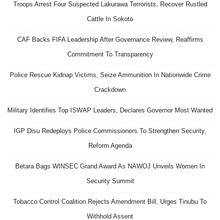
Troops Arrest Four Suspected Lakurawa Terrorists, Recover Rustled
Cattle In Sokoto
CAF Backs FIFA Leadership After Governance Review, Reaffirms
Commitment To Transparency
Police Rescue Kidnap Victims, Seize Ammunition In Nationwide Crime
Crackdown
Military Identifies Top ISWAP Leaders, Declares Governor Most Wanted
IGP Disu Redeploys Police Commissioners To Strengthen Security,
Reform Agenda
Betara Bags WINSEC Grand Award As NAWOJ Unveils Women In
Security Summit
Tobacco Control Coalition Rejects Amendment Bill, Urges Tinubu To
Withhold Assent