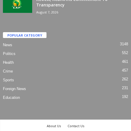
Transparency
August 7, 2026
POPULAR CATEGORY
3148
News
552
Politics
461
Health
457
Crime
262
Sports
231
Foreign News
192
Education
About Us
Contact Us