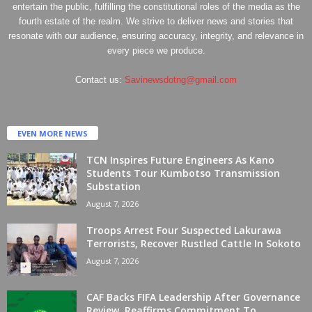
entertain the public, fulfilling the constitutional roles of the media as the
fourth estate of the realm. We strive to deliver news and stories that
resonate with our audience, ensuring accuracy, integrity, and relevance in
every piece we produce.
Contact us:
Savinewsdotng@gmail.com
EVEN MORE NEWS
TCN Inspires Future Engineers As Kano
Students Tour Kumbotso Transmission
Substation
August 7, 2026
Troops Arrest Four Suspected Lakurawa
Terrorists, Recover Rustled Cattle In Sokoto
August 7, 2026
CAF Backs FIFA Leadership After Governance
Review, Reaffirms Commitment To