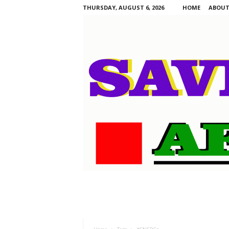
THURSDAY, AUGUST 6, 2026
HOME
ABOUT
S
a
v
i
n