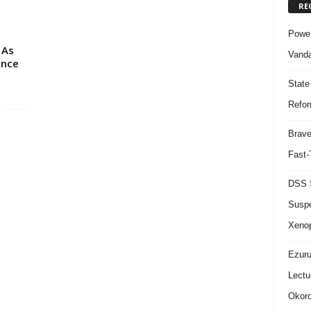
RE
Power
 As
Vanda
ence
State
Refor
Brave
Fast-
DSS S
Suspe
Xeno
Ezuru
Lectu
Okoro