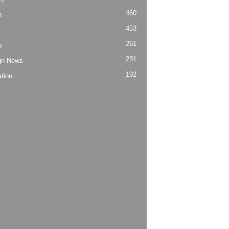
460
h
453
261
s
231
gn News
192
tion