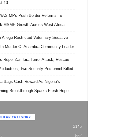
t 13
AS MPs Push Border Reforms To
k MSME Growth Across West Africa
e Allege Restricted Veterinary Sedative
In Murder Of Anambra Community Leader
s Repel Zamfara Terror Attack, Rescue
Abductees; Two Security Personnel Killed
 Bags Cash Reward As Nigeria’s
ing Breakthrough Sparks Fresh Hope
PULAR CATEGORY
3145
552
cs