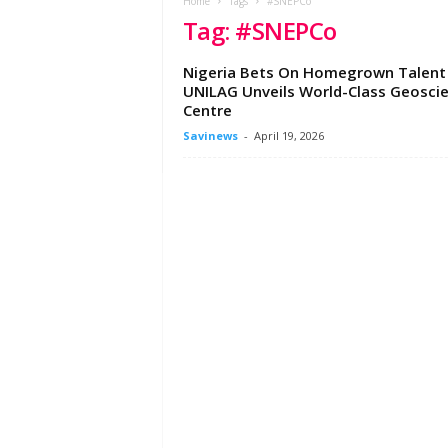
e
Home
Tags
#SNEPCo
Tag: #SNEPCo
w
s
A
Nigeria Bets On Homegrown Talent
f
UNILAG Unveils World-Class Geosci
r
Centre
i
Savinews
-
April 19, 2026
c
a