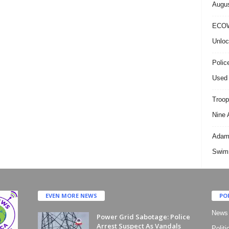
Augus
ECOW
Unloc
Polic
Used 
Troop
Nine 
Adama
Swimm
EVEN MORE NEWS
PO
News
Power Grid Sabotage: Police
Arrest Suspect As Vandals
Politi