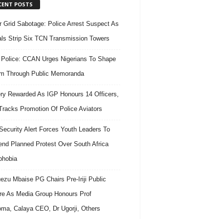
CENT POSTS
 Grid Sabotage: Police Arrest Suspect As
ls Strip Six TCN Transmission Towers
 Police: CCAN Urges Nigerians To Shape
m Through Public Memoranda
ry Rewarded As IGP Honours 14 Officers,
Tracks Promotion Of Police Aviators
ecurity Alert Forces Youth Leaders To
nd Planned Protest Over South Africa
phobia
ezu Mbaise PG Chairs Pre-Iriji Public
re As Media Group Honours Prof
ma, Calaya CEO, Dr Ugorji, Others