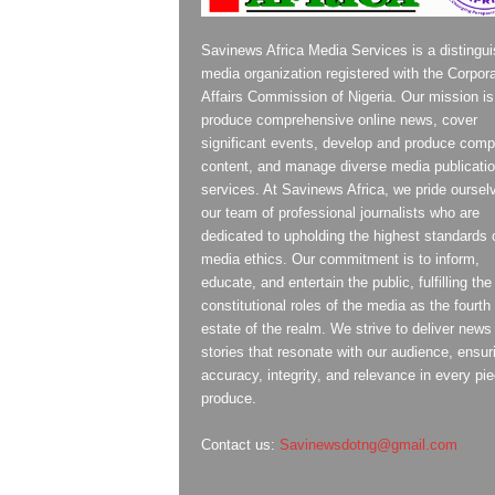
Savinews Africa Media Services is a distingu
media organization registered with the Corpor
Affairs Commission of Nigeria. Our mission is
produce comprehensive online news, cover
significant events, develop and produce compe
content, and manage diverse media publicati
services. At Savinews Africa, we pride oursel
our team of professional journalists who are
dedicated to upholding the highest standards 
media ethics. Our commitment is to inform,
educate, and entertain the public, fulfilling the
constitutional roles of the media as the fourth
estate of the realm. We strive to deliver news
stories that resonate with our audience, ensur
accuracy, integrity, and relevance in every pi
produce.
Contact us:
Savinewsdotng@gmail.com