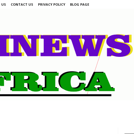
 US
CONTACT US
PRIVACY POLICY
BLOG PAGE