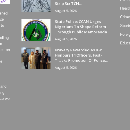
Strip Six TCN...
Healt
August 5, 2026
ished
Crime
ate
State Police: CCAN Urges
 to
Sport
Nigerians To Shape Reform
Through Public Memoranda
Forei
lling
August 5, 2026
Educa
on
Bravery Rewarded As IGP
ves on
Honours 14 Officers, Fast-
Tracks Promotion Of Police...
of
August 5, 2026
 and
ing
ece we