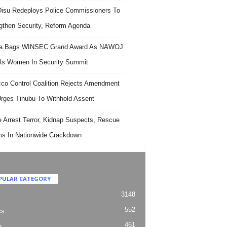
isu Redeploys Police Commissioners To
gthen Security, Reform Agenda
ra Bags WINSEC Grand Award As NAWOJ
ls Women In Security Summit
co Control Coalition Rejects Amendment
 Urges Tinubu To Withhold Assent
e Arrest Terror, Kidnap Suspects, Rescue
ms In Nationwide Crackdown
PULAR CATEGORY
3148
552
cs
461
h