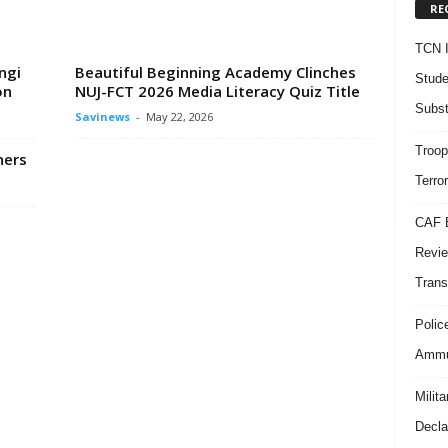
RE
TCN I
ngi
Beautiful Beginning Academy Clinches
Stude
on
NUJ-FCT 2026 Media Literacy Quiz Title
Subst
Savinews
-
May 22, 2026
Troop
ners
Terro
CAF B
Revie
Trans
Polic
Ammun
Milit
Decla