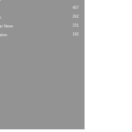
457
262
s
231
gn News
192
tion