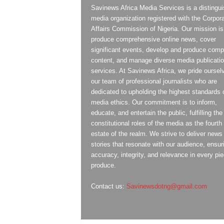
Savinews Africa Media Services is a distingu
media organization registered with the Corpor
Affairs Commission of Nigeria. Our mission is
produce comprehensive online news, cover
significant events, develop and produce compe
content, and manage diverse media publicati
services. At Savinews Africa, we pride oursel
our team of professional journalists who are
dedicated to upholding the highest standards 
media ethics. Our commitment is to inform,
educate, and entertain the public, fulfilling the
constitutional roles of the media as the fourth
estate of the realm. We strive to deliver news
stories that resonate with our audience, ensur
accuracy, integrity, and relevance in every pi
produce.
Contact us:
Savinewsdotng@gmail.com