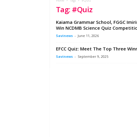
e
Home
Tags
#Quiz
Tag: #Quiz
w
s
A
Kaiama Grammar School, FGGC Imiri
f
Win NCDMB Science Quiz Competiti
r
Savinews
-
June 11, 2026
i
c
EFCC Quiz: Meet The Top Three Win
a
Savinews
-
September 9, 2025