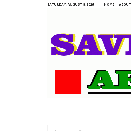
SATURDAY, AUGUST 8, 2026
HOME
ABOUT
S
a
v
i
n