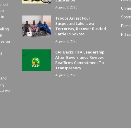
ished
August 7, 2026
Crime
ate
 to
Sport
Troops Arrest Four
Suspected Lakurawa
Forei
Terrorists, Recover Rustled
lling
Cattle In Sokoto
Educa
on
August 7, 2026
ves on
CAF Backs FIFA Leadership
of
After Governance Review,
Reaffirms Commitment To
Transparency
August 7, 2026
 and
ing
ece we