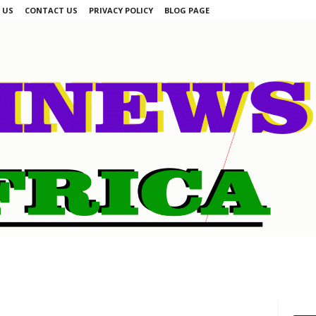
 US
CONTACT US
PRIVACY POLICY
BLOG PAGE