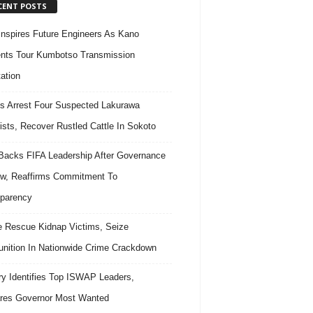
CENT POSTS
nspires Future Engineers As Kano
nts Tour Kumbotso Transmission
ation
s Arrest Four Suspected Lakurawa
rists, Recover Rustled Cattle In Sokoto
acks FIFA Leadership After Governance
w, Reaffirms Commitment To
parency
e Rescue Kidnap Victims, Seize
ition In Nationwide Crime Crackdown
ary Identifies Top ISWAP Leaders,
res Governor Most Wanted