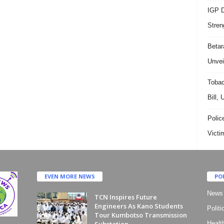
IGP D
Stren
Beta
Unvei
Tobac
Bill,
Polic
Victi
EVEN MORE NEWS
PO
News
TCN Inspires Future
Engineers As Kano Students
Politi
Tour Kumbotso Transmission
Substation
Healt