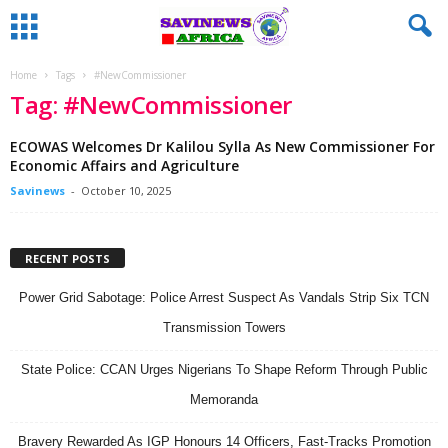
Home
Tags
#NewCommissioner
Tag: #NewCommissioner
ECOWAS Welcomes Dr Kalilou Sylla As New Commissioner For
Economic Affairs and Agriculture
Savinews
-
October 10, 2025
RECENT POSTS
Power Grid Sabotage: Police Arrest Suspect As Vandals Strip Six TCN
Transmission Towers
State Police: CCAN Urges Nigerians To Shape Reform Through Public
Memoranda
Bravery Rewarded As IGP Honours 14 Officers, Fast-Tracks Promotion