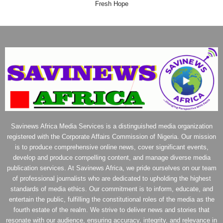
Fresh Hope
Savinews Africa Media Services is a distinguished media organization
registered with the Corporate Affairs Commission of Nigeria. Our mission
is to produce comprehensive online news, cover significant events,
develop and produce compelling content, and manage diverse media
publication services. At Savinews Africa, we pride ourselves on our team
of professional journalists who are dedicated to upholding the highest
standards of media ethics. Our commitment is to inform, educate, and
entertain the public, fulfilling the constitutional roles of the media as the
fourth estate of the realm. We strive to deliver news and stories that
resonate with our audience, ensuring accuracy, integrity, and relevance in