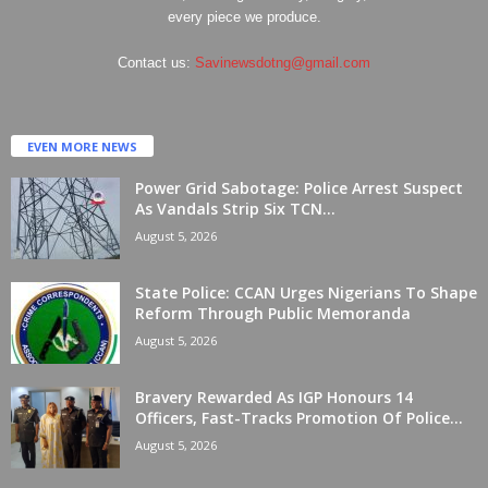
every piece we produce.
Contact us:
Savinewsdotng@gmail.com
EVEN MORE NEWS
Power Grid Sabotage: Police Arrest Suspect
As Vandals Strip Six TCN...
August 5, 2026
State Police: CCAN Urges Nigerians To Shape
Reform Through Public Memoranda
August 5, 2026
Bravery Rewarded As IGP Honours 14
Officers, Fast-Tracks Promotion Of Police...
August 5, 2026