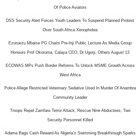
Of Police Aviators
DSS Security Alert Forces Youth Leaders To Suspend Planned Protest
Over South Africa Xenophobia
Ezuruezu Mbaise PG Chairs Pre-Iriji Public Lecture As Media Group
Honours Prof Okoroma, Calaya CEO, Dr Ugorji, Others August 13
ECOWAS MPs Push Border Reforms To Unlock MSME Growth Across
West Africa
Police Allege Restricted Veterinary Sedative Used In Murder Of Anambra
Community Leader
Troops Repel Zamfara Terror Attack, Rescue Nine Abductees; Two
Security Personnel Killed
Adama Bags Cash Reward As Nigeria’s Swimming Breakthrough Sparks