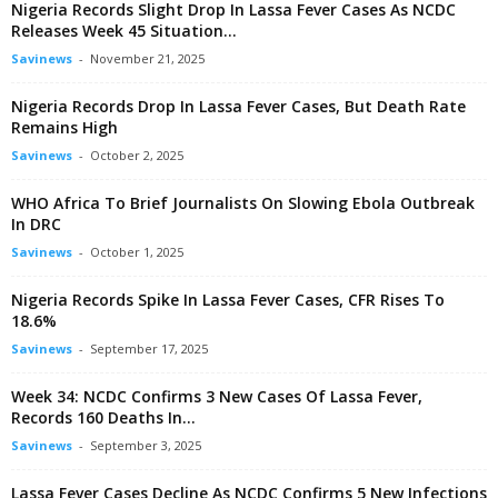
Nigeria Records Slight Drop In Lassa Fever Cases As NCDC
Releases Week 45 Situation...
Savinews
-
November 21, 2025
Nigeria Records Drop In Lassa Fever Cases, But Death Rate
Remains High
Savinews
-
October 2, 2025
WHO Africa To Brief Journalists On Slowing Ebola Outbreak
In DRC
Savinews
-
October 1, 2025
Nigeria Records Spike In Lassa Fever Cases, CFR Rises To
18.6%
Savinews
-
September 17, 2025
Week 34: NCDC Confirms 3 New Cases Of Lassa Fever,
Records 160 Deaths In...
Savinews
-
September 3, 2025
Lassa Fever Cases Decline As NCDC Confirms 5 New Infections