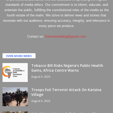
standards of media ethics. Our commitment is to inform, educate, and
entertain the public, fulfilling the constitutional roles of the media as the
fourth estate of the realm. We strive to deliver news and stories that
resonate with our audience, ensuring accuracy, integrity, and relevance in
every piece we produce.
Contact us:
Savinewsdotng@gmail.com
EVEN MORE NEWS
Tobacco Bill Risks Nigeria’s Public Health
Gains, Africa Centre Warns
August 9, 2026
Troops Foil Terrorist Attack On Katsina
Village
August 9, 2026