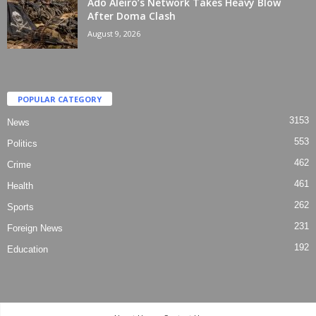
Ado Aleiro’s Network Takes Heavy Blow
After Doma Clash
August 9, 2026
POPULAR CATEGORY
3153
News
553
Politics
462
Crime
461
Health
262
Sports
231
Foreign News
192
Education