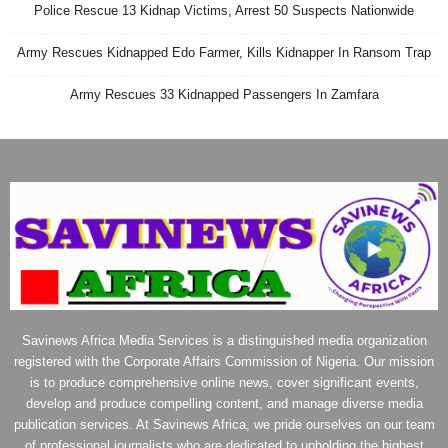
Police Rescue 13 Kidnap Victims, Arrest 50 Suspects Nationwide
Army Rescues Kidnapped Edo Farmer, Kills Kidnapper In Ransom Trap
Army Rescues 33 Kidnapped Passengers In Zamfara
Savinews Africa Media Services is a distinguished media organization
registered with the Corporate Affairs Commission of Nigeria. Our mission
is to produce comprehensive online news, cover significant events,
develop and produce compelling content, and manage diverse media
publication services. At Savinews Africa, we pride ourselves on our team
of professional journalists who are dedicated to upholding the highest