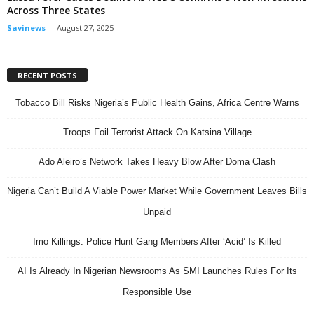
Across Three States
Savinews
-
August 27, 2025
RECENT POSTS
Tobacco Bill Risks Nigeria’s Public Health Gains, Africa Centre Warns
Troops Foil Terrorist Attack On Katsina Village
Ado Aleiro’s Network Takes Heavy Blow After Doma Clash
Nigeria Can’t Build A Viable Power Market While Government Leaves Bills
Unpaid
Imo Killings: Police Hunt Gang Members After ‘Acid’ Is Killed
AI Is Already In Nigerian Newsrooms As SMI Launches Rules For Its
Responsible Use