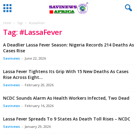
Home
Tags
#LassaFever
Tag: #LassaFever
A Deadlier Lassa Fever Season: Nigeria Records 214 Deaths As
Cases Rise
Savinews
-
June 22, 2026
Lassa Fever Tightens Its Grip With 15 New Deaths As Cases
Rise Across Eight...
Savinews
-
February 20, 2026
NCDC Sounds Alarm As Health Workers Infected, Two Dead
Savinews
-
February 16, 2026
Lassa Fever Spreads To 9 States As Death Toll Rises – NCDC
Savinews
-
January 29, 2026