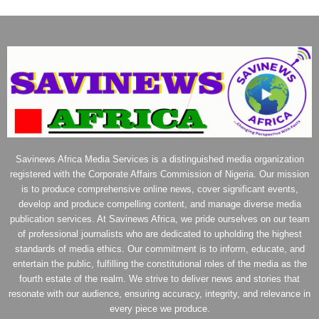
Savinews Africa Media Services is a distinguished media organization
registered with the Corporate Affairs Commission of Nigeria. Our mission
is to produce comprehensive online news, cover significant events,
develop and produce compelling content, and manage diverse media
publication services. At Savinews Africa, we pride ourselves on our team
of professional journalists who are dedicated to upholding the highest
standards of media ethics. Our commitment is to inform, educate, and
entertain the public, fulfilling the constitutional roles of the media as the
fourth estate of the realm. We strive to deliver news and stories that
resonate with our audience, ensuring accuracy, integrity, and relevance in
every piece we produce.