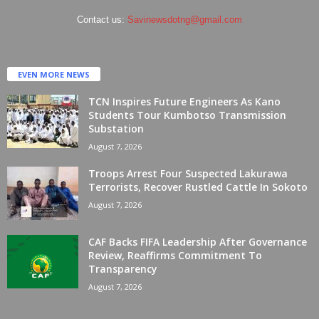
Contact us:
Savinewsdotng@gmail.com
EVEN MORE NEWS
TCN Inspires Future Engineers As Kano
Students Tour Kumbotso Transmission
Substation
August 7, 2026
Troops Arrest Four Suspected Lakurawa
Terrorists, Recover Rustled Cattle In Sokoto
August 7, 2026
CAF Backs FIFA Leadership After Governance
Review, Reaffirms Commitment To
Transparency
August 7, 2026