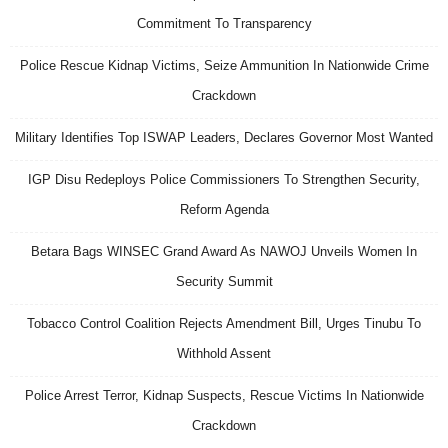
Commitment To Transparency
Police Rescue Kidnap Victims, Seize Ammunition In Nationwide Crime
Crackdown
Military Identifies Top ISWAP Leaders, Declares Governor Most Wanted
IGP Disu Redeploys Police Commissioners To Strengthen Security,
Reform Agenda
Betara Bags WINSEC Grand Award As NAWOJ Unveils Women In
Security Summit
Tobacco Control Coalition Rejects Amendment Bill, Urges Tinubu To
Withhold Assent
Police Arrest Terror, Kidnap Suspects, Rescue Victims In Nationwide
Crackdown