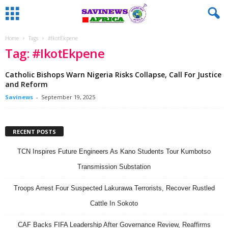
Home
Tags
#IkotEkpene
Tag: #IkotEkpene
Catholic Bishops Warn Nigeria Risks Collapse, Call For Justice
and Reform
Savinews
-
September 19, 2025
RECENT POSTS
TCN Inspires Future Engineers As Kano Students Tour Kumbotso
Transmission Substation
Troops Arrest Four Suspected Lakurawa Terrorists, Recover Rustled
Cattle In Sokoto
CAF Backs FIFA Leadership After Governance Review, Reaffirms