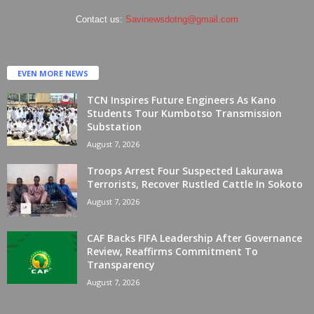
Contact us:
Savinewsdotng@gmail.com
EVEN MORE NEWS
TCN Inspires Future Engineers As Kano
Students Tour Kumbotso Transmission
Substation
August 7, 2026
Troops Arrest Four Suspected Lakurawa
Terrorists, Recover Rustled Cattle In Sokoto
August 7, 2026
CAF Backs FIFA Leadership After Governance
Review, Reaffirms Commitment To
Transparency
August 7, 2026