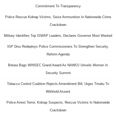
Commitment To Transparency
Police Rescue Kidnap Victims, Seize Ammunition In Nationwide Crime
Crackdown
Military Identifies Top ISWAP Leaders, Declares Governor Most Wanted
IGP Disu Redeploys Police Commissioners To Strengthen Security,
Reform Agenda
Betara Bags WINSEC Grand Award As NAWOJ Unveils Women In
Security Summit
Tobacco Control Coalition Rejects Amendment Bill, Urges Tinubu To
Withhold Assent
Police Arrest Terror, Kidnap Suspects, Rescue Victims In Nationwide
Crackdown