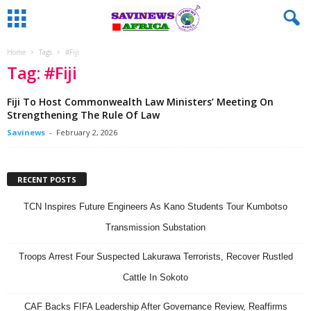
Home
Tags
#Fiji
Tag: #Fiji
Fiji To Host Commonwealth Law Ministers’ Meeting On
Strengthening The Rule Of Law
Savinews
-
February 2, 2026
RECENT POSTS
TCN Inspires Future Engineers As Kano Students Tour Kumbotso
Transmission Substation
Troops Arrest Four Suspected Lakurawa Terrorists, Recover Rustled
Cattle In Sokoto
CAF Backs FIFA Leadership After Governance Review, Reaffirms