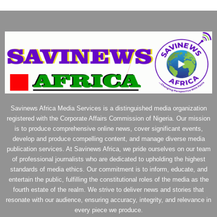
Savinews Africa Media Services is a distinguished media organization
registered with the Corporate Affairs Commission of Nigeria. Our mission
is to produce comprehensive online news, cover significant events,
develop and produce compelling content, and manage diverse media
publication services. At Savinews Africa, we pride ourselves on our team
of professional journalists who are dedicated to upholding the highest
standards of media ethics. Our commitment is to inform, educate, and
entertain the public, fulfilling the constitutional roles of the media as the
fourth estate of the realm. We strive to deliver news and stories that
resonate with our audience, ensuring accuracy, integrity, and relevance in
every piece we produce.