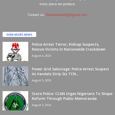
every piece we produce.
Contact us:
Savinewsdotng@gmail.com
EVEN MORE NEWS
Police Arrest Terror, Kidnap Suspects,
Rescue Victims In Nationwide Crackdown
August 6, 2026
Power Grid Sabotage: Police Arrest Suspect
As Vandals Strip Six TCN...
August 5, 2026
State Police: CCAN Urges Nigerians To Shape
Reform Through Public Memoranda
August 5, 2026