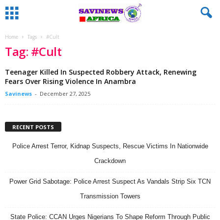
Home
Tags
#Cult
Tag: #Cult
Teenager Killed In Suspected Robbery Attack, Renewing
Fears Over Rising Violence In Anambra
Savinews
-
December 27, 2025
RECENT POSTS
Police Arrest Terror, Kidnap Suspects, Rescue Victims In Nationwide
Crackdown
Power Grid Sabotage: Police Arrest Suspect As Vandals Strip Six TCN
Transmission Towers
State Police: CCAN Urges Nigerians To Shape Reform Through Public