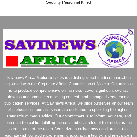
Security Personnel Killed
Savinews Africa Media Services is a distinguished media organization
registered with the Corporate Affairs Commission of Nigeria. Our mission
is to produce comprehensive online news, cover significant events,
develop and produce compelling content, and manage diverse media
publication services. At Savinews Africa, we pride ourselves on our team
of professional journalists who are dedicated to upholding the highest
standards of media ethics. Our commitment is to inform, educate, and
entertain the public, fulfilling the constitutional roles of the media as the
fourth estate of the realm. We strive to deliver news and stories that
resonate with our audience, ensuring accuracy, integrity, and relevance in