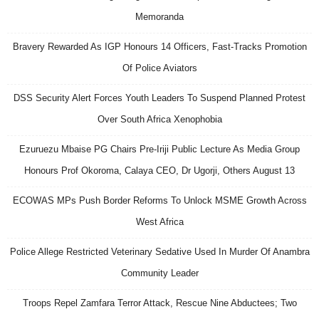
Memoranda
Bravery Rewarded As IGP Honours 14 Officers, Fast-Tracks Promotion
Of Police Aviators
DSS Security Alert Forces Youth Leaders To Suspend Planned Protest
Over South Africa Xenophobia
Ezuruezu Mbaise PG Chairs Pre-Iriji Public Lecture As Media Group
Honours Prof Okoroma, Calaya CEO, Dr Ugorji, Others August 13
ECOWAS MPs Push Border Reforms To Unlock MSME Growth Across
West Africa
Police Allege Restricted Veterinary Sedative Used In Murder Of Anambra
Community Leader
Troops Repel Zamfara Terror Attack, Rescue Nine Abductees; Two