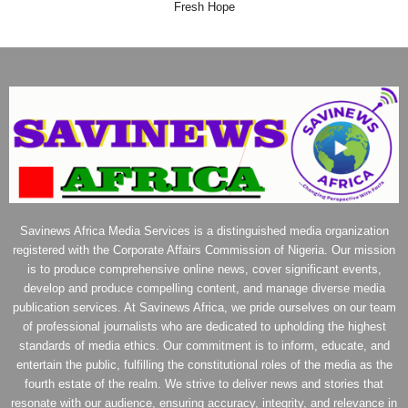
Fresh Hope
Savinews Africa Media Services is a distinguished media organization
registered with the Corporate Affairs Commission of Nigeria. Our mission
is to produce comprehensive online news, cover significant events,
develop and produce compelling content, and manage diverse media
publication services. At Savinews Africa, we pride ourselves on our team
of professional journalists who are dedicated to upholding the highest
standards of media ethics. Our commitment is to inform, educate, and
entertain the public, fulfilling the constitutional roles of the media as the
fourth estate of the realm. We strive to deliver news and stories that
resonate with our audience, ensuring accuracy, integrity, and relevance in