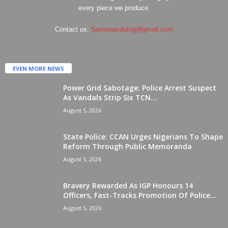
every piece we produce.
Contact us:
Savinewsdotng@gmail.com
EVEN MORE NEWS
Power Grid Sabotage: Police Arrest Suspect
As Vandals Strip Six TCN...
August 5, 2026
State Police: CCAN Urges Nigerians To Shape
Reform Through Public Memoranda
August 5, 2026
Bravery Rewarded As IGP Honours 14
Officers, Fast-Tracks Promotion Of Police...
August 5, 2026