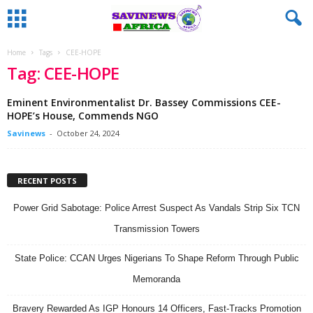
Home
Tags
CEE-HOPE
Tag: CEE-HOPE
Eminent Environmentalist Dr. Bassey Commissions CEE-
HOPE’s House, Commends NGO
Savinews
-
October 24, 2024
RECENT POSTS
Power Grid Sabotage: Police Arrest Suspect As Vandals Strip Six TCN
Transmission Towers
State Police: CCAN Urges Nigerians To Shape Reform Through Public
Memoranda
Bravery Rewarded As IGP Honours 14 Officers, Fast-Tracks Promotion