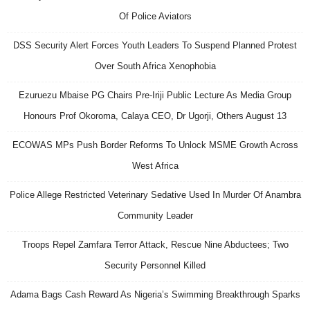
Of Police Aviators
DSS Security Alert Forces Youth Leaders To Suspend Planned Protest
Over South Africa Xenophobia
Ezuruezu Mbaise PG Chairs Pre-Iriji Public Lecture As Media Group
Honours Prof Okoroma, Calaya CEO, Dr Ugorji, Others August 13
ECOWAS MPs Push Border Reforms To Unlock MSME Growth Across
West Africa
Police Allege Restricted Veterinary Sedative Used In Murder Of Anambra
Community Leader
Troops Repel Zamfara Terror Attack, Rescue Nine Abductees; Two
Security Personnel Killed
Adama Bags Cash Reward As Nigeria’s Swimming Breakthrough Sparks