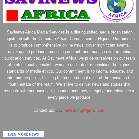
Savinews Africa Media Services is a distinguished media organization
registered with the Corporate Affairs Commission of Nigeria. Our mission
is to produce comprehensive online news, cover significant events,
develop and produce compelling content, and manage diverse media
publication services. At Savinews Africa, we pride ourselves on our team
of professional journalists who are dedicated to upholding the highest
standards of media ethics. Our commitment is to inform, educate, and
entertain the public, fulfilling the constitutional roles of the media as the
fourth estate of the realm. We strive to deliver news and stories that
resonate with our audience, ensuring accuracy, integrity, and relevance in
every piece we produce.
Contact us:
Savinewsdotng@gmail.com
EVEN MORE NEWS