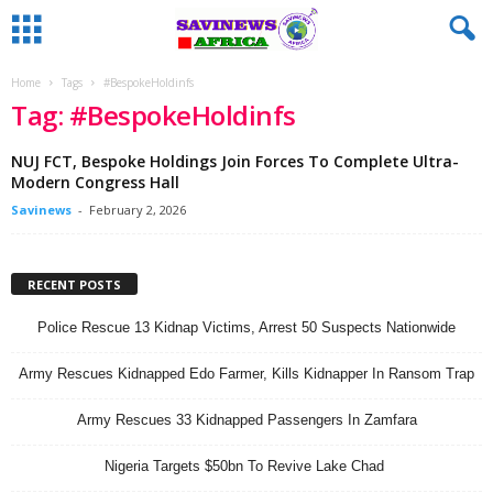
Home
Tags
#BespokeHoldinfs
Tag: #BespokeHoldinfs
NUJ FCT, Bespoke Holdings Join Forces To Complete Ultra-
Modern Congress Hall
Savinews
-
February 2, 2026
RECENT POSTS
Police Rescue 13 Kidnap Victims, Arrest 50 Suspects Nationwide
Army Rescues Kidnapped Edo Farmer, Kills Kidnapper In Ransom Trap
Army Rescues 33 Kidnapped Passengers In Zamfara
Nigeria Targets $50bn To Revive Lake Chad