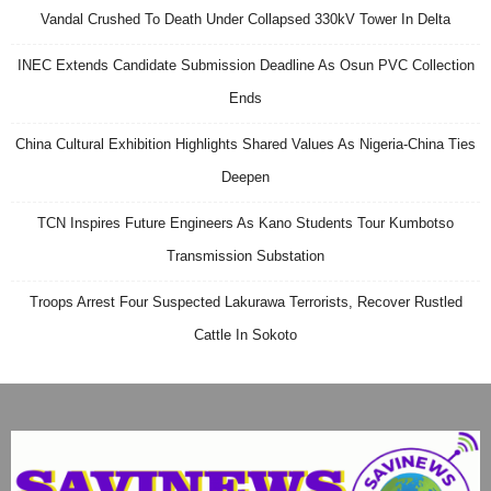
Vandal Crushed To Death Under Collapsed 330kV Tower In Delta
INEC Extends Candidate Submission Deadline As Osun PVC Collection
Ends
China Cultural Exhibition Highlights Shared Values As Nigeria-China Ties
Deepen
TCN Inspires Future Engineers As Kano Students Tour Kumbotso
Transmission Substation
Troops Arrest Four Suspected Lakurawa Terrorists, Recover Rustled
Cattle In Sokoto