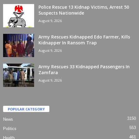
Police Rescue 13 Kidnap Victims, Arrest 50
Suspects Nationwide
August 9, 2026
Army Rescues Kidnapped Edo Farmer, Kills
Kidnapper In Ransom Trap
August 9, 2026
Army Rescues 33 Kidnapped Passengers In
Zamfara
August 9, 2026
POPULAR CATEGORY
3150
News
553
Politics
461
Health