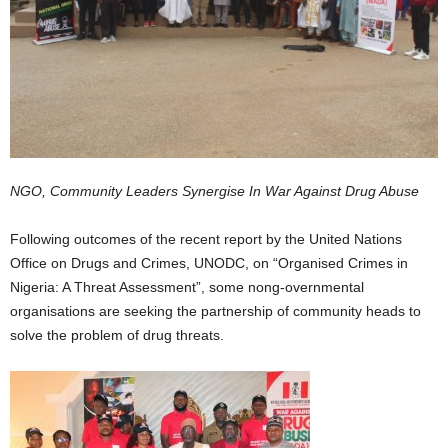
NGO, Community Leaders Synergise In War Against Drug Abuse
Following outcomes of the recent report by the United Nations
Office on Drugs and Crimes, UNODC, on “Organised Crimes in
Nigeria: A Threat Assessment”, some nong-overnmental
organisations are seeking the partnership of community heads to
solve the problem of drug threats.