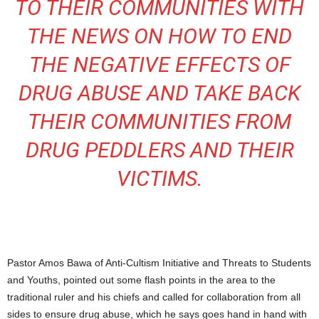
TO THEIR COMMUNITIES WITH
THE NEWS ON HOW TO END
THE NEGATIVE EFFECTS OF
DRUG ABUSE AND TAKE BACK
THEIR COMMUNITIES FROM
DRUG PEDDLERS AND THEIR
VICTIMS.
Pastor Amos Bawa of Anti-Cultism Initiative and Threats to Students
and Youths, pointed out some flash points in the area to the
traditional ruler and his chiefs and called for collaboration from all
sides to ensure drug abuse, which he says goes hand in hand with