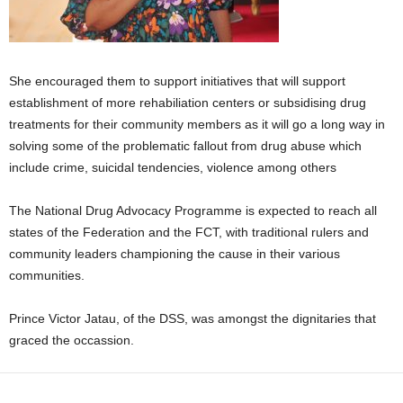
She encouraged them to support initiatives that will support
establishment of more rehabiliation centers or subsidising drug
treatments for their community members as it will go a long way in
solving some of the problematic fallout from drug abuse which
include crime, suicidal tendencies, violence among others
The National Drug Advocacy Programme is expected to reach all
states of the Federation and the FCT, with traditional rulers and
community leaders championing the cause in their various
communities.
Prince Victor Jatau, of the DSS, was amongst the dignitaries that
graced the occassion.