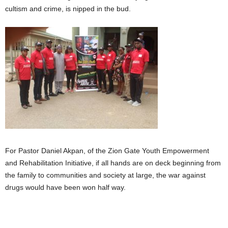
cultism and crime, is nipped in the bud.
For Pastor Daniel Akpan, of the Zion Gate Youth Empowerment
and Rehabilitation Initiative, if all hands are on deck beginning from
the family to communities and society at large, the war against
drugs would have been won half way.