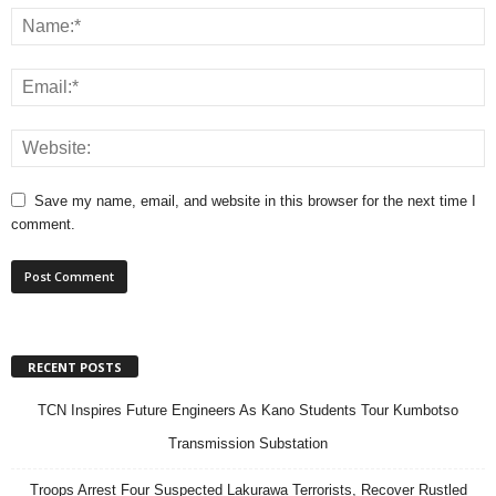
Save my name, email, and website in this browser for the next time I
comment.
RECENT POSTS
TCN Inspires Future Engineers As Kano Students Tour Kumbotso
Transmission Substation
Troops Arrest Four Suspected Lakurawa Terrorists, Recover Rustled