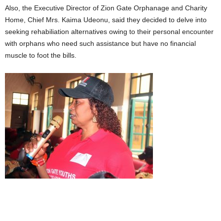
Also, the Executive Director of Zion Gate Orphanage and Charity
Home, Chief Mrs. Kaima Udeonu, said they decided to delve into
seeking rehabiliation alternatives owing to their personal encounter
with orphans who need such assistance but have no financial
muscle to foot the bills.