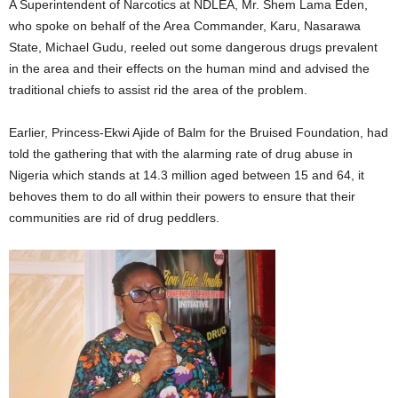
A Superintendent of Narcotics at NDLEA, Mr. Shem Lama Eden,
who spoke on behalf of the Area Commander, Karu, Nasarawa
State, Michael Gudu, reeled out some dangerous drugs prevalent
in the area and their effects on the human mind and advised the
traditional chiefs to assist rid the area of the problem.
Earlier, Princess-Ekwi Ajide of Balm for the Bruised Foundation, had
told the gathering that with the alarming rate of drug abuse in
Nigeria which stands at 14.3 million aged between 15 and 64, it
behoves them to do all within their powers to ensure that their
communities are rid of drug peddlers.