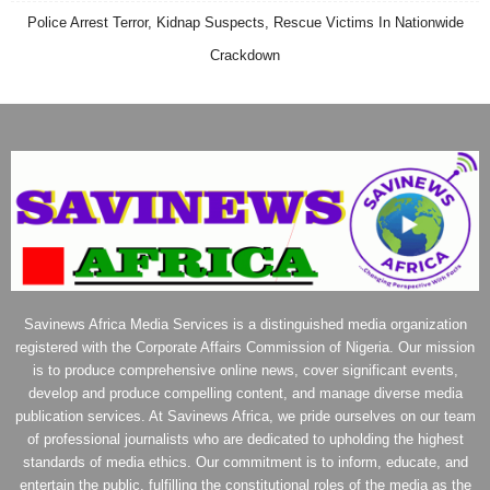
Police Arrest Terror, Kidnap Suspects, Rescue Victims In Nationwide
Crackdown
Savinews Africa Media Services is a distinguished media organization
registered with the Corporate Affairs Commission of Nigeria. Our mission
is to produce comprehensive online news, cover significant events,
develop and produce compelling content, and manage diverse media
publication services. At Savinews Africa, we pride ourselves on our team
of professional journalists who are dedicated to upholding the highest
standards of media ethics. Our commitment is to inform, educate, and
entertain the public, fulfilling the constitutional roles of the media as the