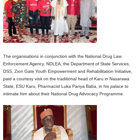
The organisations in conjunction with the National Drug Law
Enforcement Agency, NDLEA, the Department of State Services,
DSS, Zion Gate Youth Empowerment and Rehabilitation Initiative,
paid a courtesy visit on the traditional head of Karu in Nasarawa
State, ESU Karu, Pharmacist Luka Panya Baba, in his palace to
intimate him about their National Drug Advocacy Programme.