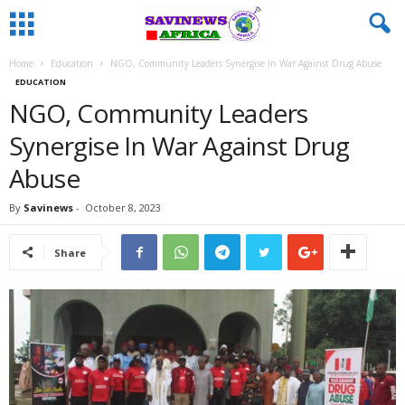
Home
Education
NGO, Community Leaders Synergise In War Against Drug Abuse
EDUCATION
NGO, Community Leaders
Synergise In War Against Drug
Abuse
By
Savinews
-
October 8, 2023
Share