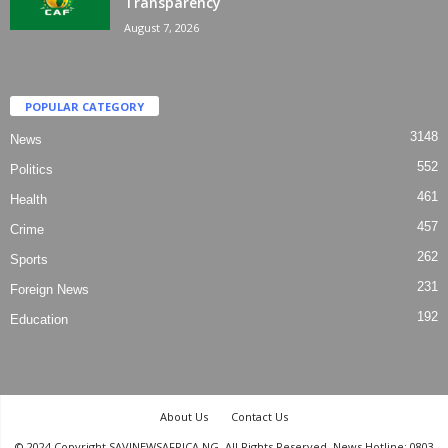
Transparency
August 7, 2026
POPULAR CATEGORY
3148
News
552
Politics
461
Health
457
Crime
262
Sports
231
Foreign News
192
Education
About Us
Contact Us
© 2024 Copyright SAVINEWSAFRICA.NG. All Rights Reserved. News Hotline: 0803