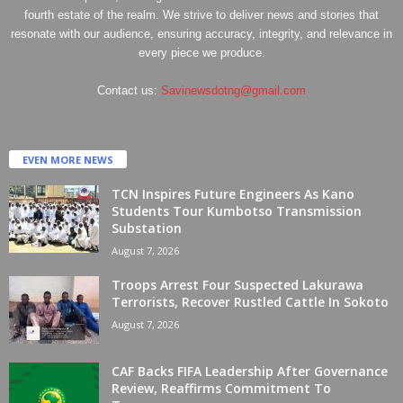
fourth estate of the realm. We strive to deliver news and stories that
resonate with our audience, ensuring accuracy, integrity, and relevance in
every piece we produce.
Contact us:
Savinewsdotng@gmail.com
EVEN MORE NEWS
TCN Inspires Future Engineers As Kano
Students Tour Kumbotso Transmission
Substation
August 7, 2026
Troops Arrest Four Suspected Lakurawa
Terrorists, Recover Rustled Cattle In Sokoto
August 7, 2026
CAF Backs FIFA Leadership After Governance
Review, Reaffirms Commitment To