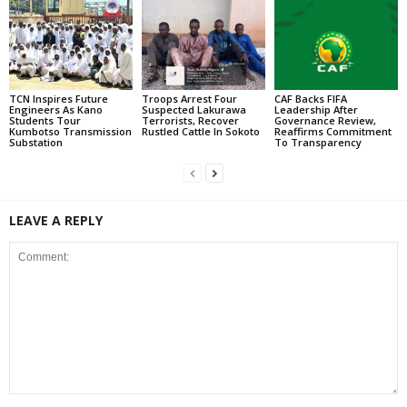
TCN Inspires Future
Troops Arrest Four
CAF Backs FIFA
Engineers As Kano
Suspected Lakurawa
Leadership After
Students Tour
Terrorists, Recover
Governance Review,
Kumbotso Transmission
Rustled Cattle In Sokoto
Reaffirms Commitment
Substation
To Transparency
LEAVE A REPLY