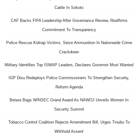
Cattle In Sokoto
CAF Backs FIFA Leadership After Governance Review, Reaffirms
Commitment To Transparency
Police Rescue Kidnap Victims, Seize Ammunition In Nationwide Crime
Crackdown
Military Identifies Top ISWAP Leaders, Declares Governor Most Wanted
IGP Disu Redeploys Police Commissioners To Strengthen Security,
Reform Agenda
Betara Bags WINSEC Grand Award As NAWOJ Unveils Women In
Security Summit
Tobacco Control Coalition Rejects Amendment Bill, Urges Tinubu To
Withhold Assent