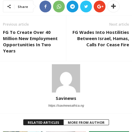
Share
Previous article
Next article
FG To Create Over 40
FG Wades Into Hostilities
Million New Employment
Between Israel, Hamas,
Opportunities In Two
Calls For Cease Fire
Years
Savinews
https://savinewsafrica.ng
RELATED ARTICLES
MORE FROM AUTHOR