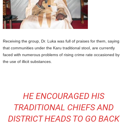
Receiving the group, Dr. Luka was full of praises for them, saying
that communities under the Karu traditional stool, are currently
faced with numerous problems of rising crime rate occasioned by
the use of illicit substances.
HE ENCOURAGED HIS
TRADITIONAL CHIEFS AND
DISTRICT HEADS TO GO BACK